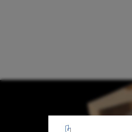
Eco Pavilion 2011 / MMX
Model
13
/ 13