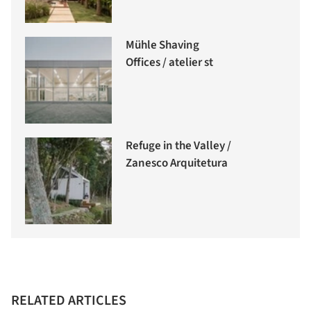
Mühle Shaving
Offices / atelier st
Refuge in the Valley /
Zanesco Arquitetura
RELATED ARTICLES