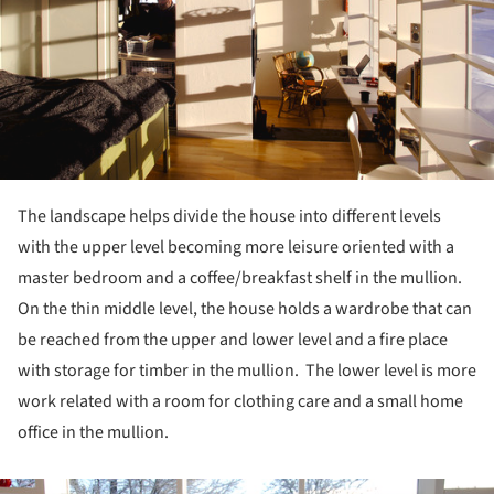
The landscape helps divide the house into different levels
with the upper level becoming more leisure oriented with a
master bedroom and a coffee/breakfast shelf in the mullion.
On the thin middle level, the house holds a wardrobe that can
be reached from the upper and lower level and a fire place
with storage for timber in the mullion. The lower level is more
work related with a room for clothing care and a small home
office in the mullion.