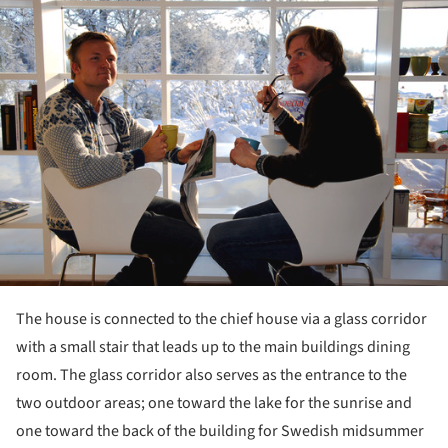
ture!
The house is connected to the chief house via a glass corridor
with a small stair that leads up to the main buildings dining
room. The glass corridor also serves as the entrance to the
two outdoor areas; one toward the lake for the sunrise and
one toward the back of the building for Swedish midsummer