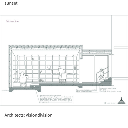
sunset.
ture!
Architects: Visiondivision