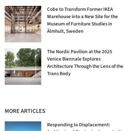
Cobe to Transform Former IKEA
Warehouse into a New Site for the
Museum of Furniture Studies in
Älmhult, Sweden
The Nordic Pavilion at the 2025
Venice Biennale Explores
Architecture Through the Lens of the
Trans Body
MORE ARTICLES
Responding to Displacement: