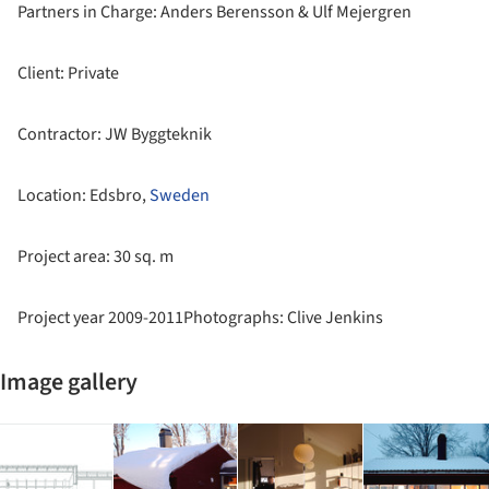
Partners in Charge: Anders Berensson & Ulf Mejergren
Client: Private
Contractor: JW Byggteknik
Location: Edsbro,
Sweden
Project area: 30 sq. m
Project year 2009-2011Photographs: Clive Jenkins
Image gallery