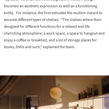
becomes an aesthetic expression as well an a functioning
entity. For instance, the firm extruded the mullion inward to
become different types of shelves. ”The shelves where then
designed for different functions for a relaxed and life
cherishing atmosphere; a work space, a space to hangout and
enjoy a coffee or breakfast, and a lot of storage places for
books, DVDs and such,” explained the team.
ture!