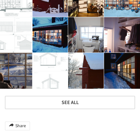
SEE ALL
Share