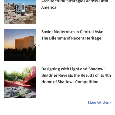
Architectural Strategies Across Latin
America
Soviet Modernism in Central Asia:
The Dilemma of Recent Heritage
Designing with Light and Shadow:
Buildner Reveals the Results of Its 4th
Home of Shadows Competition
More Articles »