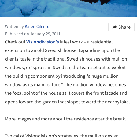
Written by
Karen Cilento
Share
Published on January 29, 2011
Check out
Visiondivision’s
latest work – a residential
extension to an old Swedish house. Expanding upon the
clients’ taste in the traditional Swedish houses with mullion
windows, or ‘spröjs’ in Swedish, the team set out to exploit
the building component by introducing ”a huge mullion
window as its main feature.” The mullion window becomes
the focal point of the house as it covers the front facade and
opens toward the garden that slopes toward the nearby lake.
More images and more about the residence after the break.
Typical of Visiondivision’s strategies, the mullion design