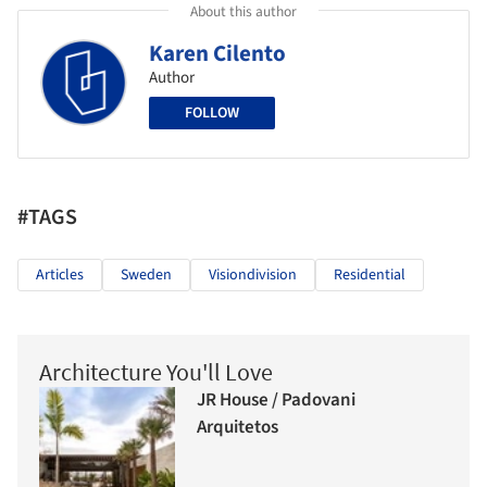
About this author
Karen Cilento
Author
FOLLOW
#TAGS
Articles
Sweden
Visiondivision
Residential
Architecture You'll Love
JR House / Padovani
Arquitetos