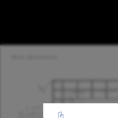
Spröjs House / Visiondivision
Mullion Detail © Visiondivision
21
/ 22