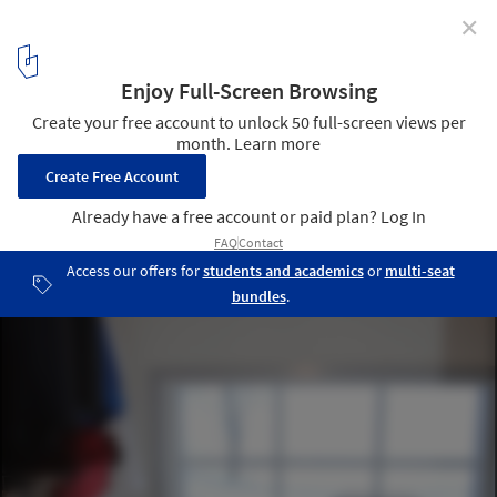
✕
Spröjs House / Visiondivision
Clothing Care Room © Visiondivision
7
/ 22