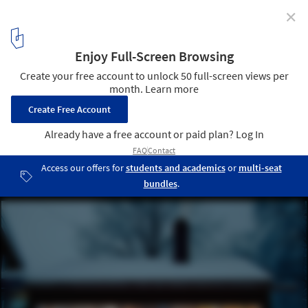
✕
Spröjs House / Visiondivision
Mullion from Outside © Visiondivision
4
/ 22