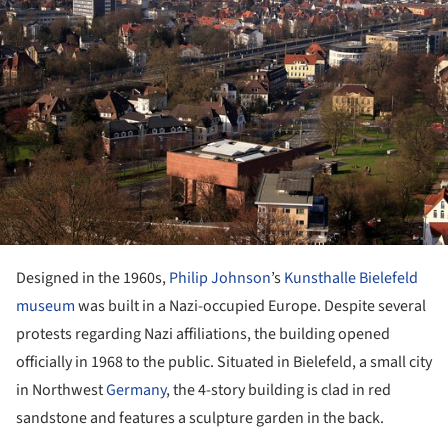
Designed in the 1960s,
Philip Johnson
’s
Kunsthalle Bielefeld
museum
was built in a Nazi-occupied Europe. Despite several
protests regarding Nazi affiliations, the building opened
officially in 1968 to the public. Situated in Bielefeld, a small city
in Northwest
Germany
, the 4-story building is clad in red
sandstone and features a sculpture garden in the back.