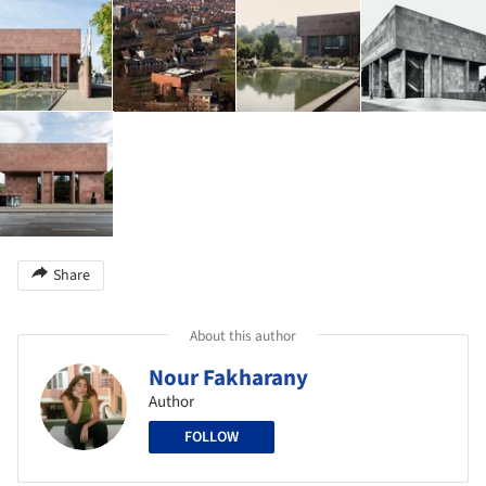
Share
About this author
Nour Fakharany
Author
FOLLOW