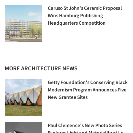
Caruso St John’s Ceramic Proposal
Wins Hamburg Publishing
Headquarters Competition
MORE ARCHITECTURE NEWS
Getty Foundation's Conserving Black
Modernism Program Announces Five
New Grantee Sites
Paul Clemence's New Photo Series