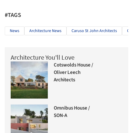
#TAGS
News
Architecture News
Caruso St John Architects
Car
Architecture You'll Love
Cotswolds House /
Oliver Leech
Architects
Omnibus House /
SON-A