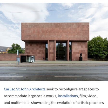
ture!
Caruso St John Architects
seek to reconfigure art spaces to
accommodate large-scale works,
installations
, film, video,
and multimedia, showcasing the evolution of artistic practices