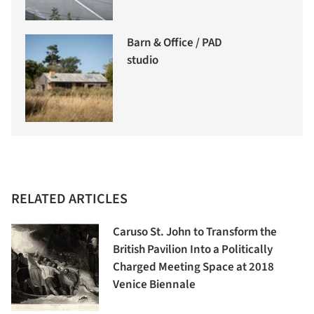
Barn & Office / PAD
studio
RELATED ARTICLES
Caruso St. John to Transform the
British Pavilion Into a Politically
Charged Meeting Space at 2018
Venice Biennale