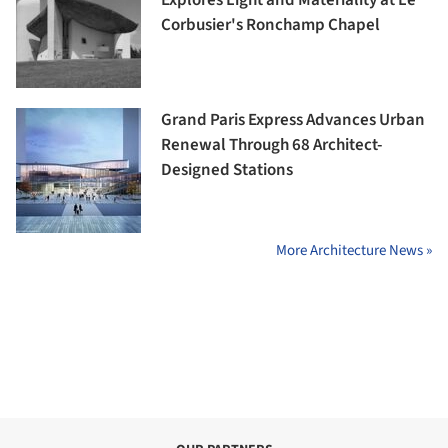
Explores Light and Materiality at Le
Corbusier's Ronchamp Chapel
Grand Paris Express Advances Urban
Renewal Through 68 Architect-
Designed Stations
More Architecture News »