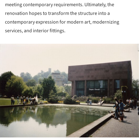
meeting contemporary requirements. Ultimately, the
renovation hopes to transform the structure into a
contemporary expression for modern art, modernizing
services, and interior fittings.
ture!