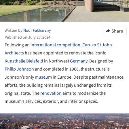
Written by
Nour Fakharany
Share
Published on July 30, 2024
Following an
international competition
,
Caruso St John
Architects
has been appointed to renovate the iconic
Kunsthalle Bielefeld
in Northwest
Germany
. Designed by
Philip Johnson
and completed in 1968, the structure is
Johnson’s only
museum
in Europe. Despite past maintenance
efforts, the building remains largely unchanged from its
original state. The
renovation
aims to modernize the
museum’s services, exterior, and interior spaces.
ture!