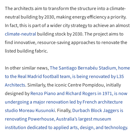
The architects aim to transform the structure into a climate-
neutral building by 2030, making energy efficiency a priority.
In fact, this is part of a wider city strategy to achieve an almost
climate-neutral
building stock by 2030. The project aims to
find innovative, resource-saving approaches to renovate the
listed building fabric.
In other similar news,
The Santiago Bernabéu Stadium, home
to the Real Madrid football team, is being renovated by L35
Architects
. Similarly, the iconic Centre Pompidou, initially
designed by
Renzo Piano and Richard Rogers in 1971, is now
undergoing a major renovation led by French architecture
studio Moreau Kusunoki
. Finally,
Durbach Block Jaggers is
renovating Powerhouse, Australia’s largest museum
institution dedicated to applied arts, design, and technology.