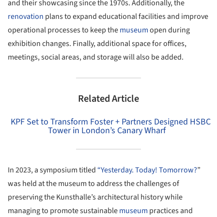
and their showcasing since the 1970s. Additionally, the
renovation
plans to expand educational facilities and improve
operational processes to keep the
museum
open during
exhibition changes. Finally, additional space for offices,
meetings, social areas, and storage will also be added.
Related Article
KPF Set to Transform Foster + Partners Designed HSBC
Tower in London’s Canary Wharf
In 2023, a symposium titled
“Yesterday. Today! Tomorrow?
”
was held at the museum to address the challenges of
preserving the Kunsthalle’s architectural history while
managing to promote sustainable
museum
practices and