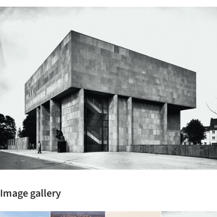
ture!
Image gallery