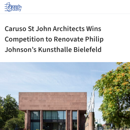
Log in
Caruso St John Architects Wins
Competition to Renovate Philip
Johnson’s Kunsthalle Bielefeld
ture!