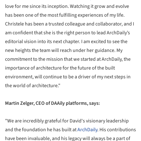
love for me since its inception. Watching it grow and evolve
has been one of the most fulfilling experiences of my life.
Christele has been a trusted colleague and collaborator, and I
am confident that she is the right person to lead ArchDaily’s
editorial vision into its next chapter. I am excited to see the
new heights the team will reach under her guidance. My
commitment to the mission that we started at ArchDaily, the
importance of architecture for the future of the built
environment, will continue to be a driver of my next steps in
the world of architecture."
Martin Zelger, CEO of DAAily platforms, says:
"We are incredibly grateful for David's visionary leadership
and the foundation he has built at
ArchDaily
. His contributions
have been invaluable, and his legacy will always be a part of