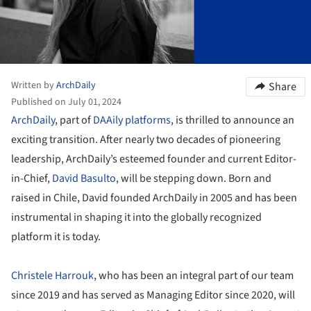
Written by
ArchDaily
Share
Published on July 01, 2024
ArchDaily
, part of
DAAily platforms
, is thrilled to announce an
exciting transition. After nearly two decades of pioneering
leadership, ArchDaily’s esteemed founder and current Editor-
in-Chief,
David Basulto
, will be stepping down. Born and
raised in Chile, David founded ArchDaily in 2005 and has been
instrumental in shaping it into the globally recognized
platform it is today.
Christele Harrouk
, who has been an integral part of our team
since 2019 and has served as Managing Editor since 2020, will