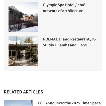
Olympic Spa Hotel / noa*
network of architecture
NOEMA Bar and Restaurant / K-
Studio + Lambs and Lions
RELATED ARTICLES
ECC Announces the 2025 Time Space