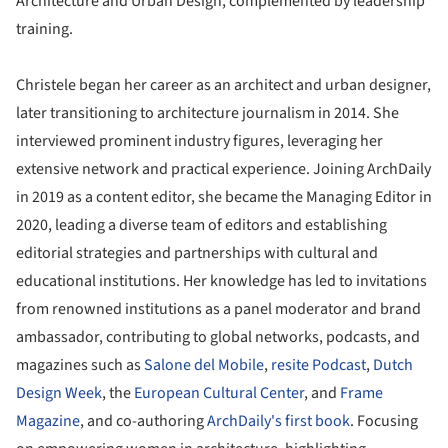
Architecture and Urban Design, complemented by leadership
training.
Christele began her career as an architect and urban designer,
later transitioning to architecture journalism in 2014. She
interviewed prominent industry figures, leveraging her
extensive network and practical experience. Joining ArchDaily
in 2019 as a content editor, she became the Managing Editor in
2020, leading a diverse team of editors and establishing
editorial strategies and partnerships with cultural and
educational institutions. Her knowledge has led to invitations
from renowned institutions as a panel moderator and brand
ambassador, contributing to global networks, podcasts, and
magazines such as
Salone del Mobile
,
resite Podcast
,
Dutch
Design Week
, the
European Cultural Center
, and
Frame
Magazine
, and co-authoring
ArchDaily's first book
. Focusing