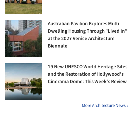
Australian Pavilion Explores Multi-
Dwelling Housing Through "Lived In"
at the 2027 Venice Architecture
Biennale
19 New UNESCO World Heritage Sites
and the Restoration of Hollywood's
Cinerama Dome: This Week's Review
More Architecture News »