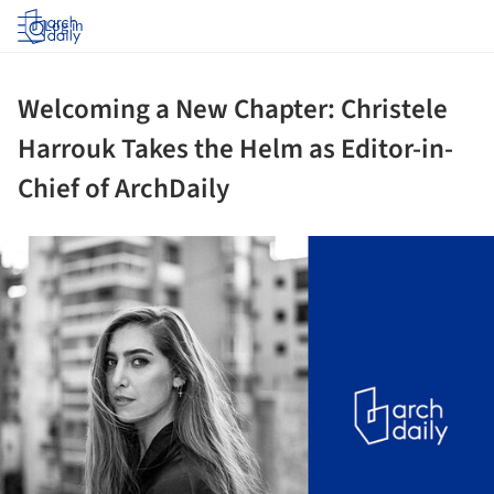
Log in
Welcoming a New Chapter: Christele
Harrouk Takes the Helm as Editor-in-
Chief of ArchDaily
ture!