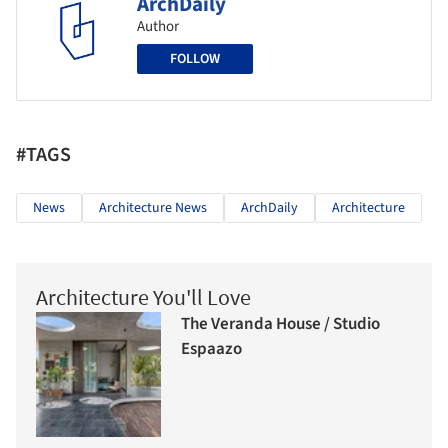
ArchDaily
Author
FOLLOW
#TAGS
News
Architecture News
ArchDaily
Architecture
Architecture You'll Love
The Veranda House / Studio
Espaazo