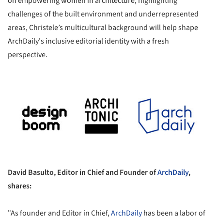
on empowering women in architecture, highlighting
challenges of the built environment and underrepresented
areas, Christele’s multicultural background will help shape
ArchDaily's inclusive editorial identity with a fresh
perspective.
ture!
David Basulto, Editor in Chief and Founder of
ArchDaily
,
shares:
"As founder and Editor in Chief,
ArchDaily
has been a labor of