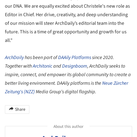
our DNA. We are equally excited about Christele's new role as
Editor in Chief. Her drive, creativity, and deep understanding
of our mission will steer ArchDaily’s editorial team into the
future. This is a time of great opportunity and growth for us
all."
ArchDaily
has been part of
DAAily Platforms
since 2020.
Together with
Architonic
and
Designboom
, ArchDaily seeks to
inspire, connect, and empower its global community to create a
better living environment. DAAily platforms is the
Neue Zürcher
Zeitung
‘s (NZZ)
Media Group’s digital flagship.
Share
About this author