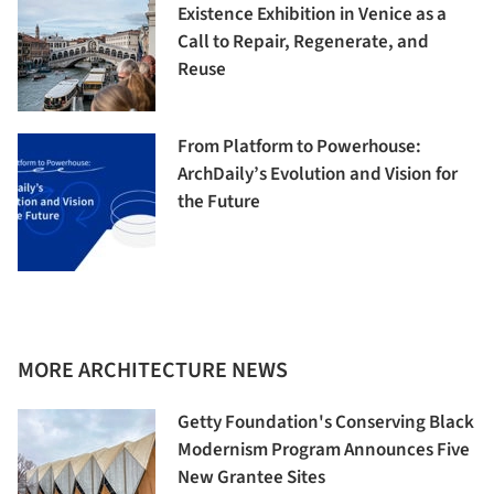
Existence Exhibition in Venice as a
Call to Repair, Regenerate, and
Reuse
From Platform to Powerhouse:
ArchDaily’s Evolution and Vision for
the Future
MORE ARCHITECTURE NEWS
Getty Foundation's Conserving Black
Modernism Program Announces Five
New Grantee Sites