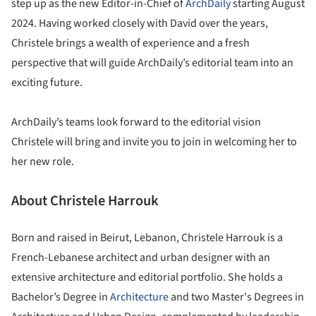
step up as the new Editor-in-Chief of
ArchDaily
starting August
2024. Having worked closely with David over the years,
Christele brings a wealth of experience and a fresh
perspective that will guide ArchDaily’s editorial team into an
exciting future.
ArchDaily’s teams look forward to the editorial vision
Christele will bring and invite you to join in welcoming her to
her new role.
About Christele Harrouk
Born and raised in Beirut, Lebanon, Christele Harrouk is a
French-Lebanese architect and urban designer with an
extensive architecture and editorial portfolio. She holds a
Bachelor’s Degree in
Architecture
and two Master's Degrees in