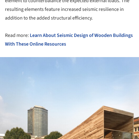
element to counterbalance the expected external loads. The
resulting elements feature increased seismic resilience in
addition to the added structural efficiency.
Read more:
Learn About Seismic Design of Wooden Buildings
With These Online Resources
ture!