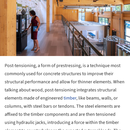
Post-tensioning, a form of prestressing, is a technique most
commonly used for concrete structures to improve their
structural performance and allow for thinner elements. When
talking about wood, post-tensioning integrates structural
elements made of engineered
timber
, like beams, walls, or
columns, with steel bars or tendons. The steel elements are
affixed to the timber components and are then tensioned
using hydraulic jacks, introducing a force within the timber