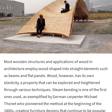
Most wooden structures and applications of wood in
architecture employ wood shaped into straight elements such
as beams and flat panels. Wood, however, has its own
elasticity, a property that can be explored and heightened
through various techniques. Steam bending is one of the first
ones used, as exemplified by German carpenter Michael
Thonet who pioneered the method at the beginning of the
1800s, creating furniture designs that continue to be popular