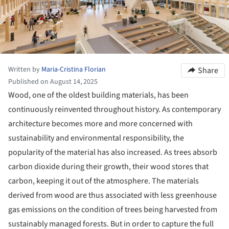
Written by
Maria-Cristina Florian
Share
Published on August 14, 2025
Wood, one of the oldest building materials, has been
continuously reinvented throughout history. As contemporary
architecture becomes more and more concerned with
sustainability and environmental responsibility, the
popularity of the material has also increased. As trees absorb
carbon dioxide during their growth, their wood stores that
carbon, keeping it out of the atmosphere. The materials
derived from wood are thus associated with less greenhouse
gas emissions on the condition of trees being harvested from
sustainably managed forests. But in order to capture the full