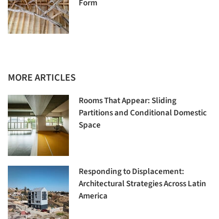
Form
MORE ARTICLES
Rooms That Appear: Sliding
Partitions and Conditional Domestic
Space
Responding to Displacement:
Architectural Strategies Across Latin
America