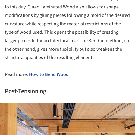
to this day. Glued Laminated Wood also allows for shape
modifications by gluing pieces following a mold of the desired
curvature while respecting the material restrictions of the
type of wood used. This opens the possibility of creating
larger pieces fit for architectural use. The Kerf Cut method, on
the other hand, gives more flexibility but also weakens the
structural qualities of the resulting element.
Read more:
How to Bend Wood
Post-Tensioning
ture!