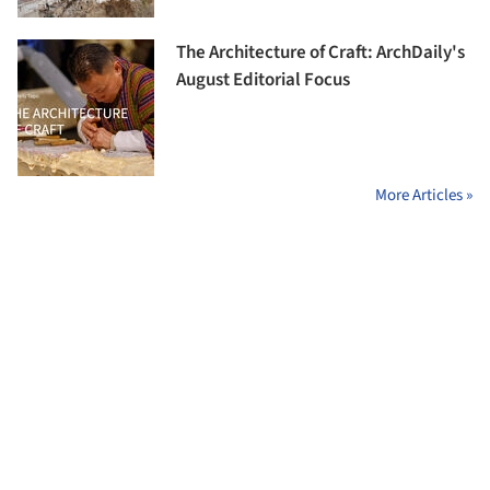
The Architecture of Craft: ArchDaily's
August Editorial Focus
More Articles »