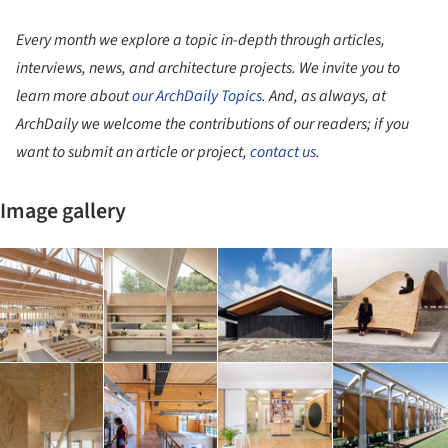
Every month we explore a topic in-depth through articles,
interviews, news, and architecture projects. We invite you to
learn more about
our ArchDaily Topics
. And, as always, at
ArchDaily we welcome the contributions of our readers; if you
want to submit an article or project,
contact us
.
Image gallery