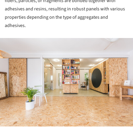
fibers, particles, or fragments are bonded together with
adhesives and resins, resulting in robust panels with various
properties depending on the type of aggregates and
adhesives.
ture!