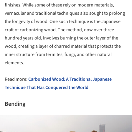
finishes. While some of these rely on modern materials,
vernacular and traditional techniques also sought to prolong
the longevity of wood. One such technique is the Japanese
craft of carbonizing wood. The method, now over three
hundred years old, involves burning the outer layer of the
wood, creating a layer of charred material that protects the
inner structure from termites, fungi, and other natural
elements.
Read more:
Carbonized Wood: A Traditional Japanese
Technique That Has Conquered the World
Bending
ture!