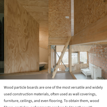
Wood particle boards are one of the most versatile and widely
used construction materials, often used as wall coverings,
furniture, ceilings, and even flooring. To obtain them, wood