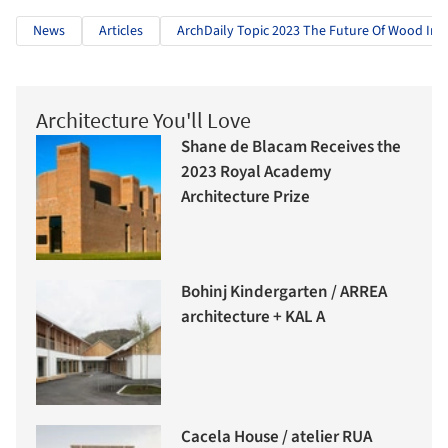
News
Articles
ArchDaily Topic 2023 The Future Of Wood In A
Architecture You'll Love
Shane de Blacam Receives the
2023 Royal Academy
Architecture Prize
Bohinj Kindergarten / ARREA
architecture + KAL A
Cacela House / atelier RUA