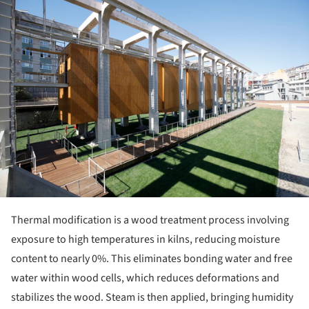
ture!
Thermal modification is a wood treatment process involving
exposure to high temperatures in kilns, reducing moisture
content to nearly 0%. This eliminates bonding water and free
water within wood cells, which reduces deformations and
stabilizes the wood. Steam is then applied, bringing humidity