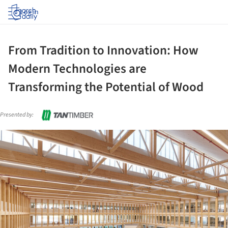
Log in
From Tradition to Innovation: How
Modern Technologies are
Transforming the Potential of Wood
Presented by:
ture!