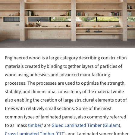
Engineered wood is a large category describing construction
materials created by binding together layers of particles of
wood using adhesives and advanced manufacturing
processes. The processes are used to optimize the strength,
stability, and dimensional consistency of the material while
also enabling the creation of large structural elements out of
trees with relatively small sections. Some of the most
common types of laminated panels, also commonly referred
to as 'mass
timber
,' are
Glued Laminated Timber (Glulam
),
Cross Laminated Timber (CLT
), and Laminated veneer lumber