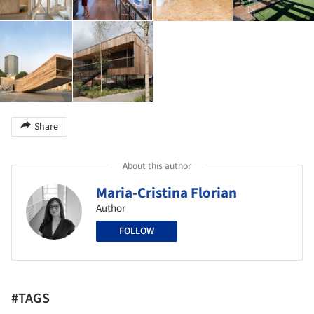
Share
About this author
Maria-Cristina Florian
Author
FOLLOW
#TAGS