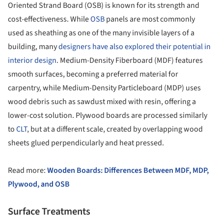
Oriented Strand Board (OSB) is known for its strength and
cost-effectiveness. While
OSB
panels are most commonly
used as sheathing as one of the many invisible layers of a
building, many
designers have also explored their potential in
interior design
. Medium-Density Fiberboard (MDF) features
smooth surfaces, becoming a preferred material for
carpentry, while Medium-Density Particleboard (MDP) uses
wood debris such as sawdust mixed with resin, offering a
lower-cost solution. Plywood boards are processed similarly
to
CLT
, but at a different scale, created by overlapping wood
sheets glued perpendicularly and heat pressed.
Read more:
Wooden Boards: Differences Between MDF, MDP,
Plywood, and OSB
Surface Treatments