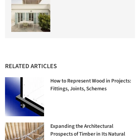
RELATED ARTICLES
How to Represent Wood in Projects:
Fittings, Joints, Schemes
Expanding the Architectural
Prospects of Timber in Its Natural