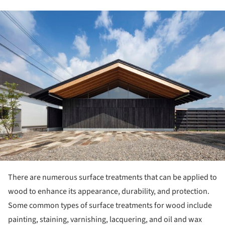
ture!
There are numerous surface treatments that can be applied to
wood to enhance its appearance, durability, and protection.
Some common types of surface treatments for wood include
painting, staining, varnishing, lacquering, and oil and wax