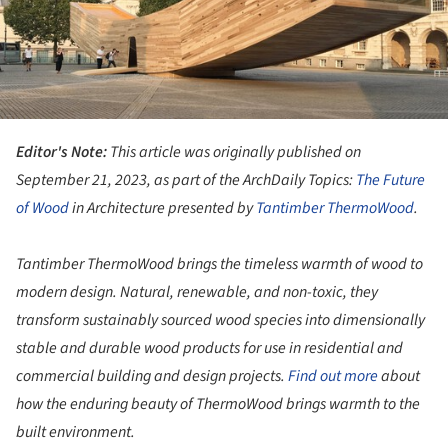
Editor's Note:
This article was originally published on
September 21, 2023, as part of the ArchDaily Topics:
The Future
of
Wood
in Architecture presented by
Tantimber ThermoWood
.
Tantimber ThermoWood brings the timeless warmth of wood to
modern design. Natural, renewable, and non-toxic, they
transform sustainably sourced wood species into dimensionally
stable and durable wood products for use in residential and
commercial building and design projects.
Find out more
about
how the enduring beauty of ThermoWood brings warmth to the
built environment.