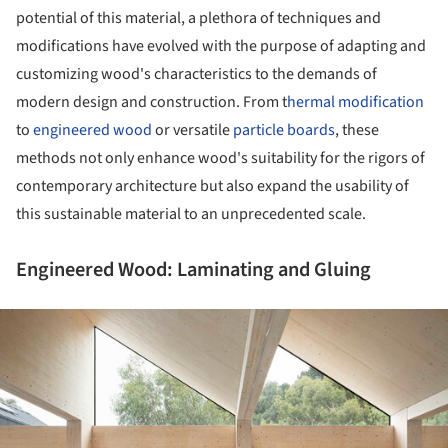
potential of this material, a plethora of techniques and
modifications have evolved with the purpose of adapting and
customizing wood's characteristics to the demands of
modern design and construction. From t
hermal modification
to
engineered wood
or versatile
particle boards
, these
methods not only enhance wood's suitability for the rigors of
contemporary architecture but also expand the usability of
this sustainable material to an unprecedented scale.
Engineered Wood: Laminating and Gluing
ture!