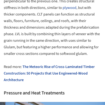
perpendicular to the previous one. This creates structural
stiffness in both directions, similar to
plywood
, but with
thicker components. CLT panels can function as structural
walls, floors, furniture, ceilings, and roofs, with their
thickness and dimensions adapted during the prefabrication
phase. LVL is built by combining thin layers of veneer with the
grain running in the same direction, with uses similar to
Glulam, but featuring a higher performance and allowing for
smaller cross sections compared to softwood glulam.
Read more:
The Meteoric Rise of Cross-Laminated Timber
Construction: 50 Projects that Use Engineered-Wood
Architecture
Pressure and Heat Treatments