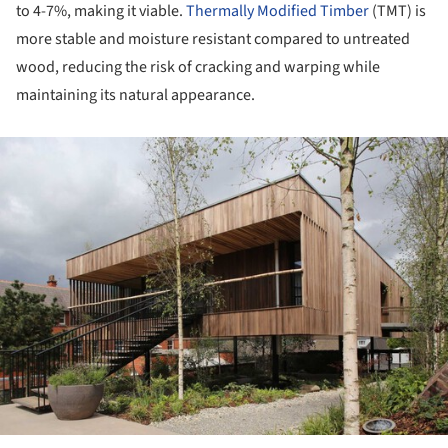
to 4-7%, making it viable.
Thermally Modified Timber
(TMT) is
more stable and moisture resistant compared to untreated
wood, reducing the risk of cracking and warping while
maintaining its natural appearance.
ture!