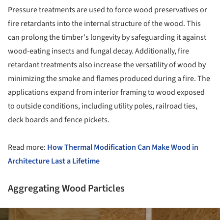
Pressure treatments are used to force wood preservatives or
fire retardants into the internal structure of the wood. This
can prolong the timber's longevity by safeguarding it against
wood-eating insects and fungal decay. Additionally, fire
retardant treatments also increase the versatility of wood by
minimizing the smoke and flames produced during a fire. The
applications expand from interior framing to wood exposed
to outside conditions, including utility poles, railroad ties,
deck boards and fence pickets.
Read more:
How Thermal Modification Can Make Wood in
Architecture Last a Lifetime
Aggregating Wood Particles
ture!