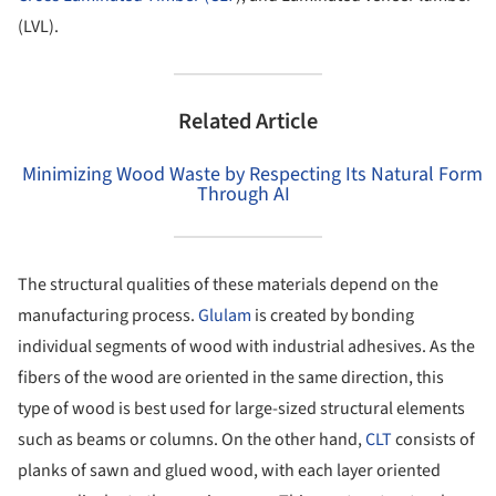
(LVL).
Related Article
Minimizing Wood Waste by Respecting Its Natural Form
Through AI
The structural qualities of these materials depend on the
manufacturing process.
Glulam
is created by bonding
individual segments of wood with industrial adhesives. As the
fibers of the wood are oriented in the same direction, this
type of wood is best used for large-sized structural elements
such as beams or columns. On the other hand,
CLT
consists of
planks of sawn and glued wood, with each layer oriented