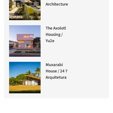
Architecture
The Axolotl
Housing /
Yu2e
Muxarabi
House / 24 7
Arquitetura