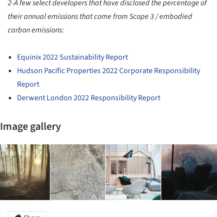
2-A few select developers that have disclosed the percentage of
their annual emissions that come from Scope 3 / embodied
carbon emissions:
Equinix 2022 Sustainability Report
Hudson Pacific Properties 2022 Corporate Responsibility
Report
Derwent London 2022 Responsibility Report
Image gallery