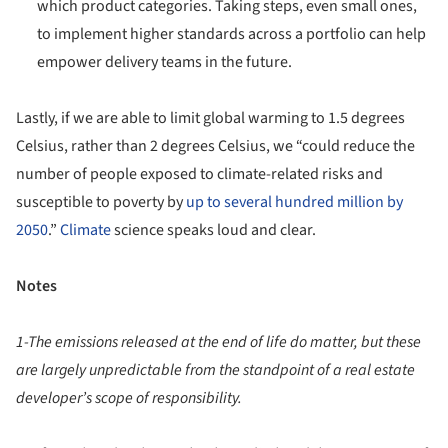
which product categories. Taking steps, even small ones,
to implement higher standards across a portfolio can help
empower delivery teams in the future.
Lastly, if we are able to limit global warming to 1.5 degrees
Celsius, rather than 2 degrees Celsius, we “could reduce the
number of people exposed to climate-related risks and
susceptible to poverty by
up to several hundred million by
2050
.”
Climate
science speaks loud and clear.
Notes
1-The emissions released at the end of life do matter, but these
are largely unpredictable from the standpoint of a real estate
developer’s scope of responsibility.