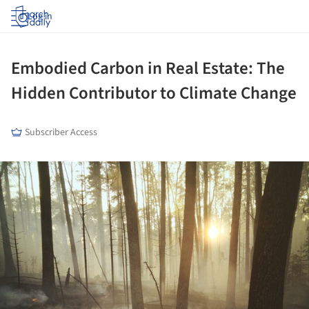
Log in
Embodied Carbon in Real Estate: The
Hidden Contributor to Climate Change
Subscriber Access
ture!