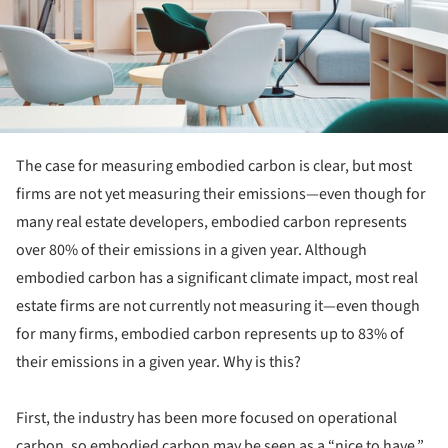
The case for measuring embodied carbon is clear, but most
firms are not yet measuring their emissions—even though for
many real estate developers, embodied carbon represents
over 80% of their emissions in a given year. Although
embodied carbon has a significant climate impact, most real
estate firms are not currently not measuring it—even though
for many firms, embodied carbon represents up to 83% of
their emissions in a given year. Why is this?
First, the industry has been more focused on operational
carbon, so embodied carbon may be seen as a “nice to have.”