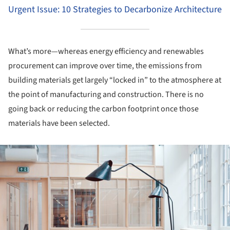
Urgent Issue: 10 Strategies to Decarbonize Architecture
What’s more—whereas energy efficiency and renewables
procurement can improve over time, the emissions from
building materials get largely “locked in” to the atmosphere at
the point of manufacturing and construction. There is no
going back or reducing the carbon footprint once those
materials have been selected.
ture!