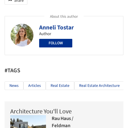
Share
About this author
Anneli Tostar
Author
FOLLOW
#TAGS
News
Articles
Real Estate
Real Estate Architecture
Architecture You'll Love
Rau Haus /
Feldman