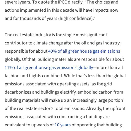
several years. To quote the IPCC directly: “The choices and
actions implemented in this decade will have impacts now
and for thousands of years (high confidence).”
The real estate industry is the single most significant
contributor to climate change after the oil and gas industry,
responsible for about
40% of all greenhouse gas emissions
globally. Of that, building materials are responsible for about
11% of all greenhouse gas emissions globally
—more than all
fashion and flights combined. While that’s less than the global
emissions associated with operating assets, as the grid
decarbonizes and buildings electrify, embodied carbon from
building materials will make up an increasingly large portion
of the real estate sector’s total emissions. Already, the upfront
emissions associated with constructing a building are
equivalent to upwards of
10 years
of operating that building.