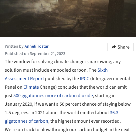
Written by
Anneli Tostar
Share
Published on September 21, 2023
The window for solving climate change is narrowing; any
solution must include embodied carbon. The
Sixth
Assessment Report
published by the
IPCC
(Intergovernmental
Panel on
Climate
Change) concludes that the world can emit
just
500 gigatonnes more of carbon dioxide
, starting in
January 2020, if we want a 50 percent chance of staying below
1.5 degrees. In 2021 alone, the world emitted about
36.3
gigatonnes of carbon
, the highest amount ever recorded.
We’re on track to blow through our carbon budget in the next