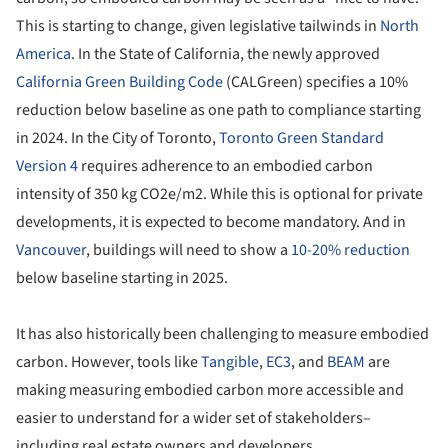
This is starting to change, given legislative tailwinds in
North
America
. In the State of California, the newly approved
California Green Building Code
(CALGreen) specifies a 10%
reduction below baseline as one path to compliance starting
in 2024. In the City of Toronto,
Toronto Green Standard
Version 4
requires adherence to an embodied carbon
intensity of 350 kg CO2e/m
2
. While this is optional for private
developments, it is expected to become mandatory. And in
Vancouver
, buildings will need to show a
10-20% reduction
below baseline starting in 2025.
It has also historically been challenging to measure embodied
carbon. However, tools like
Tangible
,
EC3
, and
BEAM
are
making measuring embodied carbon more accessible and
easier to understand for a wider set of stakeholders–
including real estate owners and developers.