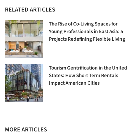
RELATED ARTICLES
The Rise of Co-Living Spaces for
Young Professionals in East Asia: 5
Projects Redefining Flexible Living
Tourism Gentrification in the United
States: How Short Term Rentals
Impact American Cities
MORE ARTICLES