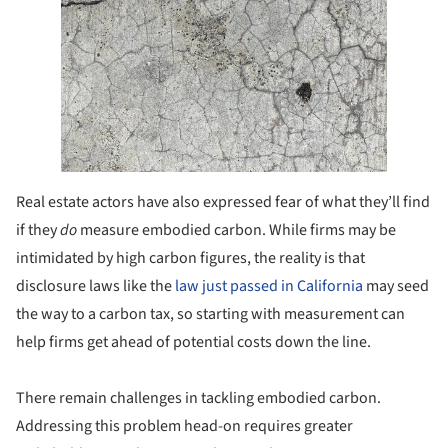
Real estate actors have also expressed fear of what they’ll find
if they
do
measure embodied carbon. While firms may be
intimidated by high carbon figures, the reality is that
disclosure laws like the
law just passed in California
may seed
the way to a carbon tax, so starting with measurement can
help firms get ahead of potential costs down the line.
There remain challenges in tackling embodied carbon.
Addressing this problem head-on requires greater