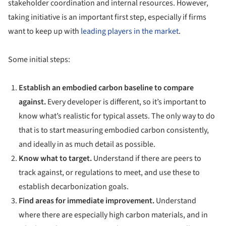
stakeholder coordination and internal resources. However,
taking initiative is an important first step, especially if firms
want to keep up with
leading players in the market
.
Some initial steps:
Establish an embodied carbon baseline to compare
against.
Every developer is different, so it’s important to
know what’s realistic for typical assets. The only way to do
that is to start measuring embodied carbon consistently,
and ideally in as much detail as possible.
Know what to target.
Understand if there are peers to
track against, or regulations to meet, and use these to
establish decarbonization goals.
Find areas for immediate improvement.
Understand
where there are especially high carbon materials, and in