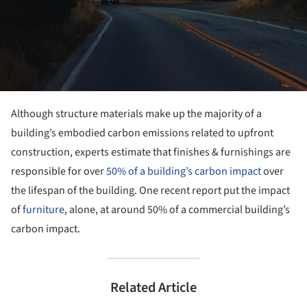
Although structure materials make up the majority of a
building’s embodied carbon emissions related to upfront
construction, experts estimate that finishes & furnishings are
responsible for over
50% of a building’s carbon impact
over
the lifespan of the building. One recent report put the impact
of
furniture
, alone, at around 50% of a commercial building’s
carbon impact.
Related Article