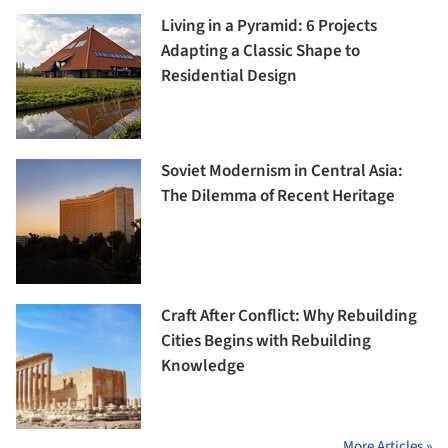
Living in a Pyramid: 6 Projects
Adapting a Classic Shape to
Residential Design
Soviet Modernism in Central Asia:
The Dilemma of Recent Heritage
Craft After Conflict: Why Rebuilding
Cities Begins with Rebuilding
Knowledge
More Articles »