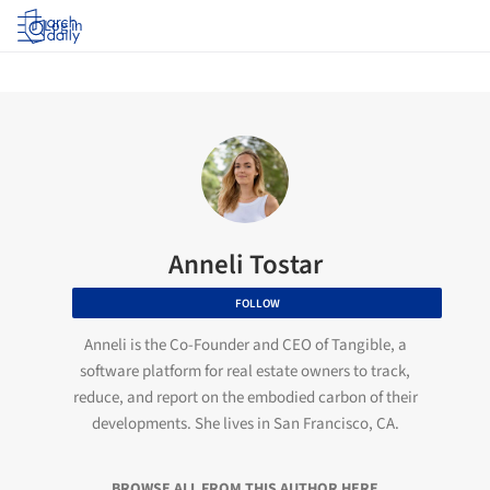
Log in
Anneli Tostar
FOLLOW
Anneli is the Co-Founder and CEO of Tangible, a
software platform for real estate owners to track,
reduce, and report on the embodied carbon of their
developments. She lives in San Francisco, CA.
BROWSE ALL FROM THIS AUTHOR HERE