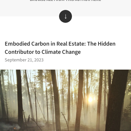
↓
Embodied Carbon in Real Estate: The Hidden
Contributor to Climate Change
September 21, 2023