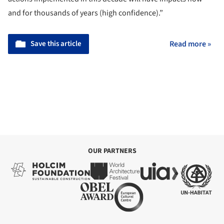
and for thousands of years (high confidence).”
Save this article
Read more »