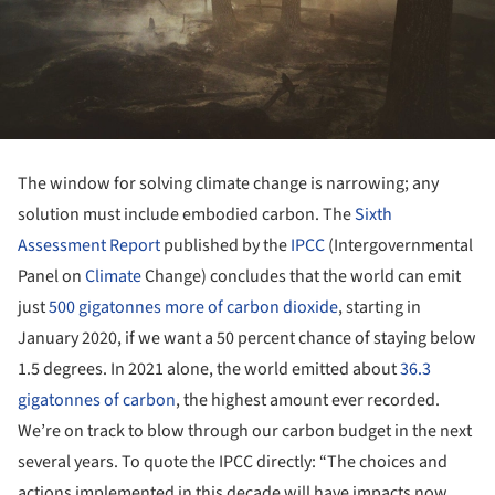
The window for solving climate change is narrowing; any
solution must include embodied carbon. The
Sixth
Assessment Report
published by the
IPCC
(Intergovernmental
Panel on
Climate
Change) concludes that the world can emit
just
500 gigatonnes more of carbon dioxide
, starting in
January 2020, if we want a 50 percent chance of staying below
1.5 degrees. In 2021 alone, the world emitted about
36.3
gigatonnes of carbon
, the highest amount ever recorded.
We’re on track to blow through our carbon budget in the next
several years. To quote the IPCC directly: “The choices and
actions implemented in this decade will have impacts now