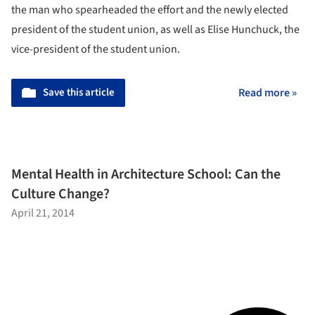
the man who spearheaded the effort and the newly elected
president of the student union, as well as Elise Hunchuck, the
vice-president of the student union.
Save this article
Read more »
Mental Health in Architecture School: Can the
Culture Change?
April 21, 2014