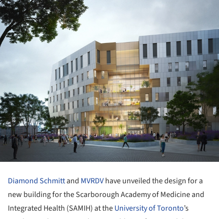
Diamond Schmitt
and
MVRDV
have unveiled the design for a
new building for the Scarborough Academy of Medicine and
Integrated Health (SAMIH) at the
University of Toronto
’s