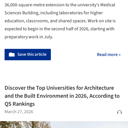
36,000-square-metre extension to the university's Medical
Sciences Building, including laboratories for higher
education, classrooms, and shared spaces. Work on site is
expected to begin in the second half of 2026, starting with
preparatory work in July.
Save this article
Read more »
Discover the Top Universities for Architecture
and the Built Environment in 2026, According to
QS Rankings
March 27, 2026