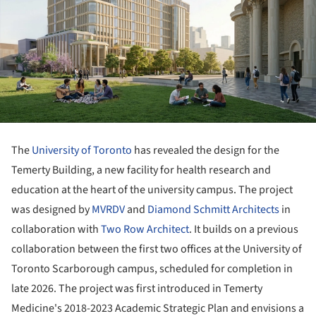
The
University of Toronto
has revealed the design for the
Temerty Building, a new facility for health research and
education at the heart of the university campus. The project
was designed by
MVRDV
and
Diamond Schmitt Architects
in
collaboration with
Two Row Architect
. It builds on a previous
collaboration between the first two offices at the University of
Toronto Scarborough campus, scheduled for completion in
late 2026. The project was first introduced in Temerty
Medicine's 2018-2023 Academic Strategic Plan and envisions a