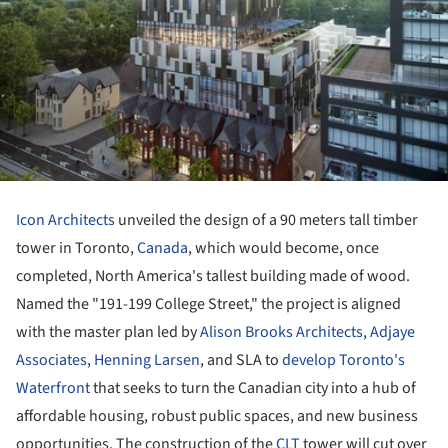
Icon Architects
unveiled the design of a 90 meters tall timber
tower in Toronto,
Canada
, which would become, once
completed, North America's tallest building made of wood.
Named the "191-199 College Street," the project is aligned
with the master plan led by
Alison Brooks Architects
,
Adjaye
Associates
,
Henning Larsen
, and SLA to
develop Toronto's
Waterfront
that seeks to turn the Canadian city into a hub of
affordable housing, robust public spaces, and new business
opportunities. The construction of the
CLT
tower will cut over