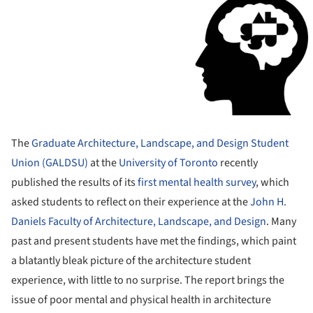
The
Graduate Architecture, Landscape, and Design Student
Union (GALDSU)
at the
University of Toronto
recently
published the results of its
first mental health survey
, which
asked students to reflect on their experience at the
John H.
Daniels Faculty of Architecture, Landscape, and Design
. Many
past and present students have met the findings, which paint
a blatantly bleak picture of the architecture student
experience, with little to no surprise. The report brings the
issue of poor mental and physical health in architecture