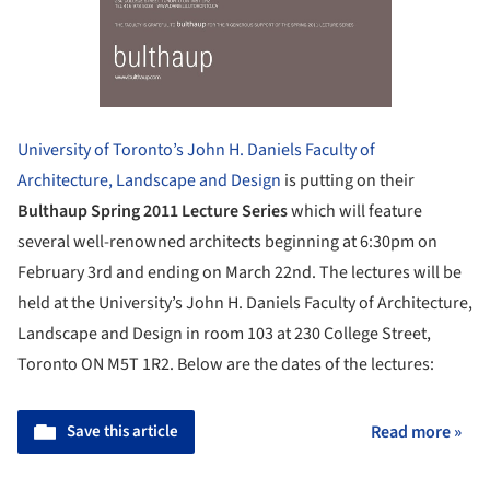
University of Toronto’s John H. Daniels Faculty of
Architecture, Landscape and Design
is putting on their
Bulthaup Spring 2011 Lecture Series
which will feature
several well-renowned architects beginning at 6:30pm on
February 3rd and ending on March 22nd. The lectures will be
held at the University’s John H. Daniels Faculty of Architecture,
Landscape and Design in room 103 at 230 College Street,
Toronto ON M5T 1R2. Below are the dates of the lectures:
Save this article
Read more »