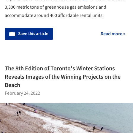
3,300 metric tons of greenhouse gas emissions and
accommodate around 400 affordable rental units.
Save this article
Read more »
The 8th Edition of Toronto's Winter Stations
Reveals Images of the Winning Projects on the
Beach
February 24, 2022