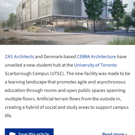
ZAS Architects
and Denmark-based
CEBRA Architecture
have
unveiled a new student hub at the
University of Toronto
Scarborough Campus (UTSC). The new facility was made to be
a learning landscape that promotes agile and asynchronous
education through rooms and open public spaces spanning
multiple floors. Artificial terrain flows from the outside in,
creating a hybrid of social and study areas to support campus
life.
Save this article
Read more »