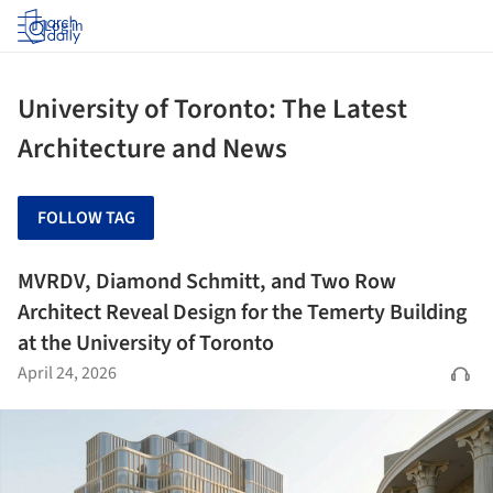
Log in
University of Toronto: The Latest
Architecture and News
FOLLOW TAG
MVRDV, Diamond Schmitt, and Two Row
Architect Reveal Design for the Temerty Building
at the University of Toronto
April 24, 2026