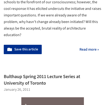
schools to the forefront of our consciousness; however, the
cool response it has elicited undercuts the initiative and raises
important questions. If we were already aware of the
problem, why hasn't change already been initiated? Will this
always be the accepted, brutal reality of architecture
education?
Save this article
Read more »
Bulthaup Spring 2011 Lecture Series at
University of Toronto
January 26, 2011