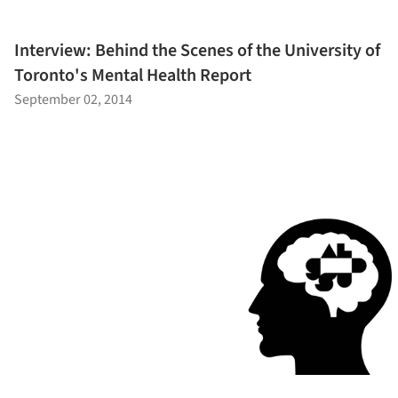
Interview: Behind the Scenes of the University of
Toronto's Mental Health Report
September 02, 2014