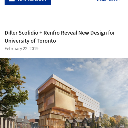
Diller Scofidio + Renfro Reveal New Design for
University of Toronto
February 22, 2019