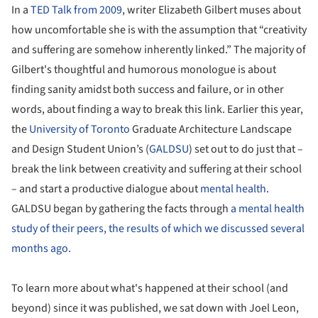
In a
TED Talk from 2009
, writer Elizabeth Gilbert muses about
how uncomfortable she is with the assumption that “creativity
and suffering are somehow inherently linked.” The majority of
Gilbert's thoughtful and humorous monologue is about
finding sanity amidst both success and failure, or in other
words, about finding a way to break this link. Earlier this year,
the
University of Toronto
Graduate Architecture Landscape
and Design Student Union’s (
GALDSU
) set out to do just that –
break the link between creativity and suffering at their school
– and start a productive dialogue about
mental health
.
GALDSU began by gathering the facts through
a mental health
study of their peers, the results of which we discussed several
months ago.
To learn more about what's happened at their school (and
beyond) since it was published, we sat down with Joel Leon,