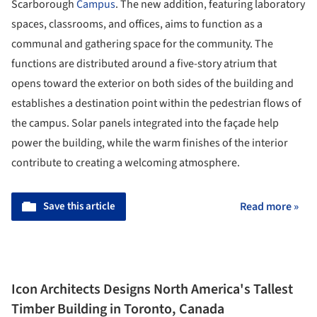
Scarborough
Campus
. The new addition, featuring laboratory
spaces, classrooms, and offices, aims to function as a
communal and gathering space for the community. The
functions are distributed around a five-story atrium that
opens toward the exterior on both sides of the building and
establishes a destination point within the pedestrian flows of
the campus. Solar panels integrated into the façade help
power the building, while the warm finishes of the interior
contribute to creating a welcoming atmosphere.
Save this article
Read more »
Icon Architects Designs North America's Tallest
Timber Building in Toronto, Canada