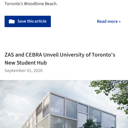
Toronto’s Woodbine Beach.
Save this article
Read more »
ZAS and CEBRA Unveil University of Toronto's
New Student Hub
September 01, 2020