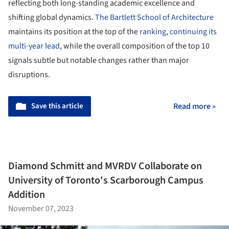
reflecting both long-standing academic excellence and
shifting global dynamics.
The Bartlett School of Architecture
maintains its position at the top of the
ranking
,
continuing its
multi-year lead
, while the overall composition of the top 10
signals subtle but notable changes rather than major
disruptions.
Save this article
Read more »
Diamond Schmitt and MVRDV Collaborate on
University of Toronto's Scarborough Campus
Addition
November 07, 2023