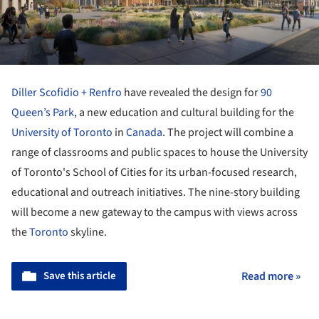
Diller Scofidio + Renfro
have revealed the design for
90
Queen’s Park
, a new education and cultural building for the
University of Toronto
in
Canada
. The project will combine a
range of classrooms and public spaces to house the University
of Toronto's School of Cities for its urban-focused research,
educational and outreach initiatives. The nine-story building
will become a new gateway to the campus with views across
the
Toronto
skyline.
Save this article
Read more »