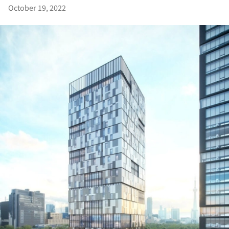
October 19, 2022