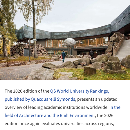
The 2026 edition of the
QS World University Rankings,
published by Quacquarelli Symonds
, presents an updated
overview of leading academic institutions worldwide.
In the
field of Architecture and the Built Environment
, the 2026
edition once again evaluates universities across regions,