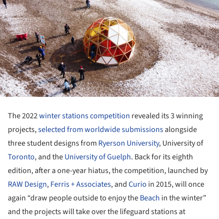
The 2022
winter stations competition
revealed its 3 winning
projects,
selected from worldwide submissions
alongside
three student designs from
Ryerson University
, University of
Toronto
, and the
University of Guelph
. Back for its eighth
edition, after a one-year hiatus, the competition, launched by
RAW Design
,
Ferris + Associates
, and
Curio
in 2015, will once
again “draw people outside to enjoy the
Beach
in the winter”
and the projects will take over the lifeguard stations at