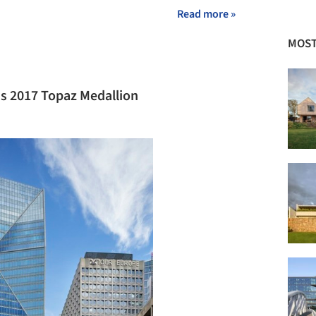
Read more »
MOST
's 2017 Topaz Medallion