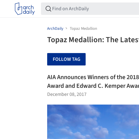
ArchDaily
Topaz Medallion
Topaz Medallion: The Lates
FOLLOW TAG
AIA Announces Winners of the 2018
Award and Edward C. Kemper Awa
December 08, 2017