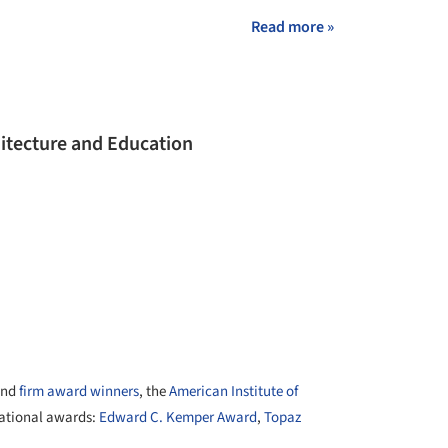
Read more »
hitecture and Education
nd
firm award winners
, the
American Institute of
national awards:
Edward C. Kemper Award
,
Topaz