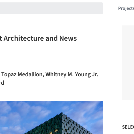
Project
t Architecture and News
 Topaz Medallion, Whitney M. Young Jr.
rd
SELE