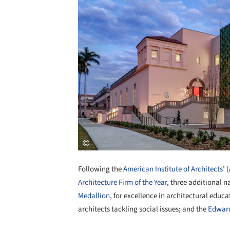
Following the
American Institute of Architects
’ 
Architecture Firm of the Year
, three additional 
Medallion
, for excellence in architectural educa
architects tackling social issues; and the
Edwar