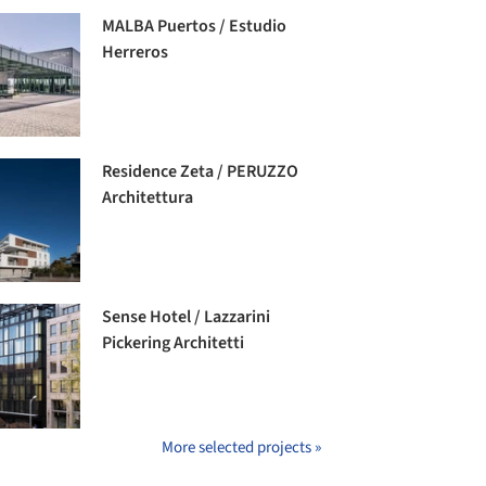
MALBA Puertos / Estudio
Herreros
Residence Zeta / PERUZZO
Architettura
Sense Hotel / Lazzarini
Pickering Architetti
More selected projects »