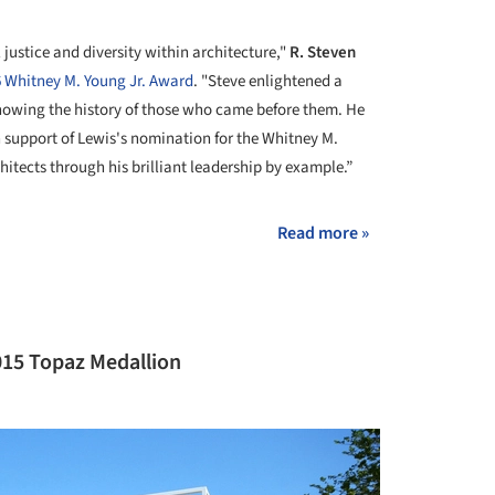
 justice and diversity within architecture,"
R. Steven
 Whitney M. Young Jr. Award
. "Steve enlightened a
knowing the history of those who came before them. He
in support of Lewis's nomination for the Whitney M.
itects through his brilliant leadership by example.”
Read more »
015 Topaz Medallion