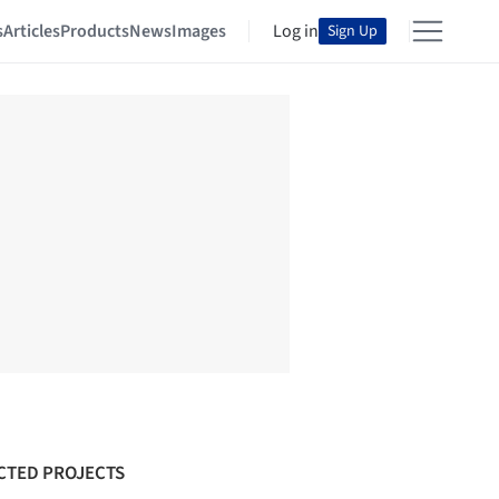
s
Articles
Products
News
Images
Log in
Sign Up
CTED PROJECTS