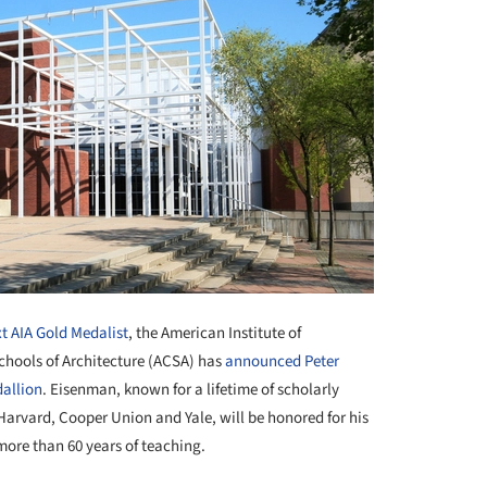
xt AIA Gold Medalist
, the American Institute of
Schools of Architecture (ACSA) has
announced
Peter
allion
. Eisenman, known for a lifetime of scholarly
Harvard, Cooper Union and Yale, will be honored for his
more than 60 years of teaching.