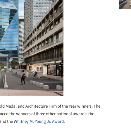
ld Medal and Architecture Firm of the Year winners, The
ced the winners of three other national awards: the
 and the
Whitney M. Young Jr. Award
.