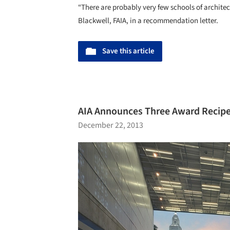
“There are probably very few schools of architec
Blackwell, FAIA, in a recommendation letter.
Save this article
AIA Announces Three Award Recip
December 22, 2013