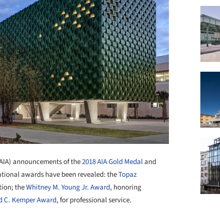
(AIA) announcements of the
2018 AIA Gold Medal
and
national awards have been revealed: the
Topaz
tion; the
Whitney M. Young Jr. Award
, honoring
d C. Kemper Award
, for professional service.