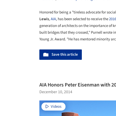
Honored for being a "tireless advocate for social
Lewis
,
AIA
, has been selected to receive the
2016
generation of architects on the importance of 
built bridges that they crossed," Purnell wrote 
Young Jr. Award. "He has mentored minority arch
Save this article
AIA Honors Peter Eisenman with 2
December 10, 2014
Videos