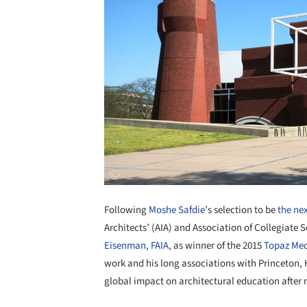
Following
Moshe Safdie
’s selection to be
the ne
Architects’ (AIA) and Association of Collegiate 
Eisenman, FAIA
, as winner of the 2015
Topaz Med
work and his long associations with Princeton, 
global impact on architectural education after 