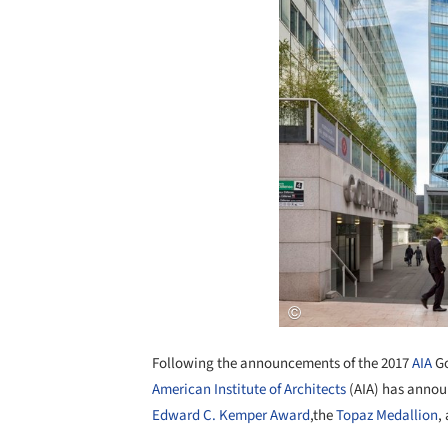
Following the announcements of the 2017
AIA
Go
American Institute of Architects
(AIA) has announ
Edward C. Kemper Award
,the
Topaz Medallion
,