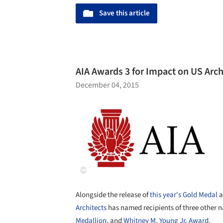
Save this article
AIA Awards 3 for Impact on US Arc
December 04, 2015
Alongside the release of
this year's Gold Medal
a
Architects
has named recipients of three other 
Medallion
, and
Whitney M. Young Jr. Award
.