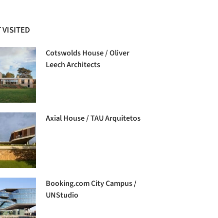
 VISITED
Cotswolds House / Oliver
Leech Architects
Axial House / TAU Arquitetos
Booking.com City Campus /
UNStudio