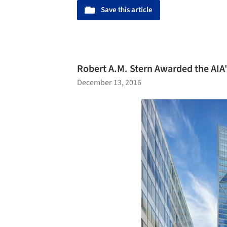
Save this article
Robert A.M. Stern Awarded the AIA
December 13, 2016