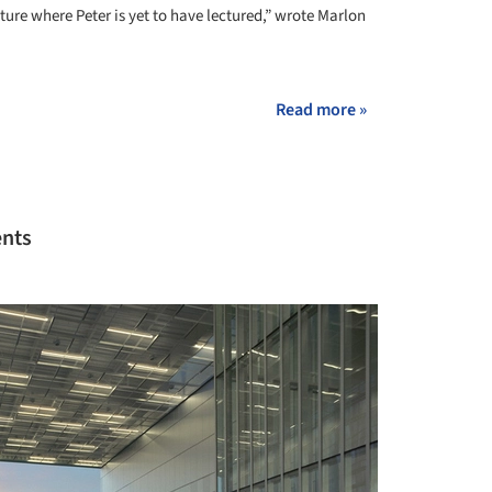
ture where Peter is yet to have lectured,” wrote Marlon
Read more »
ents