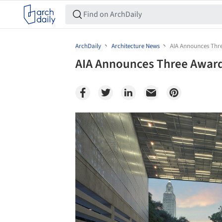
ArchDaily
Architecture News
AIA Announces Thr
AIA Announces Three Award
Save this picture!