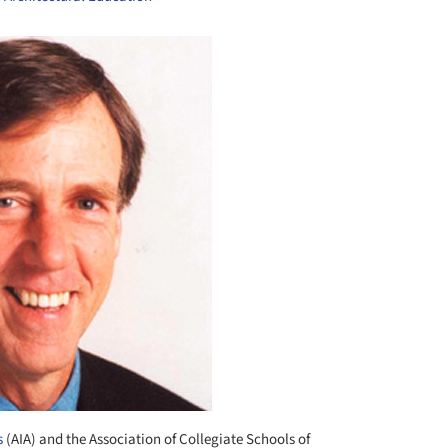
s
(AIA) and the Association of Collegiate Schools of