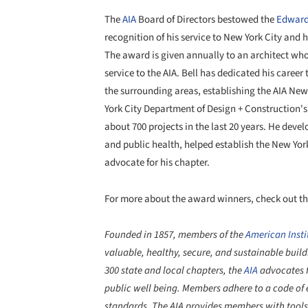
The
AIA
Board of Directors bestowed the
Edward
recognition of his service to New York City and
The award is given annually to an architect who
service to the AIA. Bell has dedicated his career
the surrounding areas, establishing the AIA New 
York City Department of Design + Construction's
about 700 projects in the last 20 years. He deve
and public health, helped establish the New York
advocate for his chapter.
For more about the award winners, check out th
Founded in 1857, members of the
American Instit
valuable, healthy, secure, and sustainable bui
300 state and local chapters, the
AIA
advocates f
public well being. Members adhere to a code of 
standards. The AIA provides members with tools 