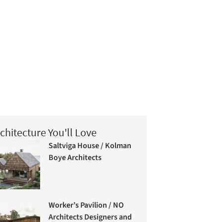
chitecture You'll Love
Saltviga House / Kolman
Boye Architects
Worker’s Pavilion / NO
Architects Designers and