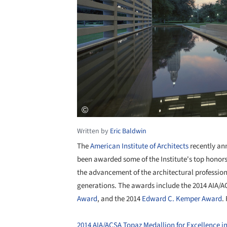
Written by
Eric Baldwin
The
American Institute of Architects
recently an
been awarded some of the Institute's top honor
the advancement of the architectural profession 
generations. The awards include the 2014 AIA/
Award
, and the 2014
Edward C. Kemper Award
.
2014 AIA/ACSA Topaz Medallion for Excellence i