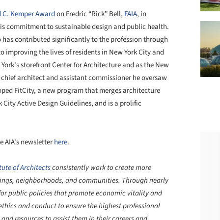
 C. Kemper Award
on Fredric “Rick” Bell,
FAIA
, in
 his commitment to sustainable design and public health.
 has contributed significantly to the profession through
 to improving the lives of residents in New York City and
York's storefront Center for Architecture and as the
New
 chief architect and assistant commissioner he
oversaw
loped
FitCity, a new program that merges architecture
 City Active Design Guidelines, and is a
prolific
e AIA's newsletter
here
.
ute of Architects
consistently work to create more
ldings, neighborhoods, and communities. Through nearly
or public policies that promote economic vitality and
ethics and conduct to ensure the highest professional
and resources to assist them in their careers and