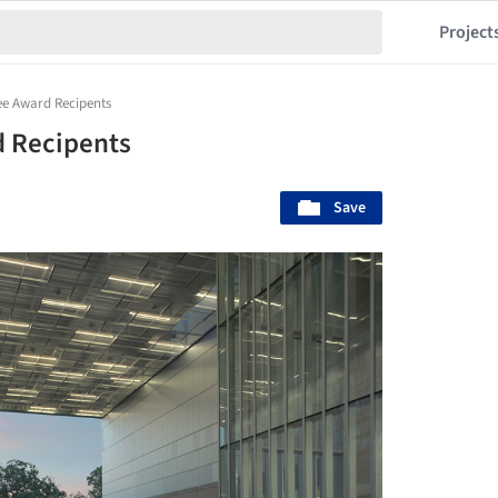
Project
ee Award Recipents
 Recipents
Save