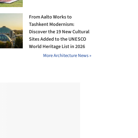
From Aalto Works to
Tashkent Modernism:
Discover the 19 New Cultural
Sites Added to the UNESCO
World Heritage List in 2026
More Architecture News »