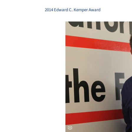
2014 Edward C. Kemper Award
Save this picture!