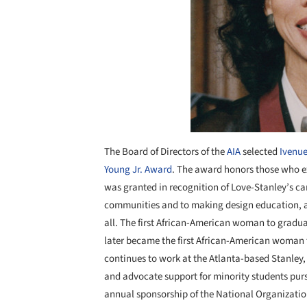
The Board of Directors of the
AIA
selected
Ivenue
Young Jr. Award
. The award honors those who e
was granted in recognition of Love-Stanley’s ca
communities and to making design education, an
all. The first African-American woman to gradua
later became the first African-American woman 
continues to work at the Atlanta-based Stanley,
and advocate support for minority students pur
annual sponsorship of the National Organizatio