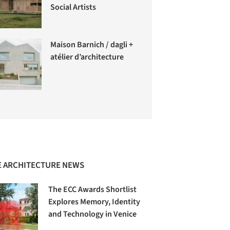
Social Artists
Maison Barnich / dagli +
atélier d’architecture
 ARCHITECTURE NEWS
The ECC Awards Shortlist
Explores Memory, Identity
and Technology in Venice