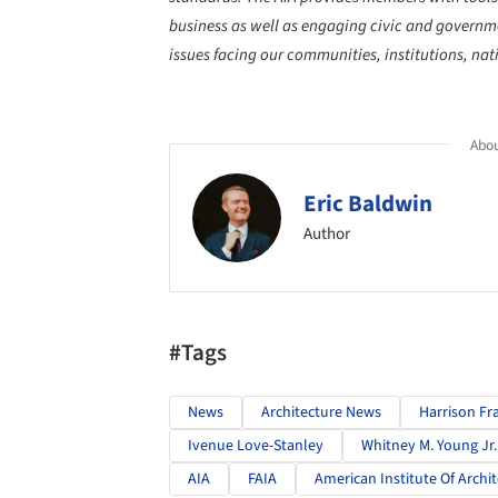
business as well as engaging civic and governmen
issues facing our communities, institutions, na
Abou
Eric Baldwin
Author
#Tags
News
Architecture News
Harrison Fr
Ivenue Love-Stanley
Whitney M. Young Jr
AIA
FAIA
American Institute Of Archit