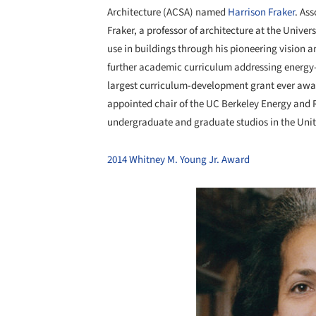
Architecture (ACSA) named
Harrison Fraker
. As
Fraker, a professor of architecture at the Univer
use in buildings through his pioneering vision a
further academic curriculum addressing energy
largest curriculum-development grant ever awar
appointed chair of the UC Berkeley Energy and 
undergraduate and graduate studios in the Uni
2014 Whitney M. Young Jr. Award
Save this picture!