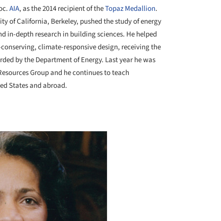
soc.
AIA
, as the 2014 recipient of the
Topaz Medallion
.
sity of California, Berkeley, pushed the study of energy
nd in-depth research in building sciences. He helped
-conserving, climate-responsive design,
receiving
the
ded by the Department of Energy. Last year he was
Resources Group and he continues to teach
ted States and abroad.