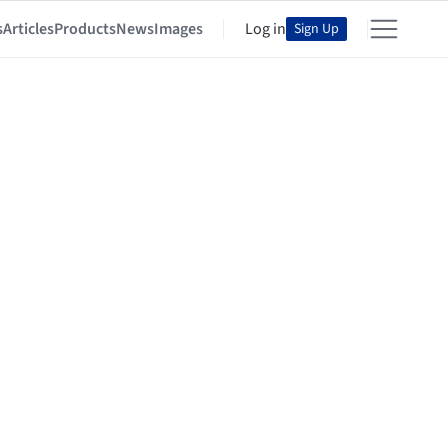
s
Articles
Products
News
Images
Log in
Sign Up