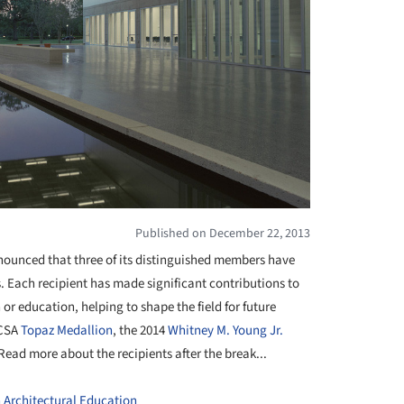
Published on December 22, 2013
nounced that three of its distinguished members have
s. Each
recipient
has made significant contributions to
or education, helping to shape the field for future
ACSA
Topaz Medallion
, the 2014
Whitney M. Young Jr.
 Read more about the
recipients
after the break...
n Architectural Education