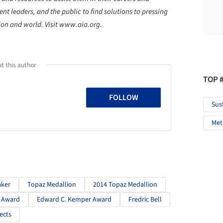
t leaders, and the public to find solutions to pressing
tion and world. Visit www.aia.org.
t this author
TOP 
FOLLOW
Sus
Met
aker
Topaz Medallion
2014 Topaz Medallion
. Award
Edward C. Kemper Award
Fredric Bell
ects