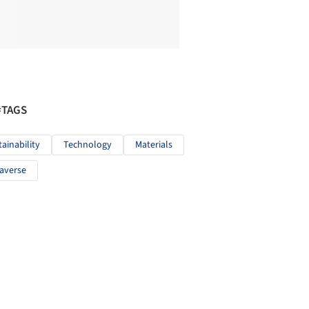
#TAGS
tainability
Technology
Materials
averse