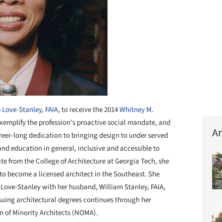
 Love-Stanley
,
FAIA
, to receive the 2014
Whitney M.
xemplify the profession’s proactive social mandate, and
Ar
reer-long dedication to bringing design to under served
d education in general, inclusive and accessible to
te from the College of Architecture at Georgia Tech, she
to become a licensed architect in the Southeast. She
 Love-Stanley with her husband, William Stanley, FAIA,
suing architectural degrees continues through her
n of Minority Architects (NOMA).