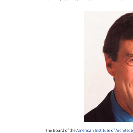
Save this picture!
The Board of the
American Institute of Architect