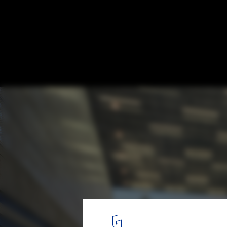
AIA Announces Three Award Recipents
Louisiana State Museum. Image © Timothy Hurlsey
1
/ 4