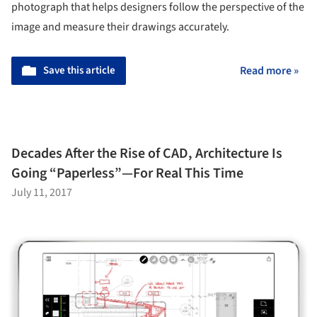
photograph that helps designers follow the perspective of the
image and measure their drawings accurately.
Save this article
Read more »
Decades After the Rise of CAD, Architecture Is
Going “Paperless”—For Real This Time
July 11, 2017