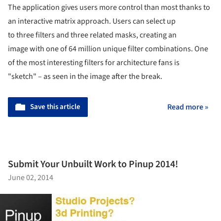
The application gives users more control than most thanks to
an interactive matrix approach. Users can select up
to three filters and three related masks, creating an
image with one of 64 million unique filter combinations. One
of the most interesting filters for architecture fans is
"sketch" – as seen in the image after the break.
Save this article
Read more »
Submit Your Unbuilt Work to Pinup 2014!
June 02, 2014