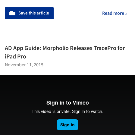
Save this article
Read more »
AD App Guide: Morpholio Releases TracePro for
iPad Pro
November 11, 2015