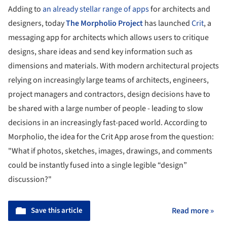
Adding to
an already stellar range of apps
for architects and
designers, today
The Morpholio Project
has launched
Crit
, a
messaging app for architects which allows users to critique
designs, share ideas and send key information such as
dimensions and materials. With modern architectural projects
relying on increasingly large teams of architects, engineers,
project managers and contractors, design decisions have to
be shared with a large number of people - leading to slow
decisions in an increasingly fast-paced world. According to
Morpholio, the idea for the Crit App arose from the question:
"What if photos, sketches, images, drawings, and comments
could be instantly fused into a single legible “design”
discussion?"
Save this article
Read more »