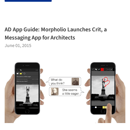
AD App Guide: Morpholio Launches Crit, a
Messaging App for Architects
June 01, 2015