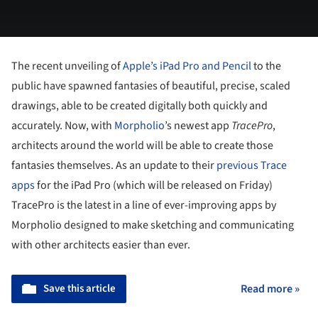
The recent unveiling of
Apple’s iPad Pro and Pencil
to the
public have spawned fantasies of beautiful, precise, scaled
drawings, able to be created digitally both quickly and
accurately. Now, with
Morpholio
’s newest app
TracePro
,
architects around the world will be able to create those
fantasies themselves. As an update to their
previous Trace
apps
for the iPad Pro (which will be released on Friday)
TracePro is the latest in a line of ever-improving apps by
Morpholio designed to make sketching and communicating
with other architects easier than ever.
Save this article
Read more »