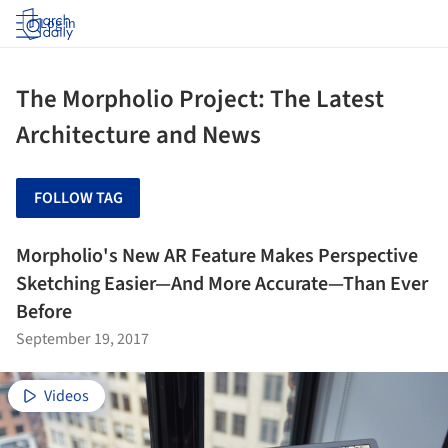
Log in
The Morpholio Project: The Latest
Architecture and News
FOLLOW TAG
Morpholio's New AR Feature Makes Perspective
Sketching Easier—And More Accurate—Than Ever
Before
September 19, 2017
Videos