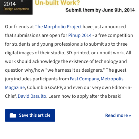
Our friends at
The Morpholio Project
have just announced
that submissions are open for
Pinup 2014
- a free competition
for students and young professionals to submit up to three
digital images of their studio, 3D-printed, or unbuilt work. All
work should acknowledge the existence of technology and
question why/how "we harness it as designers." The guest
jury includes participants from
Fast Company
,
Metropolis
Magazine
, Columbia GSAPP, and even our very own Editor-in-
Chief,
David Basulto
. Learn how to apply after the break!
Save this article
Read more »