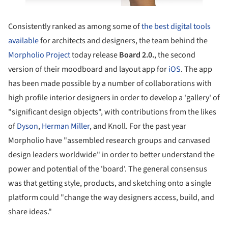
Consistently ranked as among some of
the best digital tools
available
for architects and designers, the team behind the
Morpholio Project
today release
Board 2.0.
, the second
version of their moodboard and layout app for
iOS
. The app
has been made possible by a number of collaborations with
high profile interior designers in order to develop a 'gallery' of
"significant design objects", with contributions from the likes
of
Dyson
,
Herman Miller
, and Knoll. For the past year
Morpholio have "assembled research groups and canvased
design leaders worldwide" in order to better understand the
power and potential of the 'board'. The general consensus
was that getting style, products, and sketching onto a single
platform could "change the way designers access, build, and
share ideas."