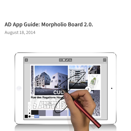
AD App Guide: Morpholio Board 2.0.
August 18, 2014