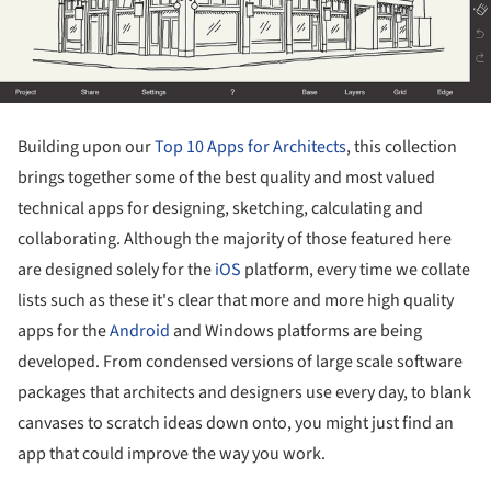
Building upon our
Top 10 Apps for Architects
, this collection
brings together some of the best quality and most valued
technical apps for designing, sketching, calculating and
collaborating. Although the majority of those featured here
are designed solely for the
iOS
platform, every time we collate
lists such as these it's clear that more and more high quality
apps for the
Android
and Windows platforms are being
developed. From condensed versions of large scale software
packages that architects and designers use every day, to blank
canvases to scratch ideas down onto, you might just find an
app that could improve the way you work.