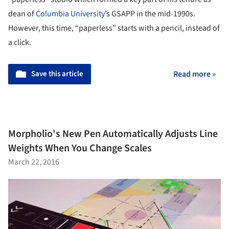
dean of
Columbia University
’s GSAPP in the mid-1990s.
However, this time, “paperless” starts with a pencil, instead of
a click.
Save this article
Read more »
Morpholio's New Pen Automatically Adjusts Line
Weights When You Change Scales
March 22, 2016