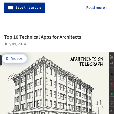
Save this article
Read more »
Top 10 Technical Apps for Architects
July 09, 2014
Videos