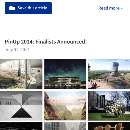
Save this article
Read more »
PinUp 2014: Finalists Announced!
July 01, 2014