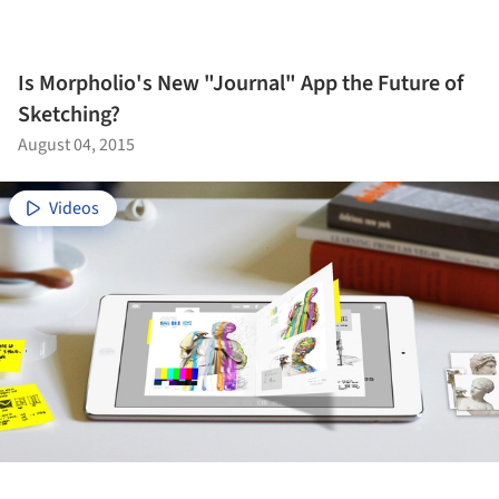
Is Morpholio's New "Journal" App the Future of
Sketching?
August 04, 2015
Videos