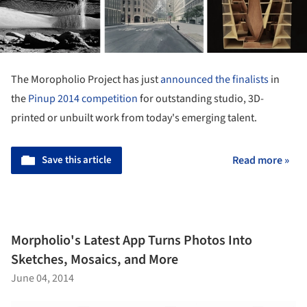
The Moropholio Project has just
announced the finalists
in
the
Pinup 2014 competition
for outstanding studio, 3D-
printed or unbuilt work from today's emerging talent.
Save this article
Read more »
Morpholio's Latest App Turns Photos Into
Sketches, Mosaics, and More
June 04, 2014