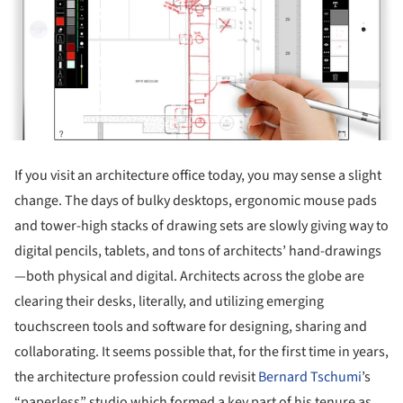
If you visit an architecture office today, you may sense a slight
change. The days of bulky desktops, ergonomic mouse pads
and tower-high stacks of drawing sets are slowly giving way to
digital pencils, tablets, and tons of architects’ hand-drawings
—both physical and digital. Architects across the globe are
clearing their desks, literally, and utilizing emerging
touchscreen tools and software for designing, sharing and
collaborating. It seems possible that, for the first time in years,
the architecture profession could revisit
Bernard Tschumi
’s
“paperless” studio which formed a key part of his tenure as