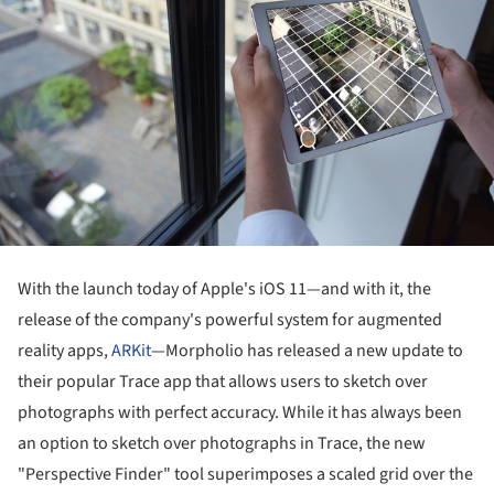
With the launch today of Apple's iOS 11—and with it, the
release of the company's powerful system for augmented
reality apps,
ARKit
—Morpholio has released a new update to
their popular Trace app that allows users to sketch over
photographs with perfect accuracy. While it has always been
an option to sketch over photographs in Trace, the new
"Perspective Finder" tool superimposes a scaled grid over the