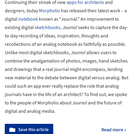
Continuing their streak of new
apps for architects
and
designers, today
Morpholio
has released their latest work – a
digital
notebook
known as “Journal.” An improvement to
existing digital
sketchbooks
,
Journal
seeks to capture the day-
to-day recording of ideas, inspiration, thoughts and
recollections of an analog notebook as faithfully as possible.
Unlike most digital sketchbooks,
Journal
allows users to
combine the amalgamation of photos, images, hand sketches
and drawings that a real journal might encompass, lending
new material to the debate between digital versus analog. But
could such an app ever really replace the role that analog
journals have in the life of an architect? To find out, we spoke
to the people of Morpholio about
Journal
and the future of
digital and analog media.
Save this article
Read more »