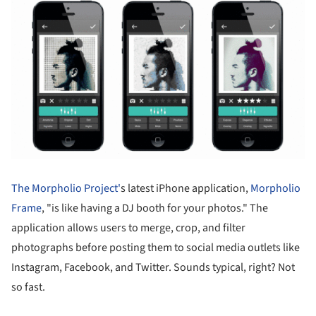
The Morpholio Project'
s latest iPhone application,
Morpholio
Frame
, "is like having a DJ booth for your photos." The
application allows users to merge, crop, and filter
photographs before posting them to social media outlets like
Instagram, Facebook, and Twitter. Sounds typical, right? Not
so fast.