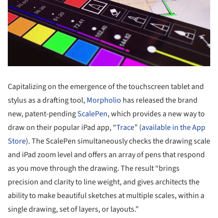
Capitalizing on the emergence of the touchscreen tablet and
stylus as a drafting tool,
Morpholio
has released the brand
new, patent-pending
ScalePen
, which provides a new way to
draw on their popular iPad app, “
Trace
” (
available in the App
Store
). The ScalePen simultaneously checks the drawing scale
and iPad zoom level and offers an array of pens that respond
as you move through the drawing. The result “brings
precision and clarity to line weight, and gives architects the
ability to make beautiful sketches at multiple scales, within a
single drawing, set of layers, or layouts.”