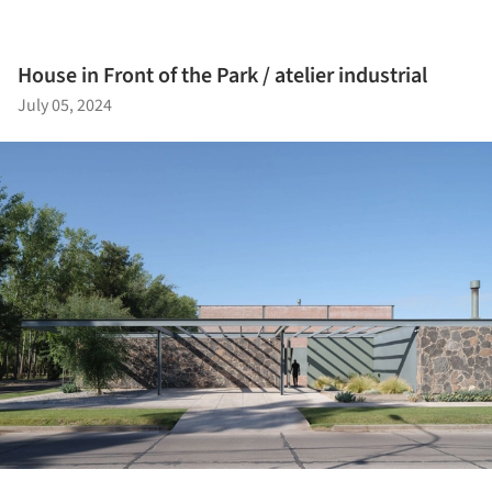
House in Front of the Park / atelier industrial
July 05, 2024