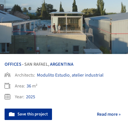
OFFICES
SAN RAFAEL,
ARGENTINA
•
Architects:
Modulito Estudio
,
atelier industrial
Area:
36
m²
Year:
2025
Save this project
Read more »