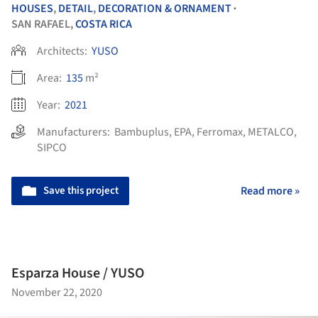
HOUSES
,
DETAIL
,
DECORATION & ORNAMENT
•
SAN RAFAEL,
COSTA RICA
Architects:
YUSO
Area:
135
m²
Year:
2021
Manufacturers:
Bambuplus
,
EPA
,
Ferromax
,
METALCO
,
SIPCO
Save this project
Read more »
Esparza House / YUSO
November 22, 2020