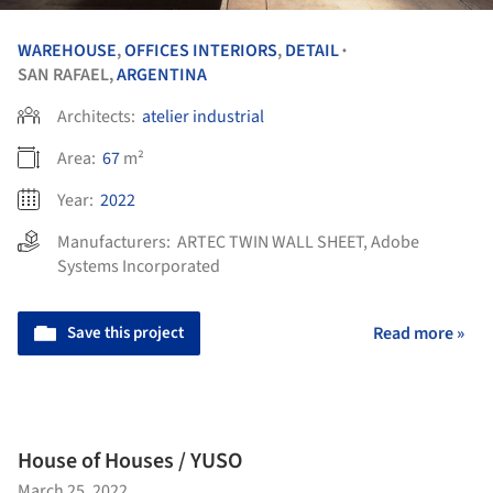
WAREHOUSE
,
OFFICES INTERIORS
,
DETAIL
•
SAN RAFAEL,
ARGENTINA
Architects:
atelier industrial
Area:
67
m²
Year:
2022
Manufacturers:
ARTEC TWIN WALL SHEET
,
Adobe
Systems Incorporated
Save this project
Read more »
House of Houses / YUSO
March 25, 2022