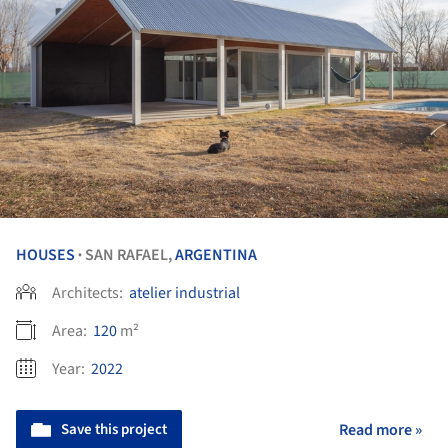
HOUSES
SAN RAFAEL,
ARGENTINA
•
Architects:
atelier industrial
Area:
120
m²
Year:
2022
Save this project
Read more »