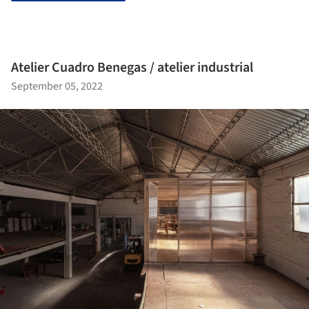
Atelier Cuadro Benegas / atelier industrial
September 05, 2022