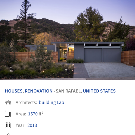
HOUSES
,
RENOVATION
SAN RAFAEL,
UNITED STATES
•
Architects:
building Lab
Area:
1570
ft²
Year:
2013