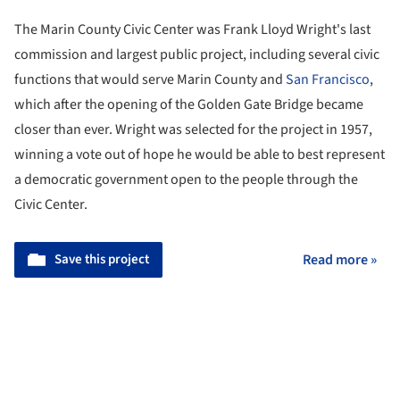
The Marin County Civic Center was Frank Lloyd Wright's last
commission and largest public project, including several civic
functions that would serve Marin County and
San Francisco
,
which after the opening of the Golden Gate Bridge became
closer than ever. Wright was selected for the project in 1957,
winning a vote out of hope he would be able to best represent
a democratic government open to the people through the
Civic Center.
Save this project
Read more »