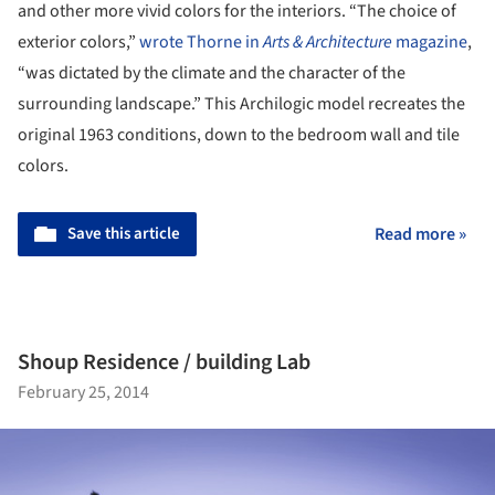
and other more vivid colors for the interiors. “The choice of
exterior colors,”
wrote Thorne in
Arts & Architecture
magazine
,
“was dictated by the climate and the character of the
surrounding landscape.” This Archilogic model recreates the
original 1963 conditions, down to the bedroom wall and tile
colors.
Save this article
Read more »
Shoup Residence / building Lab
February 25, 2014