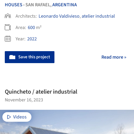
HOUSES
SAN RAFAEL,
ARGENTINA
•
Architects:
Leonardo Valdivieso
,
atelier industrial
Area:
600
m²
Year:
2022
Save this project
Read more »
Quincheto / atelier industrial
November 16, 2023
Videos