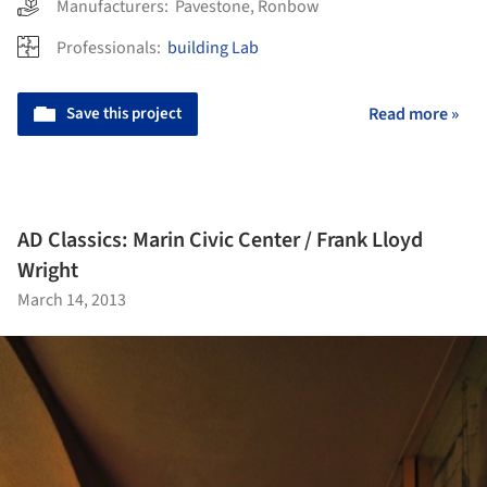
Manufacturers:
Pavestone
,
Ronbow
Professionals:
building Lab
Save this project
Read more »
AD Classics: Marin Civic Center / Frank Lloyd
Wright
March 14, 2013