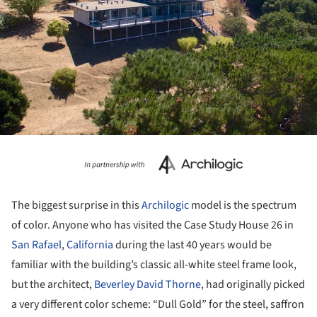
The biggest surprise in this
Archilogic
model is the spectrum
of color. Anyone who has visited the Case Study House 26 in
San Rafael
,
California
during the last 40 years would be
familiar with the building’s classic all-white steel frame look,
but the architect,
Beverley David Thorne
, had originally picked
a very different color scheme: “Dull Gold” for the steel, saffron