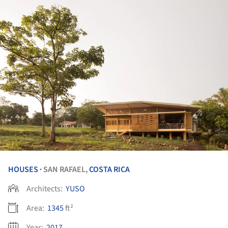
HOUSES
SAN RAFAEL,
COSTA RICA
•
Architects:
YUSO
Area:
1345
ft²
Year:
2017