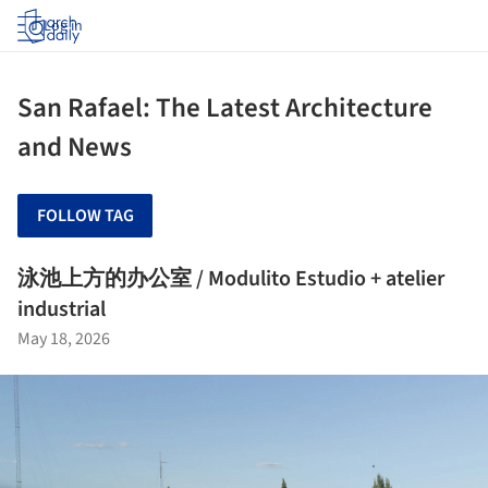
Log in
San Rafael: The Latest Architecture
and News
FOLLOW TAG
泳池上方的办公室 / Modulito Estudio + atelier
industrial
May 18, 2026