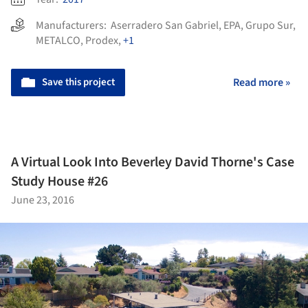
Manufacturers:
Aserradero San Gabriel
,
EPA
,
Grupo Sur
,
METALCO
,
Prodex
,
+1
Save this project
Read more »
A Virtual Look Into Beverley David Thorne's Case
Study House #26
June 23, 2016