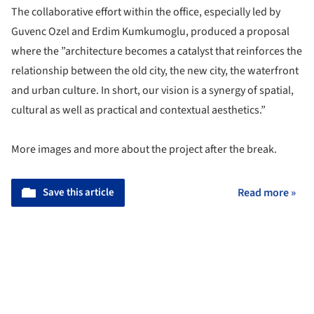
The collaborative effort within the office, especially led by
Guvenc Ozel and Erdim Kumkumoglu, produced a proposal
where the ”
architecture becomes a catalyst that reinforces the
relationship between the old city, the new city, the waterfront
and urban culture. In short, our vision is a synergy of spatial,
cultural as well as practical and contextual aesthetics.”
More images and more about the project after the break.
Save this article
Read more »