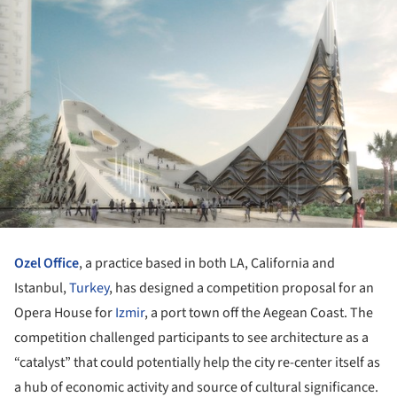
Ozel Office
, a practice based in both LA, California and
Istanbul,
Turkey
, has designed a competition proposal for an
Opera House for
Izmir
, a port town off the Aegean Coast. The
competition challenged participants to see architecture as a
“catalyst” that could potentially help the city re-center itself as
a hub of economic activity and source of cultural significance.