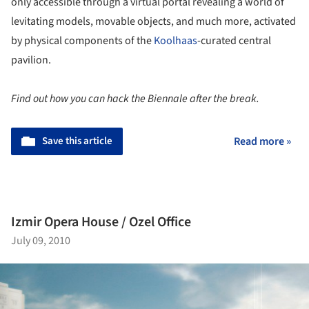
only accessible through a virtual portal revealing a world of
levitating models, movable objects, and much more, activated
by physical components of the
Koolhaas
-curated central
pavilion.
Find out how you can hack the Biennale after the break.
Save this article
Read more »
Izmir Opera House / Ozel Office
July 09, 2010