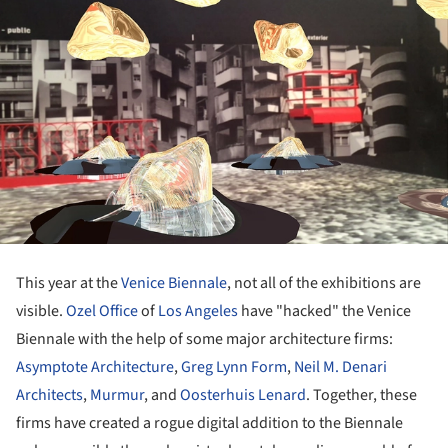
This year at the
Venice Biennale
, not all of the exhibitions are
visible.
Ozel Office
of
Los Angeles
have "hacked" the Venice
Biennale with the help of some major architecture firms:
Asymptote Architecture
,
Greg Lynn Form
,
Neil M. Denari
Architects
,
Murmur
, and
Oosterhuis Lenard
. Together, these
firms have created a rogue digital addition to the Biennale