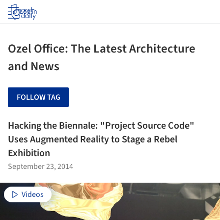
Log in
Ozel Office: The Latest Architecture
and News
FOLLOW TAG
Hacking the Biennale: "Project Source Code"
Uses Augmented Reality to Stage a Rebel
Exhibition
September 23, 2014
Videos