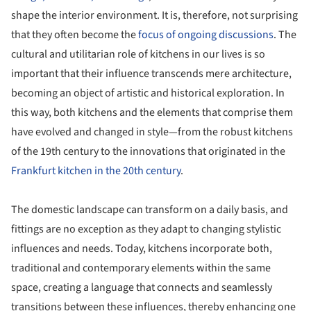
shape the interior environment. It is, therefore, not surprising
that they often become the
focus of ongoing discussions
. The
cultural and utilitarian role of kitchens in our lives is so
important that their influence transcends mere architecture,
becoming an object of artistic and historical exploration. In
this way, both kitchens and the elements that comprise them
have evolved and changed in style—from the robust kitchens
of the 19th century to the innovations that originated in the
Frankfurt kitchen in the 20th century
.
The domestic landscape can transform on a daily basis, and
fittings are no exception as they adapt to changing stylistic
influences and needs. Today, kitchens incorporate both,
traditional and contemporary elements within the same
space, creating a language that connects and seamlessly
transitions between these influences, thereby enhancing one