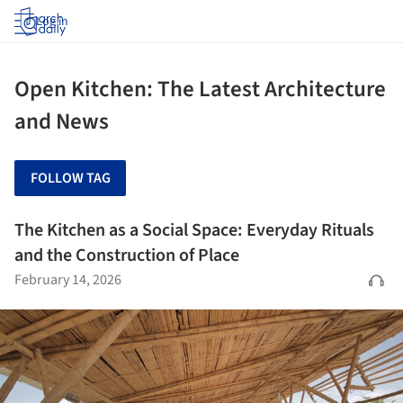
Log in
Open Kitchen: The Latest Architecture
and News
FOLLOW TAG
The Kitchen as a Social Space: Everyday Rituals
and the Construction of Place
February 14, 2026