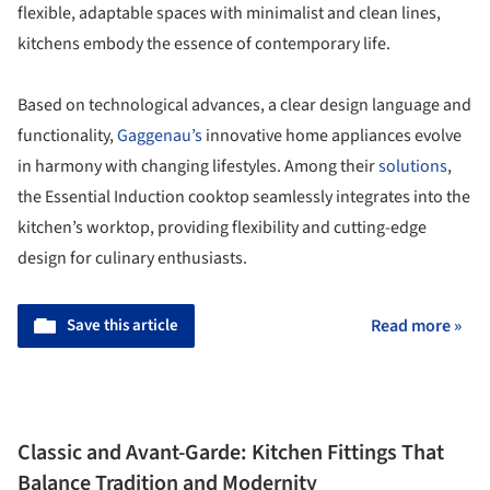
flexible, adaptable spaces with minimalist and clean lines,
kitchens embody the essence of contemporary life.
Based on technological advances, a clear design language and
functionality,
Gaggenau’s
innovative home appliances evolve
in harmony with changing lifestyles. Among their
solutions
,
the Essential Induction cooktop seamlessly integrates into the
kitchen’s worktop, providing flexibility and cutting-edge
design for culinary enthusiasts.
Save this article
Read more »
Classic and Avant-Garde: Kitchen Fittings That
Balance Tradition and Modernity