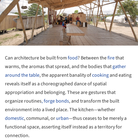
Can architecture be built from
food
? Between the
fire
that
warms, the aromas that spread, and the bodies that
gather
around the table
, the apparent banality of
cooking
and eating
reveals itself as a choreographed dance of spatial
appropriation and belonging. These are gestures that
organize routines
, forge bonds
, and transform the built
environment into a lived place. The kitchen—whether
domestic
, communal, or
urban
—thus ceases to be merely a
functional space, asserting itself instead as a territory for
connection.