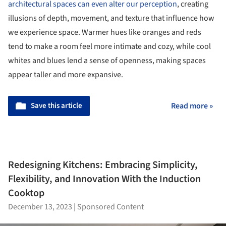
architectural spaces can even alter our perception
, creating
illusions of depth, movement, and texture that influence how
we experience space. Warmer hues like oranges and reds
tend to make a room feel more intimate and cozy, while cool
whites and blues lend a sense of openness, making spaces
appear taller and more expansive.
Save this article
Read more »
Redesigning Kitchens: Embracing Simplicity,
Flexibility, and Innovation With the Induction
Cooktop
December 13, 2023
|
Sponsored Content