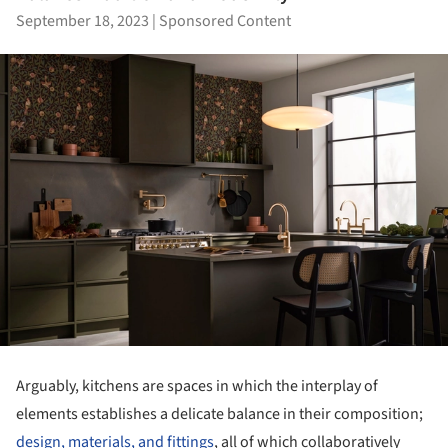
September 18, 2023
|
Sponsored Content
Arguably, kitchens are spaces in which the interplay of
elements establishes a delicate balance in their composition;
design, materials, and fittings
, all of which collaboratively