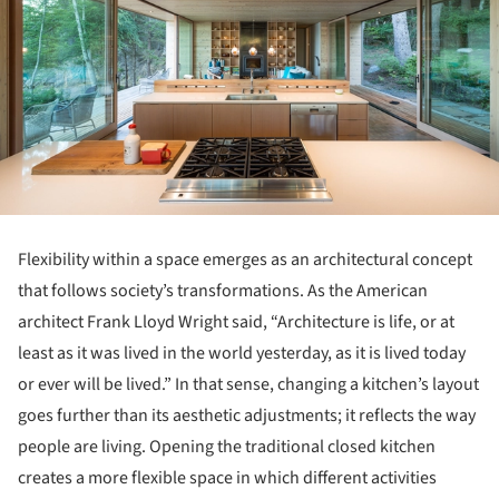
Flexibility within a space emerges as an architectural concept
that follows society’s transformations. As the American
architect Frank Lloyd Wright said, “Architecture is life, or at
least as it was lived in the world yesterday, as it is lived today
or ever will be lived.” In that sense, changing a kitchen’s layout
goes further than its aesthetic adjustments; it reflects the way
people are living. Opening the traditional closed kitchen
creates a more flexible space in which different activities