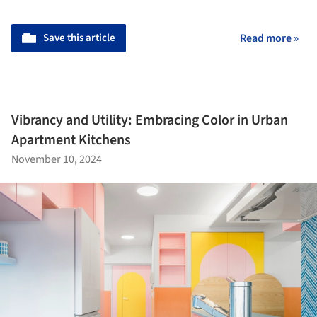
Save this article
Read more »
Vibrancy and Utility: Embracing Color in Urban
Apartment Kitchens
November 10, 2024