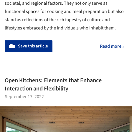
societal, and regional factors. They not only serve as
functional spaces for cooking and meal preparation but also
stand as reflections of the rich tapestry of culture and
lifestyles embraced by the individuals who inhabit them.
Save this article
Read more »
Open Kitchens: Elements that Enhance
Interaction and Flexibility
September 17, 2022