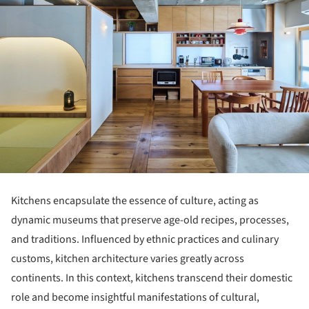
Kitchens encapsulate the essence of culture, acting as
dynamic museums that preserve age-old recipes, processes,
and traditions. Influenced by ethnic practices and culinary
customs, kitchen architecture varies greatly across
continents. In this context, kitchens transcend their domestic
role and become insightful manifestations of cultural,