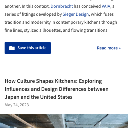
another. In this context,
Dornbracht
has conceived
VAIA
, a
series of fittings developed by
Sieger Design
, which fuses
tradition and modernity in contemporary kitchens through
fine lines, stylized silhouettes, and flowing transitions.
Save this article
Read more »
How Culture Shapes Kitchens: Exploring
Influences and Design Differences between
Japan and the United States
May 24, 2023