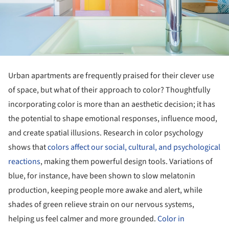
Urban apartments are frequently praised for their clever use
of space, but what of their approach to color? Thoughtfully
incorporating color is more than an aesthetic decision; it has
the potential to shape emotional responses, influence mood,
and create spatial illusions. Research in color psychology
shows that
colors affect our social, cultural, and psychological
reactions
, making them powerful design tools. Variations of
blue, for instance, have been shown to slow melatonin
production, keeping people more awake and alert, while
shades of green relieve strain on our nervous systems,
helping us feel calmer and more grounded.
Color in