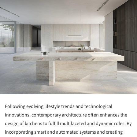
Following evolving lifestyle trends and technological
innovations, contemporary architecture often enhances the
design of kitchens to fulfill multifaceted and dynamic roles. By
incorporating smart and automated systems and creating