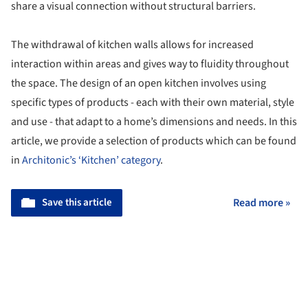
share a visual connection without structural barriers.
The withdrawal of kitchen walls allows for increased
interaction within areas and gives way to fluidity throughout
the space. The design of an open kitchen involves using
specific types of products - each with their own material, style
and use - that adapt to a home’s dimensions and needs. In this
article, we provide a selection of products which can be found
in
Architonic’s ‘Kitchen’ category
.
Save this article
Read more »