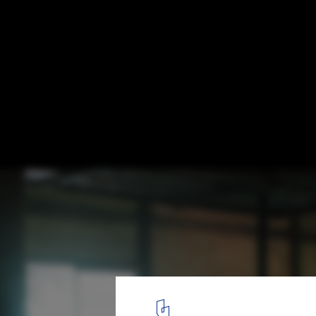
How Culture Shapes Kitchens: Exploring I
Design Differences between Japan and th
States
A traditional Japanese kitchen. Image © Hu Totya
3
/ 6