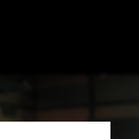
nfluences and
e United