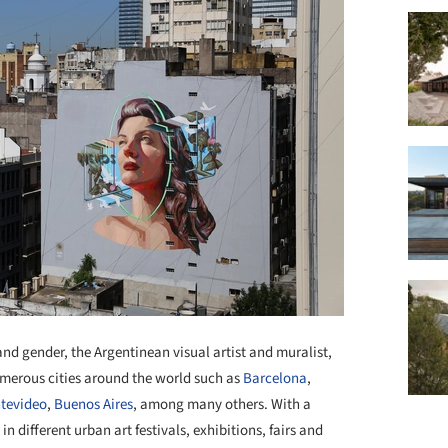
d gender, the Argentinean visual artist and muralist,
numerous cities around the world such as
Barcelona
,
tevideo
,
Buenos Aires
, among many others. With a
 different urban art festivals, exhibitions, fairs and