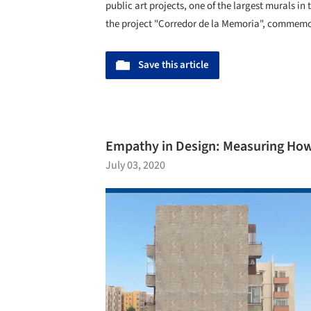
public art projects, one of the largest murals in
the project "Corredor de la Memoria", commemo
Save this article
Empathy in Design: Measuring How
July 03, 2020