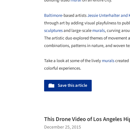
building-sized
mural
on an entire city.
Baltimore
-based artists
Jessie Unterhalter and 
through art by adding visual playfulness to pub
sculptures
and large-scale
murals
, curving aro
The artistic duo explored themes of movement 
combinations, patterns in nature, and woven tex
Take a look at some of the lively
murals
created 
colorful experiences.
Save this article
This Drone Video of Los Angeles Hi
December 25, 2015