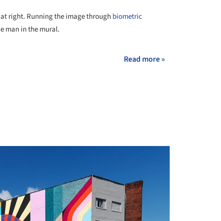
t at right. Running the image through
biometric
he man in the mural.
Read more »