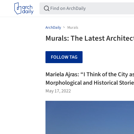
ArchDaily
Murals
Murals: The Latest Archite
FOLLOW TAG
Mariela Ajras: “I Think of the City
Morphological and Historical Stori
May 17, 2022