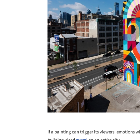
If a painting can trigger its viewers' emotions 