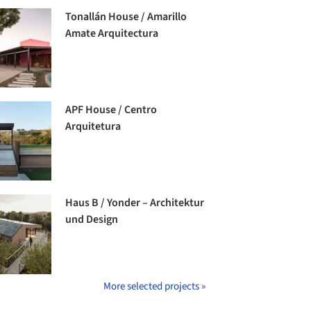
Tonallán House / Amarillo
Amate Arquitectura
APF House / Centro
Arquitetura
Haus B / Yonder – Architektur
und Design
More selected projects »