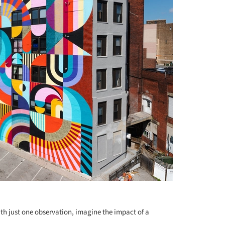
+ 2
with just one observation, imagine the impact of a