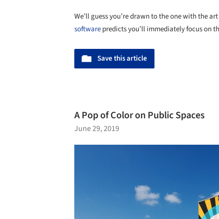
We’ll guess you’re drawn to the one with the ar
software
predicts you’ll immediately focus on t
Save this article
A Pop of Color on Public Spaces
June 29, 2019