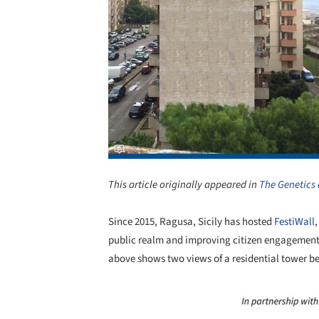
This article originally appeared in
The Genetics 
Since 2015, Ragusa, Sicily has hosted
FestiWall
public realm and improving citizen engagement 
above shows two views of a residential tower be