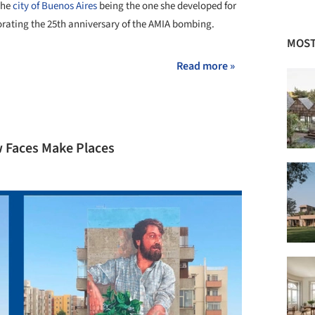
 the
city of Buenos Aires
being the one she developed for
rating the 25th anniversary of the AMIA bombing.
MOST
Read more »
 Faces Make Places