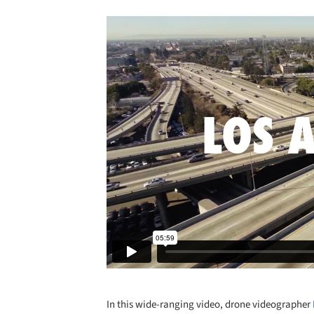
In this wide-ranging video, drone videographer