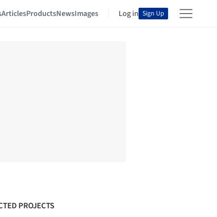
s
Articles
Products
News
Images
Log in
Sign Up
CTED PROJECTS