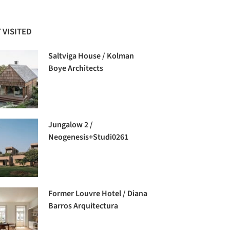
 VISITED
Saltviga House / Kolman
Boye Architects
Jungalow 2 /
Neogenesis+Studi0261
Former Louvre Hotel / Diana
Barros Arquitectura