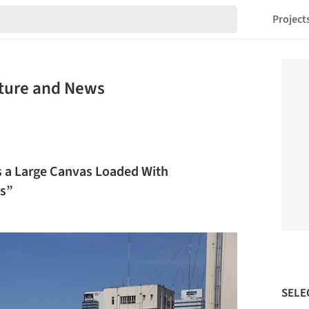
Project
cture and News
 as a Large Canvas Loaded With
es”
SELE