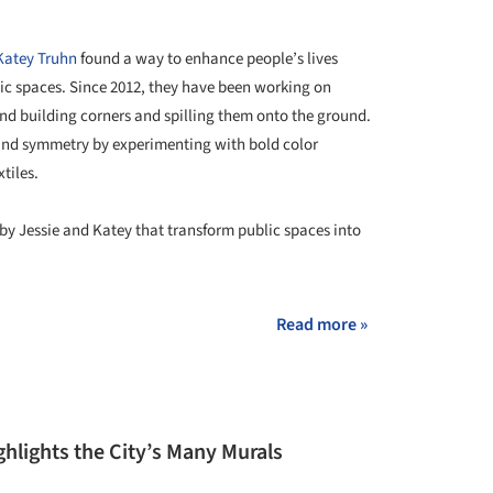
Katey Truhn
found a way to enhance people’s lives
lic spaces. Since 2012, they have been working on
und building corners and spilling them onto the ground.
and symmetry by experimenting with bold color
tiles.
by Jessie and Katey that transform public spaces into
Read more »
ghlights the City’s Many Murals