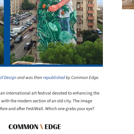
of Design
and was then
republished
by Common Edge.
, an international art festival devoted to enhancing the
with the modern section of an old city. The image
fore and after FestiWall. Which one grabs your eye?