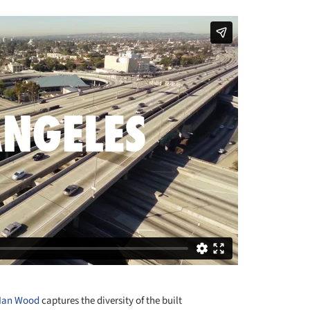
Ian Wood
captures the diversity of the built