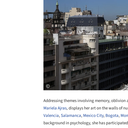
Addressing themes involving memory, oblivion an
Mariela Ajras
, displays her art on the walls of 
Valencia
,
Salamanca
,
Mexico City
,
Bogota
,
Mon
background in psychology, she has participated in