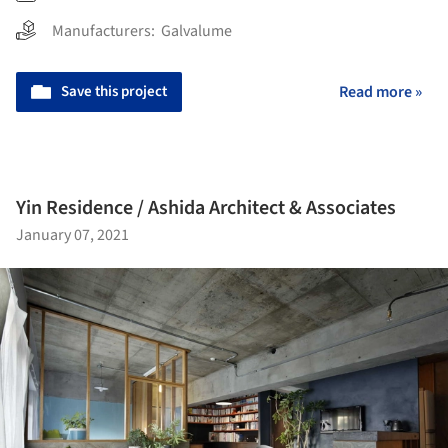
Manufacturers:
Galvalume
Save this project
Read more »
Yin Residence / Ashida Architect & Associates
January 07, 2021