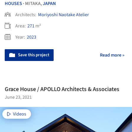
HOUSES
MITAKA,
JAPAN
•
Architects:
Moriyoshi Naotake Atelier
Area:
271
m²
Year:
2023
Save this project
Read more »
Grace House / APOLLO Architects & Associates
June 23, 2021
Videos