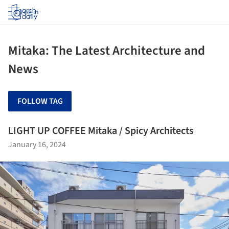
Log in
Mitaka: The Latest Architecture and
News
FOLLOW TAG
LIGHT UP COFFEE Mitaka / Spicy Architects
January 16, 2024