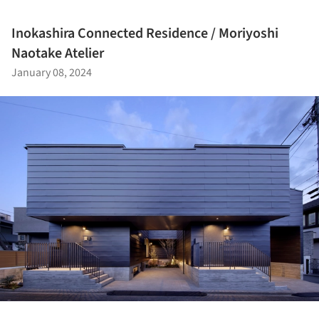
Inokashira Connected Residence / Moriyoshi
Naotake Atelier
January 08, 2024