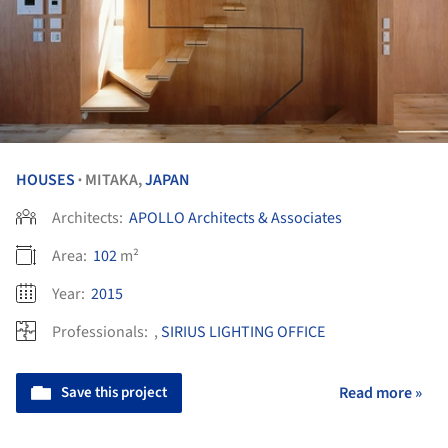
HOUSES
MITAKA,
JAPAN
•
Architects:
APOLLO Architects & Associates
Area:
102
m²
Year:
2015
Professionals:
,
SIRIUS LIGHTING OFFICE
Save this project
Read more »