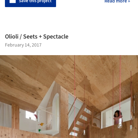
Save this project
Read more »
Olioli / Seets + Spectacle
February 14, 2017