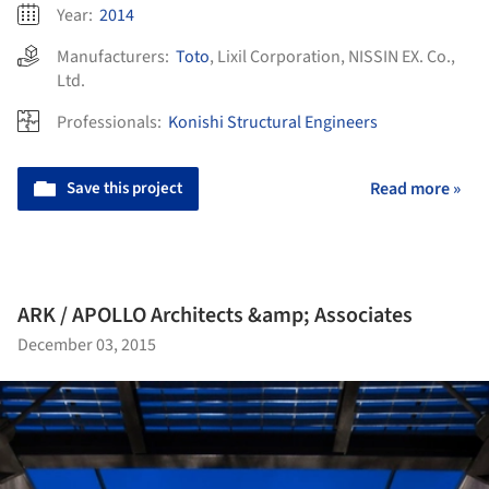
Year:
2014
Manufacturers:
Toto
,
Lixil Corporation
,
NISSIN EX. Co.,
Ltd.
Professionals:
Konishi Structural Engineers
Save this project
Read more »
ARK / APOLLO Architects &amp; Associates
December 03, 2015