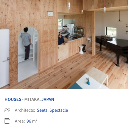
HOUSES
MITAKA,
JAPAN
•
Architects:
Seets
,
Spectacle
Area:
96
m²