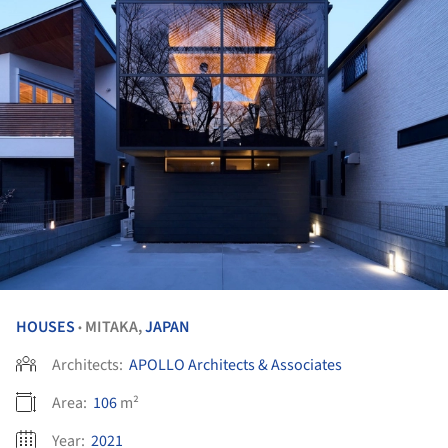
HOUSES
MITAKA,
JAPAN
•
Architects:
APOLLO Architects & Associates
Area:
106
m²
Year:
2021