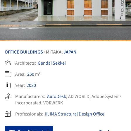
OFFICE BUILDINGS
MITAKA,
JAPAN
•
Architects:
Gendai Sekkei
Area:
250
m²
Year:
2020
Manufacturers:
AutoDesk
,
AD WORLD
,
Adobe Systems
Incorporated
,
VORWERK
Professionals:
IIJIMA Structural Design Office