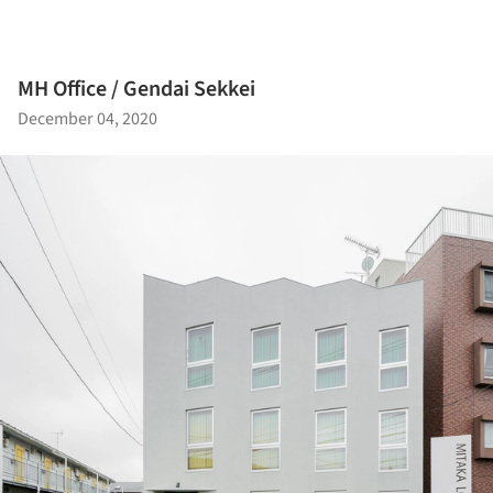
MH Office / Gendai Sekkei
December 04, 2020