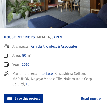
HOUSE INTERIORS
MITAKA,
JAPAN
•
Architects:
Ashida Architect & Associates
Area:
80
m²
Year:
2016
Manufacturers:
Interface
,
Kawashima Selkon
,
MARUHON
,
Nagoya Mosaic-Tile
,
Nakamura・Corp
Co.,Ltd
,
+5
Save this project
Read more »