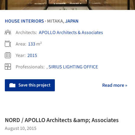
HOUSE INTERIORS
MITAKA,
JAPAN
•
Architects:
APOLLO Architects & Associates
Area:
133
m²
Year:
2015
Professionals:
,
SIRIUS LIGHTING OFFICE
Save this project
Read more »
NORD / APOLLO Architects &amp; Associates
August 10, 2015