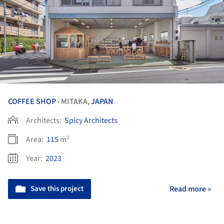
COFFEE SHOP
MITAKA,
JAPAN
•
Architects:
Spicy Architects
Area:
115
m²
Year:
2023
Save this project
Read more »