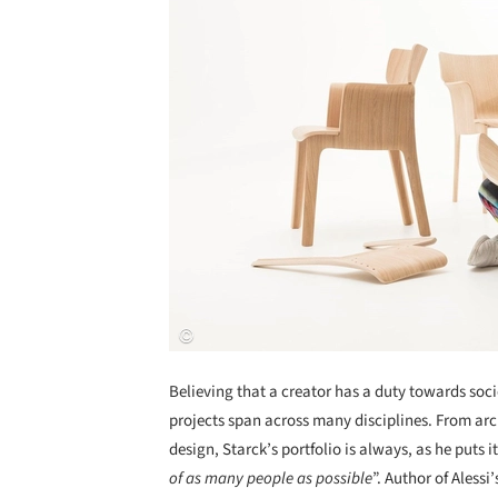
Believing that a creator has a duty towards soci
projects span across many disciplines. From arch
design, Starck’s portfolio is always, as he puts it
of as many people as possible
”. Author of Aless