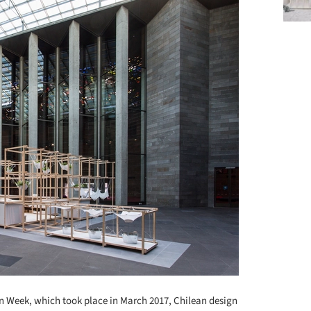
 Week, which took place in March 2017, Chilean design