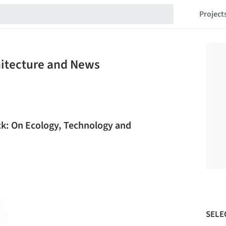
Project
chitecture and News
ck: On Ecology, Technology and
SELE