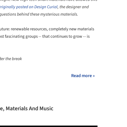
riginally posted on Design Curial
, the designer and
 questions behind these mysterious materials.
future: renewable resources, completely new materials
t fascinating groups -- that continues to grow -- is
ter the break
Read more »
, Materials And Music