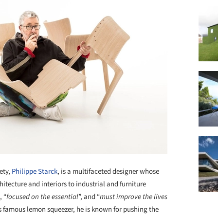
ety,
Philippe Starck
, is a multifaceted designer whose
itecture and interiors to industrial and furniture
, “
focused on the essential
”, and “
must improve the lives
i’s famous lemon squeezer, he is known for pushing the