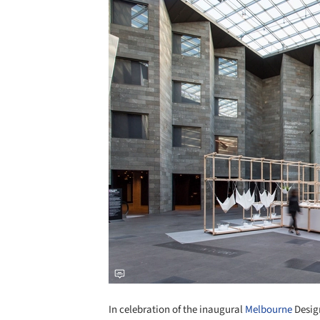
In celebration of the inaugural
Melbourne
Design