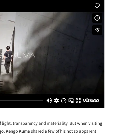
 light, transparency and materiality. But when visiting
go, Kengo Kuma shared a few of his not so apparent