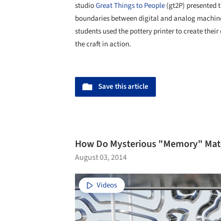
studio
Great Things to People
(gt2P) presented 
boundaries between digital and analog machines
students used the pottery printer to create the
the craft in action.
Save this article
How Do Mysterious "Memory" Mate
August 03, 2014
Videos