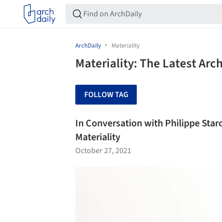
ArchDaily
Materiality
Materiality: The Latest Ar
FOLLOW TAG
In Conversation with Philippe Star
Materiality
October 27, 2021