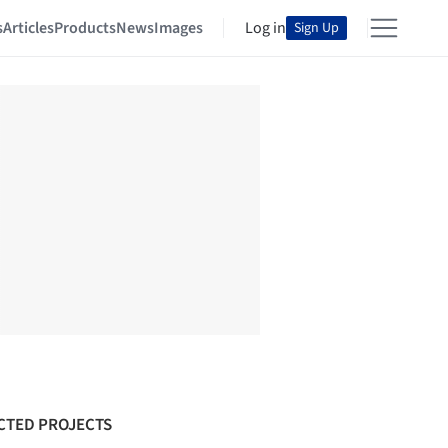
s
Articles
Products
News
Images
Log in
Sign Up
CTED PROJECTS