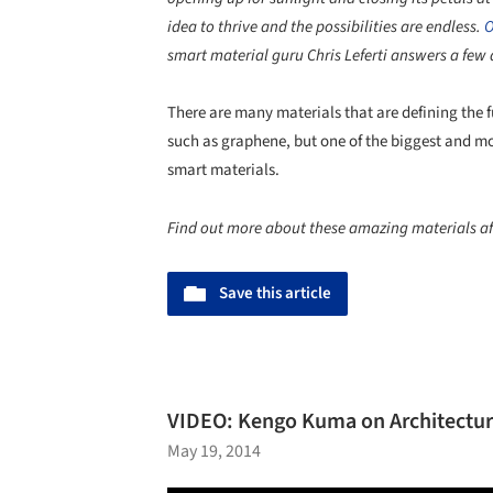
idea to thrive and the possibilities are endless.
O
smart material guru Chris Leferti answers a few
There are many materials that are defining the 
such as graphene, but one of the biggest and mos
smart materials.
Find out more about these amazing materials af
Save this article
VIDEO: Kengo Kuma on Architecture
May 19, 2014