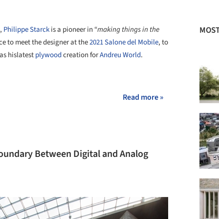
MOST
e,
Philippe Starck
is a pioneer in “
making things in the
nce to meet the designer at the
2021 Salone del Mobile
, to
as hislatest
plywood
creation for
Andreu World
.
+ 12
Read more »
Boundary Between Digital and Analog