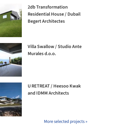
2db Transformation
Residential House / Dubail
Begert Architectes
Villa Swallow / Studio Ante
Murales d.o.o.
U RETREAT / Heesoo Kwak
and IDMM Architects
More selected projects »