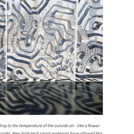
ng to the temperature of the outside air - like a flower
t night. New high-tech smart materials have allowed this