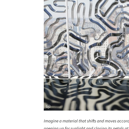
Imagine a material that shifts and moves accordi
opening up for sunlight and closing its petals a