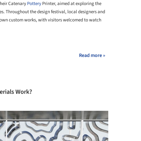
their Catenary
Pottery
Printer, aimed at exploring the
. Throughout the design festival, local designers and
ir own custom works, with visitors welcomed to watch
+ 8
Read more »
rials Work?