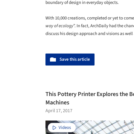
boundary of design in everyday objects.
With 10,000 creations, completed or yet to com
way of ecology
”. In fact, ArchDaily had the cha
discuss his design approach and visions as well 
Save this article
This Pottery Printer Explores the 
Machines
April 17, 2017
Videos