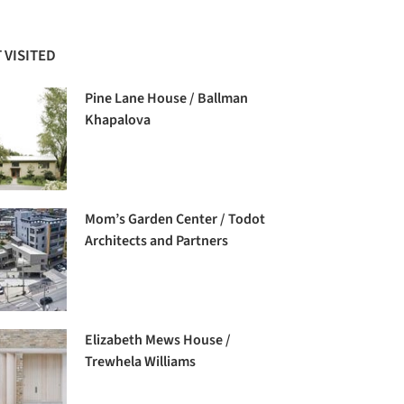
 VISITED
Pine Lane House / Ballman
Khapalova
Mom’s Garden Center / Todot
Architects and Partners
Elizabeth Mews House /
Trewhela Williams