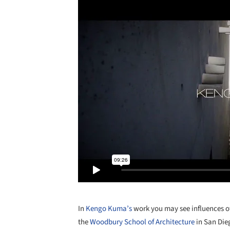
In
Kengo Kuma’s
work you may see influences of
the
Woodbury School of Architecture
in San Die