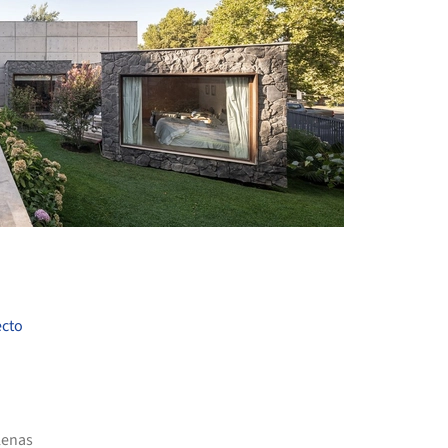
+ 19
ecto
lenas