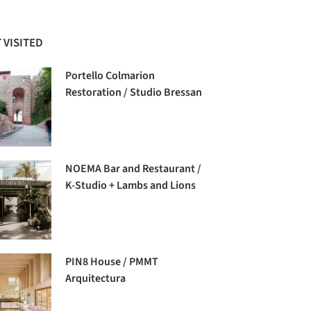
 VISITED
Portello Colmarion
Restoration / Studio Bressan
NOEMA Bar and Restaurant /
K-Studio + Lambs and Lions
PIN8 House / PMMT
Arquitectura