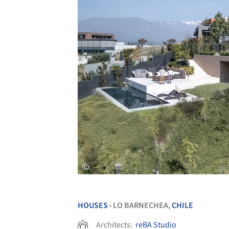
HOUSES
LO BARNECHEA,
CHILE
•
Architects:
reBA Studio