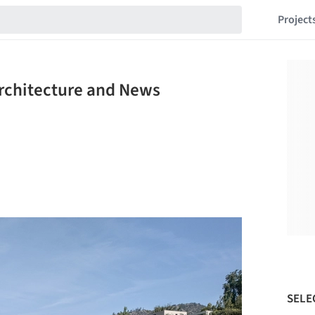
Project
Architecture and News
SELE