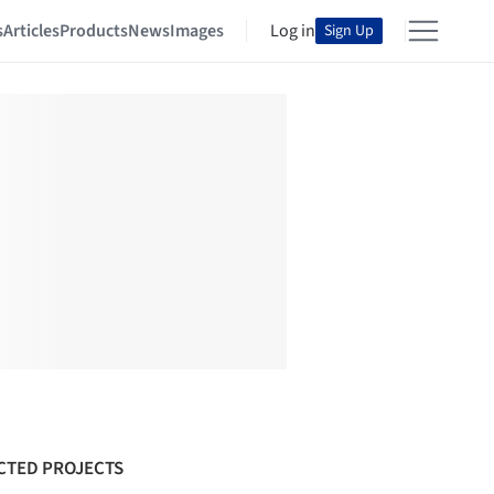
s
Articles
Products
News
Images
Log in
Sign Up
CTED PROJECTS