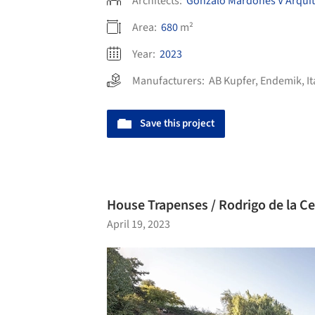
Architects:
Gonzalo Mardones V Arquit
Area:
680
m²
Year:
2023
Manufacturers:
AB Kupfer
,
Endemik
,
I
Save this project
House Trapenses / Rodrigo de la Ce
April 19, 2023