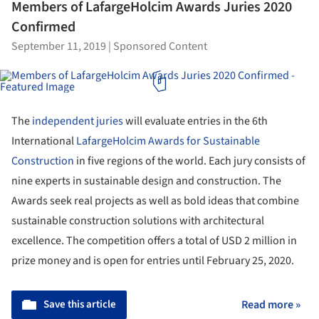
Members of LafargeHolcim Awards Juries 2020
Confirmed
September 11, 2019
|
Sponsored Content
The
independent juries
will evaluate entries in the 6th
International
LafargeHolcim Awards for Sustainable
Construction
in five regions of the world. Each jury consists of
nine experts in sustainable design and construction. The
Awards seek real projects as well as bold ideas that combine
sustainable construction solutions with architectural
excellence. The competition offers a total of USD 2 million in
prize money and is open for entries until February 25, 2020.
Save this article
Read more »