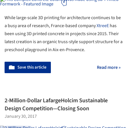
While large-scale 3D printing for architecture continues to be
a busy area of research, France-based company
XtreeE
has
been using 3D printed concrete in projects since 2015. Their
latest creation is an organic truss-style support structure for a
preschool playground in Aix-en-Provence.
Save this article
Read more »
2-Million-Dollar LafargeHolcim Sustainable
Design Competition—Closing Soon
January 30, 2017