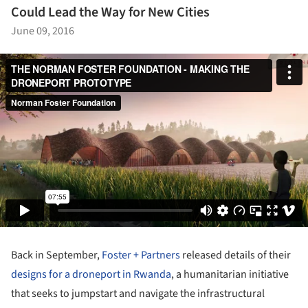
Could Lead the Way for New Cities
June 09, 2016
Back in September,
Foster + Partners
released details of their
designs for a droneport in Rwanda
, a humanitarian initiative
that seeks to jumpstart and navigate the infrastructural