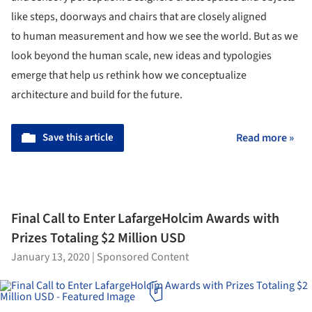
like steps, doorways and chairs that are closely aligned
to human measurement and how we see the world. But as we
look beyond the human scale, new ideas and typologies
emerge that help us rethink how we conceptualize
architecture and build for the future.
Save this article
Read more »
Final Call to Enter LafargeHolcim Awards with
Prizes Totaling $2 Million USD
January 13, 2020
|
Sponsored Content