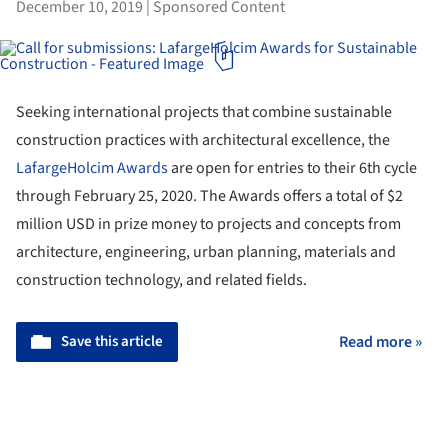
December 10, 2019
|
Sponsored Content
Seeking international projects that combine sustainable
construction practices with architectural excellence, the
LafargeHolcim Awards
are open for entries to their 6th cycle
through February 25, 2020. The Awards offers a total of $2
million USD in prize money to projects and concepts from
architecture, engineering, urban planning, materials and
construction technology, and related fields.
Save this article
Read more »