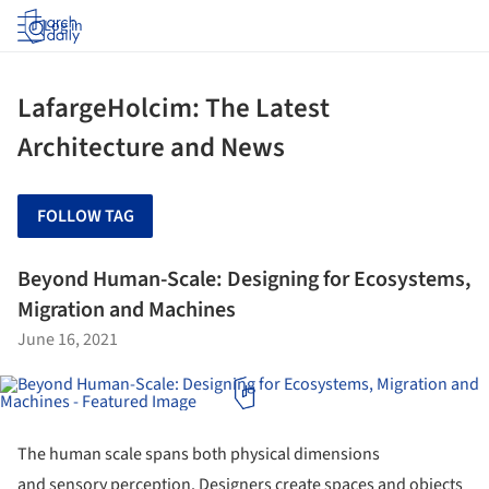
Log in
LafargeHolcim: The Latest
Architecture and News
FOLLOW TAG
Beyond Human-Scale: Designing for Ecosystems,
Migration and Machines
June 16, 2021
The human scale spans both physical dimensions
and sensory perception. Designers create spaces and objects