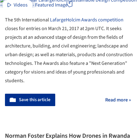
Videos
The 5th International
LafargeHolcim
Awards
competition
closes for entries on March 21, 2017 at 2pm UTC. It seeks
projects at an advanced stage of design from the fields of
architecture, building, and civil engineering; landscape and
urban design; as well as materials, products and construction
technologies. The Awards also feature a "Next Generation"
category for visions and ideas of young professionals and
students.
Save this article
Read more »
Norman Foster Explains How Drones in Rwanda