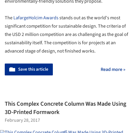
environmentally-friendly solutions they propose.
The
LafargeHolcim Awards
stands out as the world's most
significant competition for sustainable design. The criteria of
the USD 2 million competition are as challenging as the goal of
sustainability itself. The competition is for projects at an
advanced stage of design, not finished works.
Save this article
Read more »
This Complex Concrete Column Was Made Using
3D-Printed Formwork
February 28, 2017