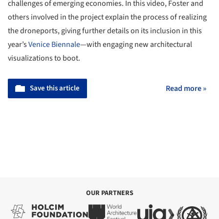
challenges of emerging economies. In this video, Foster and
others involved in the project explain the process of realizing
the droneports, giving further details on its inclusion in this
year’s
Venice Biennale
—with engaging new architectural
visualizations to boot.
Save this article
Read more »