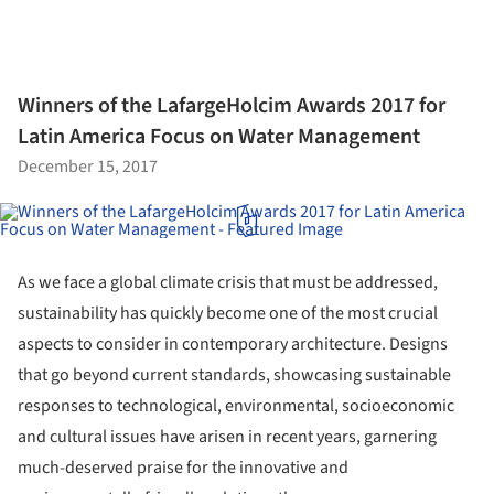
Winners of the LafargeHolcim Awards 2017 for
Latin America Focus on Water Management
December 15, 2017
As we face a global climate crisis that must be addressed,
sustainability has quickly become one of the most crucial
aspects to consider in contemporary architecture. Designs
that go beyond current standards, showcasing sustainable
responses to technological, environmental, socioeconomic
and cultural issues have arisen in recent years, garnering
much-deserved praise for the innovative and