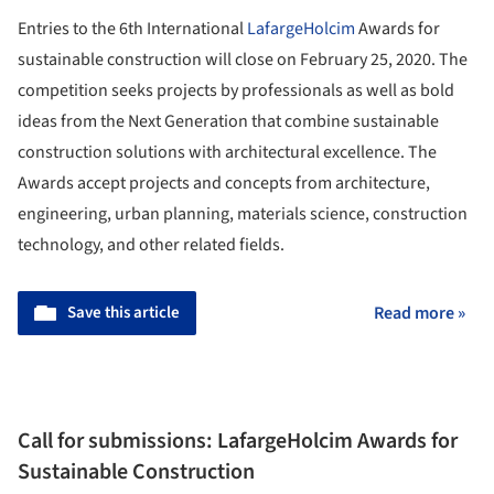
Entries to the 6th International
LafargeHolcim
Awards for
sustainable construction will close on February 25, 2020. The
competition seeks projects by professionals as well as bold
ideas from the Next Generation that combine sustainable
construction solutions with architectural excellence. The
Awards accept projects and concepts from architecture,
engineering, urban planning, materials science, construction
technology, and other related fields.
Save this article
Read more »
Call for submissions: LafargeHolcim Awards for
Sustainable Construction