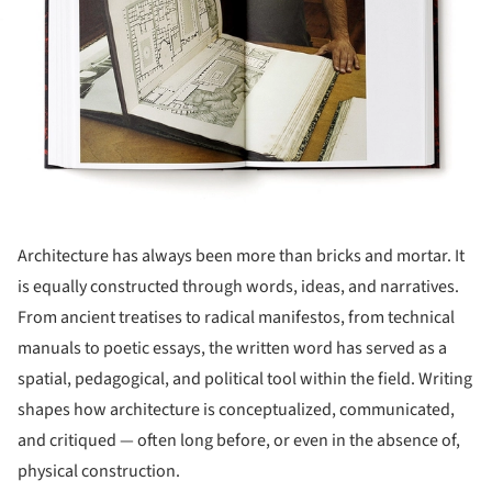
Architecture has always been more than bricks and mortar. It
is equally constructed through words, ideas, and narratives.
From ancient treatises to radical manifestos, from technical
manuals to poetic essays, the written word has served as a
spatial, pedagogical, and political tool within the field. Writing
shapes how architecture is conceptualized, communicated,
and critiqued — often long before, or even in the absence of,
physical construction.