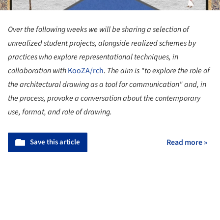
Over the following weeks we will be sharing a selection of
unrealized student projects, alongside realized schemes by
practices who explore representational techniques, in
collaboration with
KooZA/rch
.
The aim is
"to explore the role of
the architectural drawing as a tool for communication" and, in
the process, provoke a conversation about the contemporary
use, format, and role of drawing.
Save this article
Read more »