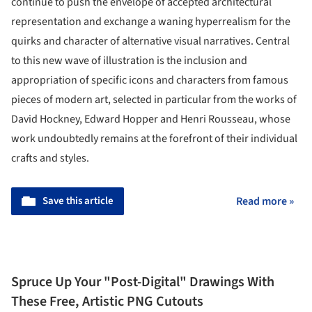
continue to push the envelope of accepted architectural
representation and exchange a waning hyperrealism for the
quirks and character of alternative visual narratives. Central
to this new wave of illustration is the inclusion and
appropriation of specific icons and characters from famous
pieces of modern art, selected in particular from the works of
David Hockney, Edward Hopper and Henri Rousseau, whose
work undoubtedly remains at the forefront of their individual
crafts and styles.
Save this article
Read more »
Spruce Up Your "Post-Digital" Drawings With
These Free, Artistic PNG Cutouts