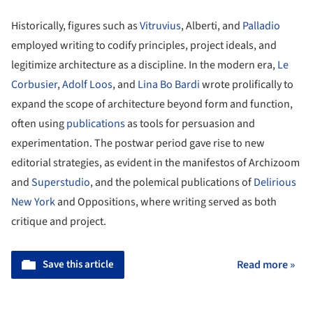
Historically, figures such as
Vitruvius
, Alberti, and
Palladio
employed writing to codify principles, project ideals, and
legitimize architecture as a discipline. In the modern era,
Le
Corbusier
,
Adolf Loos
, and
Lina Bo Bardi
wrote prolifically to
expand the scope of architecture beyond form and function,
often using
publications
as tools for persuasion and
experimentation. The postwar period gave rise to new
editorial strategies, as evident in the manifestos of Archizoom
and
Superstudio
, and the polemical publications of
Delirious
New York
and Oppositions, where writing served as both
critique and project.
Save this article
Read more »