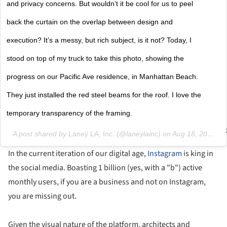
and privacy concerns. But wouldn’t it be cool for us to peel
back the curtain on the overlap between design and
execution? It’s a messy, but rich subject, is it not? Today, I
stood on top of my truck to take this photo, showing the
progress on our Pacific Ave residence, in Manhattan Beach.
They just installed the red steel beams for the roof. I love the
temporary transparency of the framing.
A post shared by
Laney LA, Inc.
(@laneylainc) on
Aug 18, 2018 at 4:23pm PDT
In the current iteration of our digital age,
Instagram
is king in
the social media. Boasting 1 billion (yes, with a "b") active
monthly users, if you are a business and not on Instagram,
you are missing out.
Given the visual nature of the platform, architects and