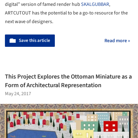
digital” version of famed render hub
SKALGUBBAR
,
ARTCUTOUT has the potential to be a go-to resource for the
next wave of designers.
Save this article
Read more »
This Project Explores the Ottoman Miniature as a
Form of Architectural Representation
May 24, 2017