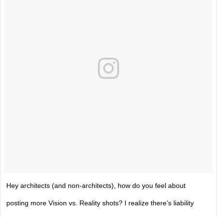
Hey architects (and non-architects), how do you feel about
posting more Vision vs. Reality shots? I realize there’s liability