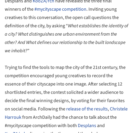
Desplans and
KooZA/rch
have revealed the three final
winners of the
#mycityscape competition
. Inviting young
creatives to this conversation, the open call questions the
definition of the city, by asking “
What establishes the identity of
a city? What distinguishes one urban environment from the
other? And What defines our relationship to the built landscape
we inhabit?
”
Trying to find the tools to map the city of the 21
st
century, the
competition encouraged young creatives to record the
essence of their cityscape into one image. After selecting 12
shortlisted entries, the contest solicited a wider audience to
decide the final winning designs, by voting for their favorites
on social media. Following the
release of the results
,
Christele
Harrouk
from ArchDaily had the chance to talk about the
#mycityscape competition with both
Desplans
and