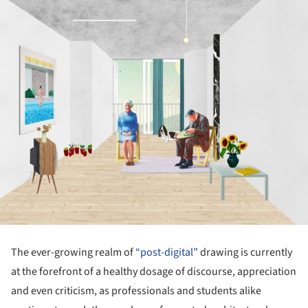
The ever-growing realm of
“post-digital”
drawing is currently
at the forefront of a healthy dosage of discourse, appreciation
and even criticism, as professionals and students alike