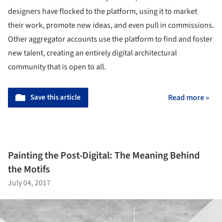
designers have flocked to the platform, using it to market
their work, promote new ideas, and even pull in commissions.
Other aggregator accounts use the platform to find and foster
new talent, creating an entirely digital architectural
community that is open to all.
Save this article
Read more »
Painting the Post-Digital: The Meaning Behind
the Motifs
July 04, 2017