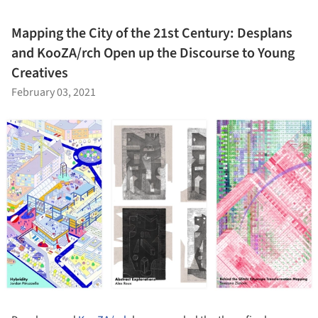
Mapping the City of the 21st Century: Desplans
and KooZA/rch Open up the Discourse to Young
Creatives
February 03, 2021