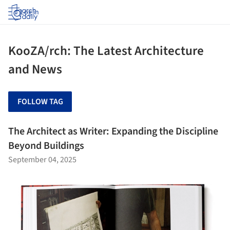
Log in
KooZA/rch: The Latest Architecture
and News
FOLLOW TAG
The Architect as Writer: Expanding the Discipline
Beyond Buildings
September 04, 2025