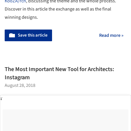
KooZA/rch
, discussing the theme and the whole process.
Discover in this article the exchange as well as the final
winning designs.
Save this article
Read more »
The Most Important New Tool for Architects:
Instagram
August 28, 2018