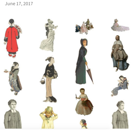
June 17, 2017