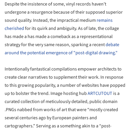
Despite the insistence of some, vinyl records haven’t
undergone a resurgence because of their supposed superior
sound quality. Instead, the impractical medium
remains
cherished
for its quirk and ambiguity. As of late, the collage
has made a has made a comeback as a representational
strategy for the very same reason, sparking a recent
debate
around the potential emergence of "post-digital drawing."
Intentionally fantastical compilations empower architects to
create clear narratives to supplement their work. In response
to this growing popularity, a number of websites have popped
up to bolster the trend. Image hosting hub
ARTCUTOUT
is a
curated collection of meticulously detailed, public domain
.PNGs nabbed from works of art that were “mostly created
several centuries ago by European painters and
cartographers.” Serving as a something akin to a “post-