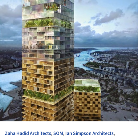
Zaha Hadid Architects
,
SOM
,
Ian Simpson Architects
,