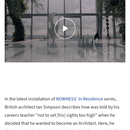
In the latest installation of
NOWNESS’
In Residence
series,
British architect Ian Simpson describes how was told by his
careers teacher "not to set [his] sights too high" when he
decided that he wanted to become an Architect. Here, he