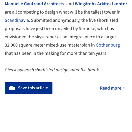
Manuelle Gautrand Architects
, and
Wingårdhs Arkitektkontor
are all competing to design what will be the tallest tower in
Scandinavia
. Submitted anonymously, the five shortlisted
proposals have just been unveiled by Serneke, who has
envisioned the skyscraper as an integral piece to a larger
32,000 square meter mixed-use masterplan in
Gothenburg
that has been in the making for more than ten years.
Check out each shortlisted design, after the break...
Save this article
Read more »