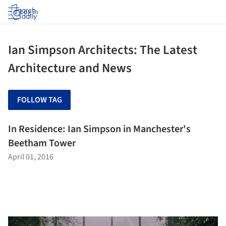
Log in
Ian Simpson Architects: The Latest
Architecture and News
FOLLOW TAG
In Residence: Ian Simpson in Manchester's
Beetham Tower
April 01, 2016