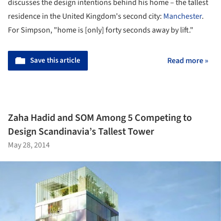
discusses the design intentions behind his home – the tallest
residence in the United Kingdom's second city:
Manchester
.
For Simpson, "home is [only] forty seconds away by lift."
Save this article
Read more »
Zaha Hadid and SOM Among 5 Competing to
Design Scandinavia’s Tallest Tower
May 28, 2014