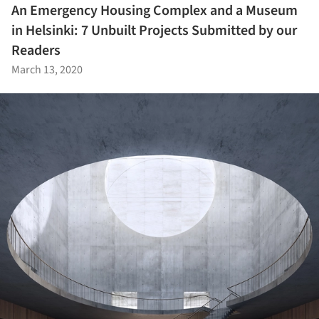
An Emergency Housing Complex and a Museum
in Helsinki: 7 Unbuilt Projects Submitted by our
Readers
March 13, 2020