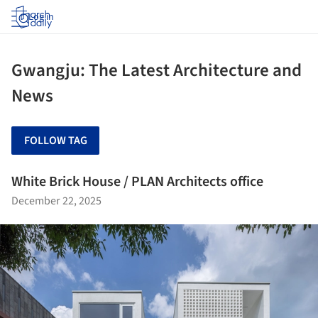
Log in
Gwangju: The Latest Architecture and
News
FOLLOW TAG
White Brick House / PLAN Architects office
December 22, 2025