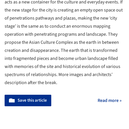
acts as a new container for the culture and everyday events. If
the new stage for the city is creating an empty open space out
of penetrations pathways and plazas, making the new ‘city
stage’ is the same as to conduct an enormous mapping
operation with penetrating programs and landscape. They
propose the Asian Culture Complex as the earth in between
creation and disappearance. The earth that is transformed
into fragmented pieces and become urban landscape filled
with memories of the site and historical evolution of various
spectrums of relationships. More images and architects’
description after the break.
Save this article
Read more »