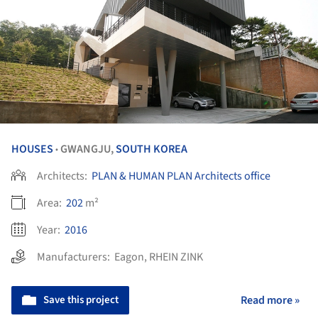
HOUSES
GWANGJU,
SOUTH KOREA
•
Architects:
PLAN & HUMAN PLAN Architects office
Area:
202
m²
Year:
2016
Manufacturers:
Eagon
,
RHEIN ZINK
Save this project
Read more »