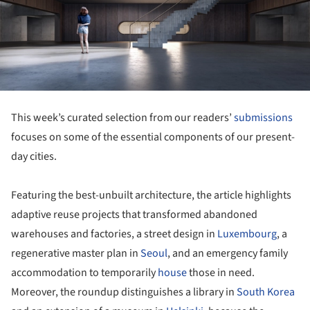
This week’s curated selection from our readers’
submissions
focuses on some of the essential components of our present-
day cities.
Featuring the best-unbuilt architecture, the article highlights
adaptive reuse projects that transformed abandoned
warehouses and factories, a street design in
Luxembourg
, a
regenerative master plan in
Seoul
, and an emergency family
accommodation to temporarily
house
those in need.
Moreover, the roundup distinguishes a library in
South Korea