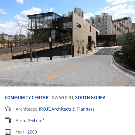
COMMUNITY CENTER
GWANGJU,
SOUTH KOREA
•
Architects:
IROJE Architects & Planners
Area:
2647
m²
Year:
2009