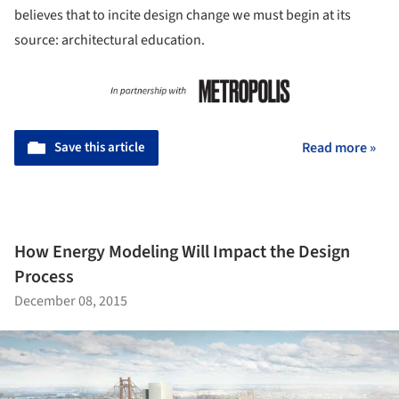
believes that to incite design change we must begin at its
source: architectural education.
Save this article
Read more »
How Energy Modeling Will Impact the Design
Process
December 08, 2015