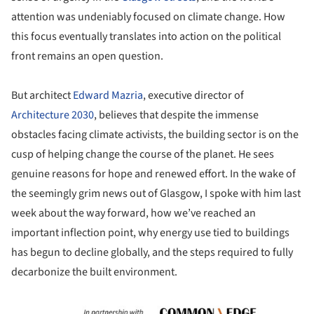
attention was undeniably focused on climate change. How
this focus eventually translates into action on the political
front remains an open question.
But architect
Edward Mazria
, executive director of
Architecture 2030
, believes that despite the immense
obstacles facing climate activists, the building sector is on the
cusp of helping change the course of the planet. He sees
genuine reasons for hope and renewed effort. In the wake of
the seemingly grim news out of Glasgow, I spoke with him last
week about the way forward, how we’ve reached an
important inflection point, why energy use tied to buildings
has begun to decline globally, and the steps required to fully
decarbonize the built environment.