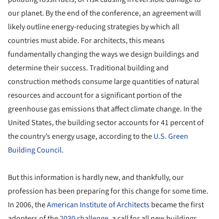
our planet. By the end of the conference, an agreement will
likely outline energy-reducing strategies by which all
countries must abide. For architects, this means
fundamentally changing the ways we design buildings and
determine their success. Traditional building and
construction methods consume large quantities of natural
resources and account for a significant portion of the
greenhouse gas emissions that affect climate change. In the
United States, the building sector accounts for 41 percent of
the country’s energy usage, according to the
U.S. Green
Building Council
.
But this information is hardly new, and thankfully, our
profession has been preparing for this change for some time.
In 2006, the
American Institute of Architects
became the first
adopters of the
2030 challenge
, a call for all new buildings,