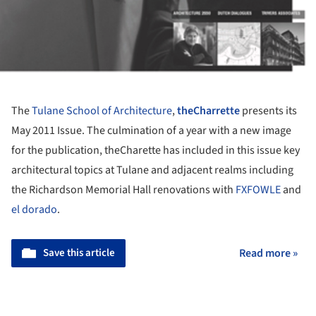
The
Tulane School of Architecture
,
theCharrette
presents its
May 2011 Issue. The culmination of a year with a new image
for the publication, theCharette has included in this issue key
architectural topics at Tulane and adjacent realms including
the Richardson Memorial Hall renovations with
FXFOWLE
and
el dorado
.
Save this article
Read more »