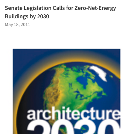
Senate Legislation Calls for Zero-Net-Energy
Buildings by 2030
May 18, 2011