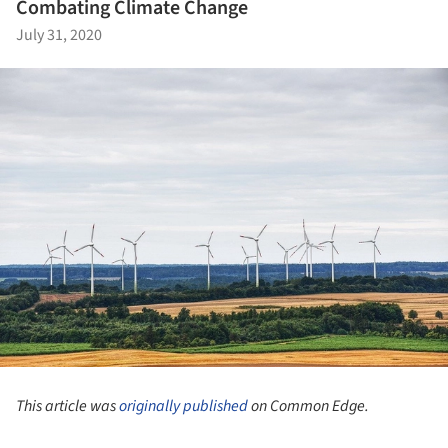
Combating Climate Change
July 31, 2020
This article was
originally published
on Common Edge.