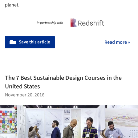
planet.
Save this article
Read more »
The 7 Best Sustainable Design Courses in the
United States
November 20, 2016