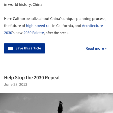
in world history: China.
Here Calthorpe talks about China’s unique planning process,
the future of
high-speed rail
in California, and
Architecture
2030
’s new
2030 Palette
, after the break...
Save this article
Read more »
Help Stop the 2030 Repeal
June 28, 2013