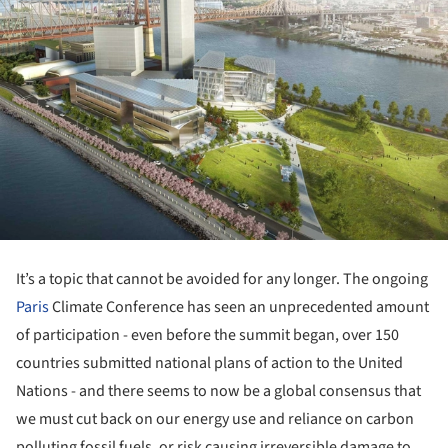
It’s a topic that cannot be avoided for any longer. The ongoing
Paris
Climate Conference has seen an unprecedented amount
of participation - even before the summit began, over 150
countries submitted national plans of action to the United
Nations - and there seems to now be a global consensus that
we must cut back on our energy use and reliance on carbon
polluting fossil fuels, or risk causing irreversible damage to