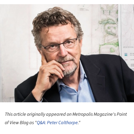
This article originally appeared on Metropolis Magazine
's Point
of View Blog
as "
Q&A: Peter Calthorpe
."