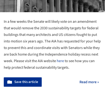
In a few weeks the Senate will likely vote on an amendment
that would remove the 2030 sustainability targets for federal
buildings that many architects and US citizens fought to put
into motion
six years ago. The AIA has requested for your help
to prevent this and coordinate visits with Senators while they
are back home during the Independence holiday recess next
week. Please visit the AIA website
here
to see how you can
help protect federal
sustainability
targets.
Save this article
Read more »