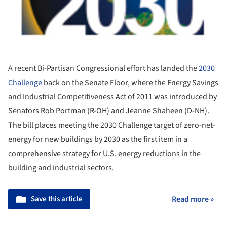
A recent Bi-Partisan Congressional effort has landed the
2030
Challenge
back on the Senate Floor, where the Energy Savings
and Industrial Competitiveness Act of 2011 was introduced by
Senators Rob Portman (R-OH) and Jeanne Shaheen (D-NH).
The bill places meeting the 2030 Challenge target of zero-net-
energy for new buildings by 2030 as the first item in a
comprehensive strategy for U.S. energy reductions in the
building and industrial sectors.
Save this article
Read more »