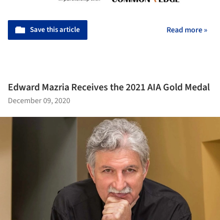
Save this article
Read more »
Edward Mazria Receives the 2021 AIA Gold Medal
December 09, 2020