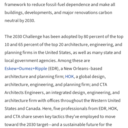
framework to reduce fossil-fuel dependence and make all
buildings, developments, and major renovations carbon
neutral by 2030.
The 2030 Challenge has been adopted by 80 percent of the top
10 and 65 percent of the top 20 architecture, engineering, and
planning firms in the United States, as well as many state and
local government agencies. Among these are
Eskew+Dumez+Ripple
(EDR), a New Orleans–based
architecture and planning firm;
HOK
, a global design,
architecture, engineering, and planning firm; and CTA
Architects Engineers, an integrated design, engineering, and
architecture firm with offices throughout the Western United
States and Canada. Here, five professionals from EDR, HOK,
and CTA share seven key tactics they’ve employed to move
toward the 2030 target—and a sustainable future for the