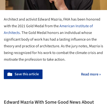
Architect and activist Edward Mazria, FAIA has been honored
with the 2021 Gold Medal from the
American Institute of
Architects
. The Gold Medal honors an individual whose
significant body of work has had a lasting influence on the
theory and practice of architecture. As the jury notes, Mazria is
being recognized for his work to combat the climate crisis and
motivate the profession to take action.
Save this article
Read more »
Edward Mazria With Some Good News About