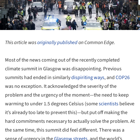
This article was
originally published
on Common Edge.
Most of the news coming out of the recently completed
climate summit in Glasgow was disappointing. Previous
summits had ended in similarly
dispiriting ways
, and
COP26
was no exception. It acknowledged the severity of the
problem and the urgency of the moment—the need to keep
warming to under 1.5 degrees Celsius (some
scientists
believe
it’s already too late to prevent this)—but put off making the
hard commitments necessary to actually solve the problem. At
the same time, this summit did feel different. There was a
sense of urgency in the
Glasgow streets
, and the world’s