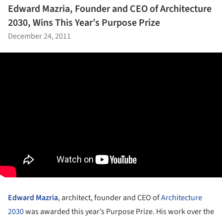
Edward Mazria, Founder and CEO of Architecture
2030, Wins This Year’s Purpose Prize
December 24, 2011
Edward Mazria
, architect, founder and CEO of
Architecture
2030
was awarded this year’s Purpose Prize. His work over the