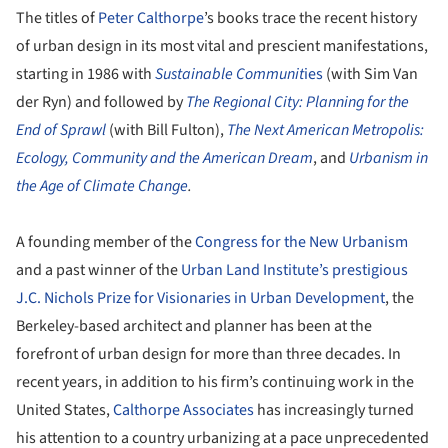
The titles of
Peter Calthorpe
’s books trace the recent history
of urban design in its most vital and prescient manifestations,
starting in 1986 with
Sustainable Communit
ies
(with Sim Van
der Ryn) and followed by
The Regional City: Planning for the
End of Sprawl
(with Bill Fulton),
The Next American Metropolis:
Ecology, Community and the American Dream
, and
Urbanism in
the Age of Climate Change
.
A founding member of the
Congress for the New Urbanism
and a past winner of the
Urban Land Institute’s prestigious
J.C. Nichols Prize for Visionaries in Urban Development
, the
Berkeley-based architect and planner has been at the
forefront of urban design for more than three decades. In
recent years, in addition to his firm’s continuing work in the
United States,
Calthorpe Associates
has increasingly turned
his attention to a country urbanizing at a pace unprecedented