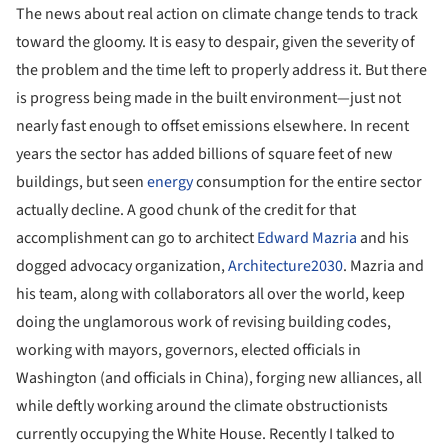
The news about real action on climate change tends to track
toward the gloomy. It is easy to despair, given the severity of
the problem and the time left to properly address it. But there
is progress being made in the built environment—just not
nearly fast enough to offset emissions elsewhere. In recent
years the sector has added billions of square feet of new
buildings, but seen
energy
consumption for the entire sector
actually decline. A good chunk of the credit for that
accomplishment can go to architect
Edward Mazria
and his
dogged advocacy organization,
Architecture2030
. Mazria and
his team, along with collaborators all over the world, keep
doing the unglamorous work of revising building codes,
working with mayors, governors, elected officials in
Washington (and officials in China), forging new alliances, all
while deftly working around the climate obstructionists
currently occupying the White House. Recently I talked to