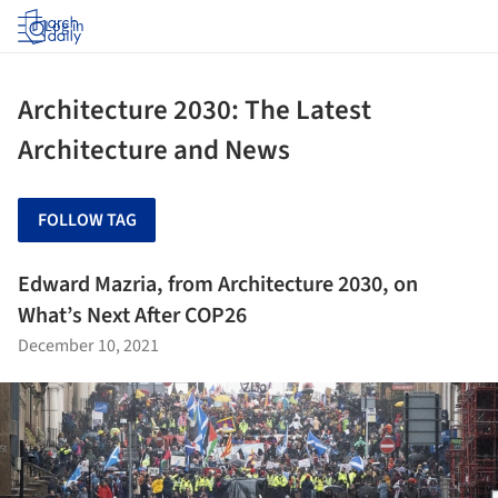
Log in
Architecture 2030: The Latest
Architecture and News
FOLLOW TAG
Edward Mazria, from Architecture 2030, on
What’s Next After COP26
December 10, 2021