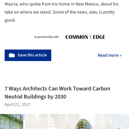
Mazria, who spoke from his home in New Mexico, about his
take on where we stand. Some of the news, alas, is pretty
good.
Save this article
Read more »
7 Ways Architects Can Work Toward Carbon
Neutral Buildings by 2030
April 21, 2017