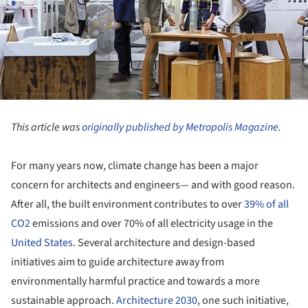
This article was
originally published by Metropolis Magazine
.
For many years now, climate change has been a major
concern for architects and engineers— and with good reason.
After all, the built environment contributes to over
39% of all
CO2
emissions and over 70% of all electricity usage in the
United States
. Several architecture and design-based
initiatives aim to guide architecture away from
environmentally harmful practice and towards a more
sustainable approach.
Architecture 2030
, one such initiative,