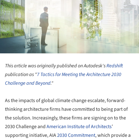
This article was originally published on Autodesk's
Redshift
publication as "
7 Tactics for Meeting the Architecture 2030
Challenge and Beyond
."
As the impacts of global climate change escalate, forward-
thinking architecture firms have committed to being part of
the solution. Increasingly, these firms are signing on to the
2030 Challenge and
American Institute of Architects
’
supporting initiative, AIA
2030 Commitment
, which provide a