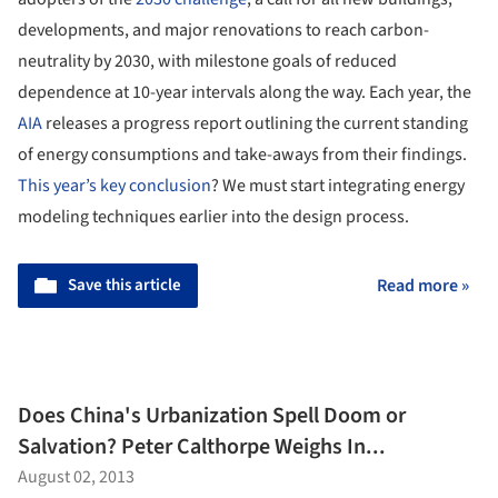
developments, and major renovations to reach carbon-
neutrality by 2030, with milestone goals of reduced
dependence at 10-year intervals along the way. Each year, the
AIA
releases a progress report outlining the current standing
of energy consumptions and take-aways from their findings.
This year’s key conclusion
? We must start integrating energy
modeling techniques earlier into the design process.
Save this article
Read more »
Does China's Urbanization Spell Doom or
Salvation? Peter Calthorpe Weighs In...
August 02, 2013