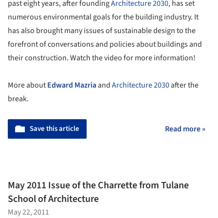
past eight years, after founding
Architecture 2030
, has set
numerous environmental goals for the building industry. It
has also brought many issues of sustainable design to the
forefront of conversations and policies about buildings and
their construction. Watch the video for more information!
More about
Edward Mazria
and
Architecture 2030
after the
break.
Save this article
Read more »
May 2011 Issue of the Charrette from Tulane
School of Architecture
May 22, 2011