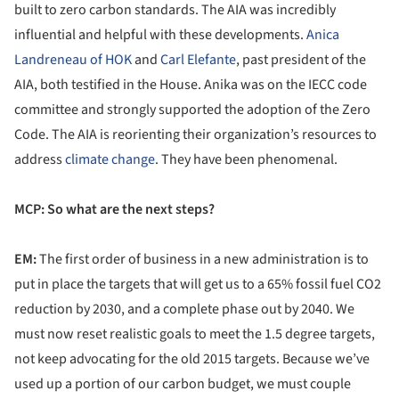
built to zero carbon standards. The AIA was incredibly
influential and helpful with these developments.
Anica
Landreneau of HOK
and
Carl Elefante
, past president of the
AIA, both testified in the House. Anika was on the IECC code
committee and strongly supported the adoption of the Zero
Code. The AIA is reorienting their organization’s resources to
address
climate change
. They have been phenomenal.
MCP: So what are the next steps?
EM:
The first order of business in a new administration is to
put in place the targets that will get us to a 65% fossil fuel CO2
reduction by 2030, and a complete phase out by 2040. We
must now reset realistic goals to meet the 1.5 degree targets,
not keep advocating for the old 2015 targets. Because we’ve
used up a portion of our carbon budget, we must couple