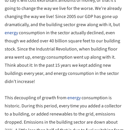
to say it will cost exorbitant amounts of money, or that it’s
going to change the way we live for the worse. We’re already
changing the way we live! Since 2005 our GDP has gone up
dramatically, and the building sector grew along with it, but
energy
consumption in the sector actually declined, even
though we added over 40 billion square feet to our building
stock. Since the Industrial Revolution, when building floor
area went up, energy consumption went up along with it.
Think about it: In the past 15 years we kept adding new
buildings every year, and energy consumption in the sector
didn’t increase!
This decoupling of growth from
energy
consumption is
historic. During this period, every time you added a collector
to a building, or added renewables to the grid, emissions
dropped. Emissions in the building sector are down about