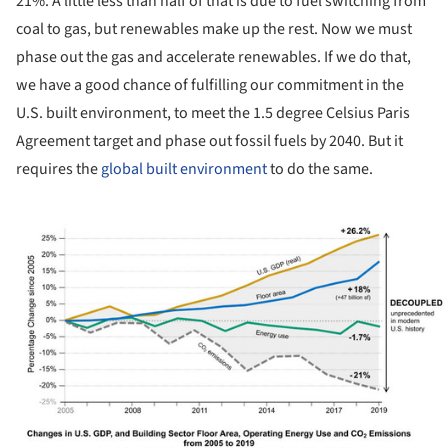
21%. A little less than half of that is due to fuel switching from
coal to gas, but renewables make up the rest. Now we must
phase out the gas and accelerate renewables. If we do that,
we have a good chance of fulfilling our commitment in the
U.S. built environment, to meet the 1.5 degree Celsius Paris
Agreement target and phase out fossil fuels by 2040. But it
requires the
global built environment
to do the same.
ture!