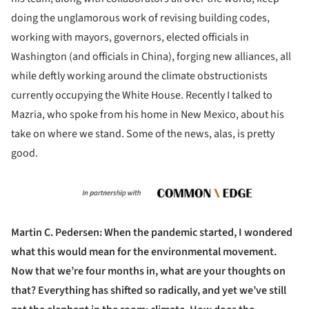
doing the unglamorous work of revising building codes,
working with mayors, governors, elected officials in
Washington (and officials in China), forging new alliances, all
while deftly working around the climate obstructionists
currently occupying the White House. Recently I talked to
Mazria, who spoke from his home in New Mexico, about his
take on where we stand. Some of the news, alas, is pretty
good.
Martin C. Pedersen: When the pandemic started, I wondered
what this would mean for the environmental movement.
Now that we’re four months in, what are your thoughts on
that? Everything has shifted so radically, and yet we’ve still