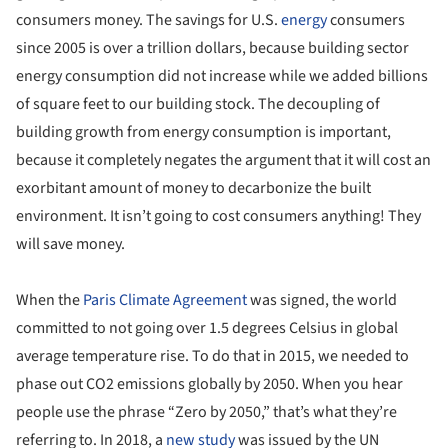
consumers money. The savings for U.S.
energy
consumers
since 2005 is over a trillion dollars, because building sector
energy consumption did not increase while we added billions
of square feet to our building stock. The decoupling of
building growth from energy consumption is important,
because it completely negates the argument that it will cost an
exorbitant amount of money to decarbonize the built
environment. It isn’t going to cost consumers anything! They
will save money.
When the
Paris Climate Agreement
was signed, the world
committed to not going over 1.5 degrees Celsius in global
average temperature rise. To do that in 2015, we needed to
phase out CO2 emissions globally by 2050. When you hear
people use the phrase “Zero by 2050,” that’s what they’re
referring to. In 2018, a
new study
was issued by the UN