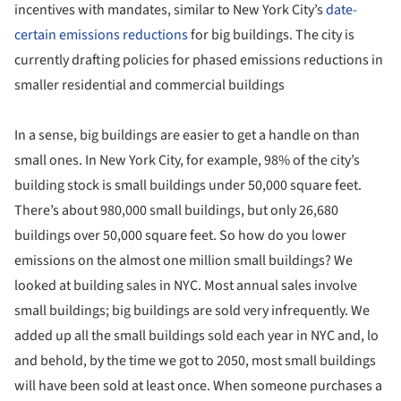
incentives with mandates, similar to New York City’s
date-
certain emissions reductions
for big buildings. The city is
currently drafting policies for phased emissions reductions in
smaller residential and commercial buildings
In a sense, big buildings are easier to get a handle on than
small ones. In New York City, for example, 98% of the city’s
building stock is small buildings under 50,000 square feet.
There’s about 980,000 small buildings, but only 26,680
buildings over 50,000 square feet. So how do you lower
emissions on the almost one million small buildings? We
looked at building sales in NYC. Most annual sales involve
small buildings; big buildings are sold very infrequently. We
added up all the small buildings sold each year in NYC and, lo
and behold, by the time we got to 2050, most small buildings
will have been sold at least once. When someone purchases a