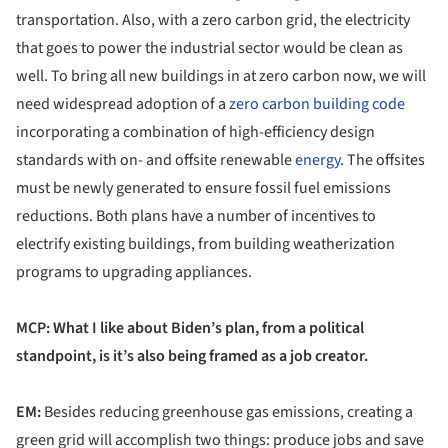
transportation. Also, with a zero carbon grid, the electricity
that goes to power the industrial sector would be clean as
well. To bring all new buildings in at zero carbon now, we will
need widespread adoption of a
zero carbon building code
incorporating a combination of high-efficiency design
standards with on- and offsite renewable
energy
. The offsites
must be newly generated to ensure fossil fuel emissions
reductions. Both plans have a number of incentives to
electrify existing buildings, from building weatherization
programs to upgrading appliances.
MCP: What I like about Biden’s plan, from a political
standpoint, is it’s also being framed as a job creator.
EM:
Besides reducing greenhouse gas emissions, creating a
green grid will accomplish two things: produce jobs and save