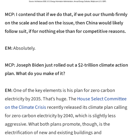
MCP: I contend that if we do that, if we put our thumb firmly
on the scale and lead on the issue, then China would likely
follow suit, if for nothing else than for competitive reasons.
EM:
Absolutely.
MCP: Joseph Biden just rolled out a $2-trillion climate action
plan. What do you make of it?
EM:
One of the key elements is his plan for zero carbon
electricity by 2035. That’s huge. The
House Select Committee
on the Climate Crisis
recently released its climate plan calling
for zero carbon electricity by 2040, which is slightly less
aggressive. What both plans promote, though, is the
electrification of new and existing buildings and