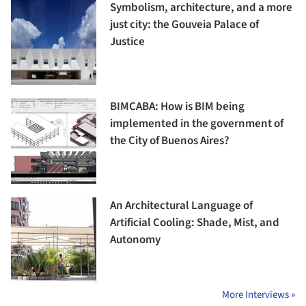
Symbolism, architecture, and a more
just city: the Gouveia Palace of
Justice
BIMCABA: How is BIM being
implemented in the government of
the City of Buenos Aires?
An Architectural Language of
Artificial Cooling: Shade, Mist, and
Autonomy
More Interviews »