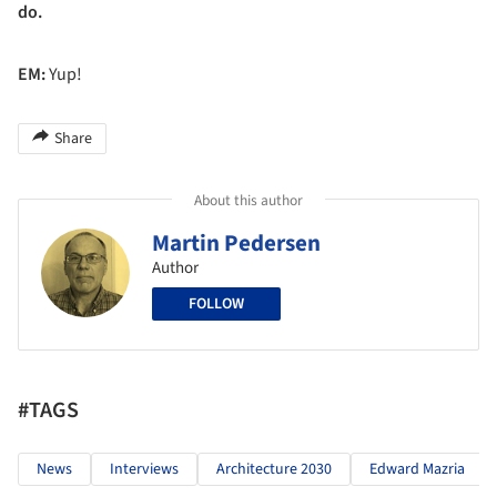
do.
EM:
Yup!
Share
About this author
Martin Pedersen
Author
FOLLOW
#TAGS
News
Interviews
Architecture 2030
Edward Mazria