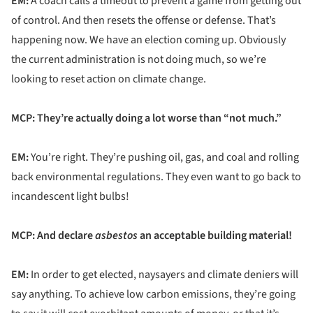
EM:
A coach calls a timeout to prevent a game from getting out
of control. And then resets the offense or defense. That’s
happening now. We have an election coming up. Obviously
the current administration is not doing much, so we’re
looking to reset action on climate change.
MCP: They’re actually doing a lot worse than “not much.”
EM:
You’re right. They’re pushing oil, gas, and coal and rolling
back environmental regulations. They even want to go back to
incandescent light bulbs!
MCP: And declare
asbestos
an acceptable building material!
EM:
In order to get elected, naysayers and climate deniers will
say anything. To achieve low carbon emissions, they’re going