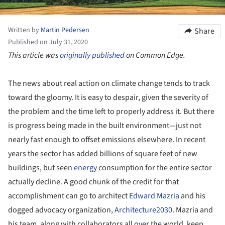
Written by
Martin Pedersen
Share
Published on July 31, 2020
This article was
originally published
on Common Edge.
The news about real action on climate change tends to track
toward the gloomy. It is easy to despair, given the severity of
the problem and the time left to properly address it. But there
is progress being made in the built environment—just not
nearly fast enough to offset emissions elsewhere. In recent
years the sector has added billions of square feet of new
buildings, but seen
energy
consumption for the entire sector
actually decline. A good chunk of the credit for that
accomplishment can go to architect
Edward Mazria
and his
dogged advocacy organization,
Architecture2030
. Mazria and
his team, along with collaborators all over the world, keep