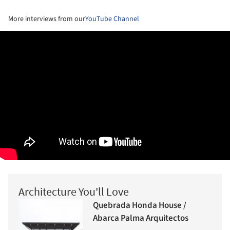
More interviews from our
YouTube Channel
Architecture You'll Love
Quebrada Honda House /
Abarca Palma Arquitectos