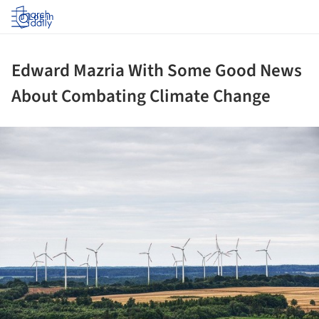
Log in
Edward Mazria With Some Good News
About Combating Climate Change
ture!