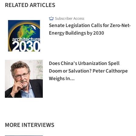
RELATED ARTICLES
Subscriber Access
Senate Legislation Calls for Zero-Net-
Energy Buildings by 2030
Does China's Urbanization Spell
Doom or Salvation? Peter Calthorpe
Weighs In...
MORE INTERVIEWS