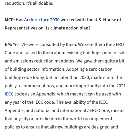
reduction. It’s all doable.
MCP: Has
Architecture 2030
worked with the U.S. House of
Representatives on its climate action plan?
EM:
Yes. We were consulted by them. We sent them the ZERO
Code and talked to them about existing buildings point of sale
and emissions reduction mandates. We gave them quite a bit
of building sector information. Adopting a zero carbon
building code today, but no later than 2030, made it into the
policy recommendations, and more importantly into the 2021
IECC
code as an Appendix, which means it can be used with
any year of the IECC code. The availability of the IECC
Appendix, and national and international ZERO Code, means
that any city or jurisdiction in the world can implement
policies to ensure that all new buildings are designed and