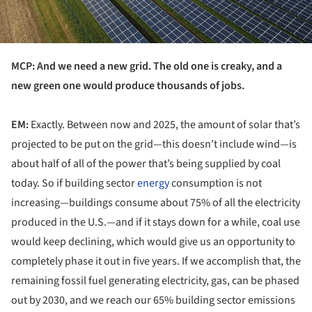
MCP: And we need a new grid. The old one is creaky, and a
new green one would produce thousands of jobs.
EM:
Exactly. Between now and 2025, the amount of solar that’s
projected to be put on the grid—this doesn’t include wind—is
about half of all of the power that’s being supplied by coal
today. So if building sector
energy
consumption is not
increasing—buildings consume about 75% of all the electricity
produced in the U.S.—and if it stays down for a while, coal use
would keep declining, which would give us an opportunity to
completely phase it out in five years. If we accomplish that, the
remaining fossil fuel generating electricity, gas, can be phased
out by 2030, and we reach our 65% building sector emissions