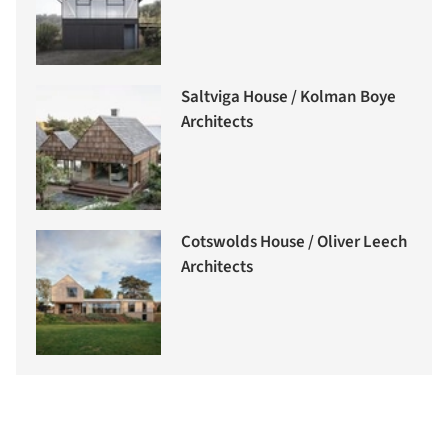
Saltviga House / Kolman Boye
Architects
Cotswolds House / Oliver Leech
Architects