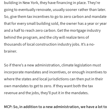
building in New York, they have financing in place. They’re
going to eventually renovate, usually sooner rather than later.
So, give them tax incentives to go to zero carbon and mandate
that for every small building sold, the owner has a year or year
and a half to reach zero carbon. Get the mortgage industry
behind the program, and the city will realize tens of
thousands of local construction industry jobs. It’s a no-
brainer.
So if there’s a new administration, climate legislation must
incorporate mandates and incentives, or enough incentives to
where the states and local jurisdictions can then put in their
own mandates to get to zero. If they want both the tax
revenue and the jobs, they’ll put it in the mandates.
MCP: So, in addition to a new administration, we have a lot to