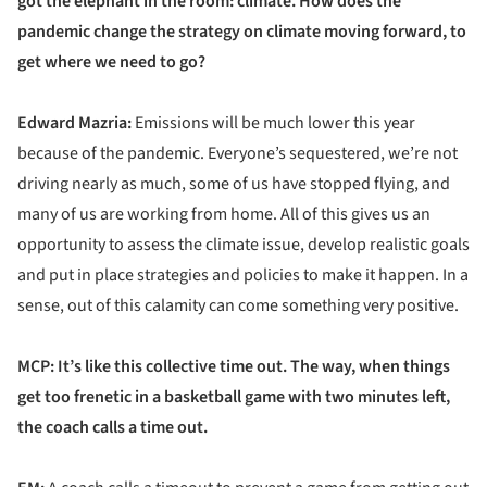
got the elephant in the room: climate. How does the
pandemic change the strategy on climate moving forward, to
get where we need to go?
Edward Mazria:
Emissions will be much lower this year
because of the pandemic. Everyone’s sequestered, we’re not
driving nearly as much, some of us have stopped flying, and
many of us are working from home. All of this gives us an
opportunity to assess the climate issue, develop realistic goals
and put in place strategies and policies to make it happen. In a
sense, out of this calamity can come something very positive.
MCP: It’s like this collective time out. The way, when things
get too frenetic in a basketball game with two minutes left,
the coach calls a time out.