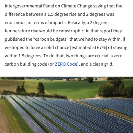
Intergovernmental Panel on Climate Change saying that the
difference between a 1.5 degree rise and 2 degrees was
enormous, in terms of impacts. Basically, a 2 degree
temperature rise would be catastrophic. In that report they
published the “carbon budgets” that we had to stay within, if
we hoped to have a solid chance [estimated at 67%] of staying
within 1.5 degrees. To do that, two things are crucial: a zero
carbon building code (or
ZERO Code
), and a clean grid.
ture!