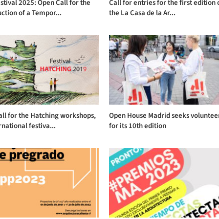
stival 2025: Open Call for the
Call for entries for the first edition 
ction of a Tempor...
the La Casa de la Ar...
ll for the Hatching workshops,
Open House Madrid seeks voluntee
rnational festiva...
for its 10th edition