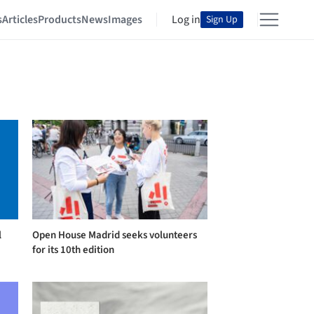
s
Articles
Products
News
Images
Log in
Sign Up
l
Open House Madrid seeks volunteers
for its 10th edition