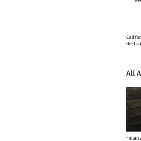
Call for
the La 
All 
"Build 