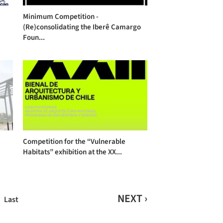
Minimum Competition -
(Re)consolidating the Iberê Camargo
Foun...
Competition for the “Vulnerable
Habitats” exhibition at the XX...
NEXT ›
Last