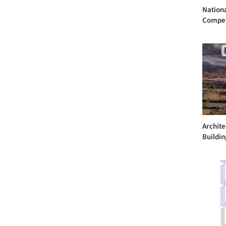
Nation
Compet
Archite
Building