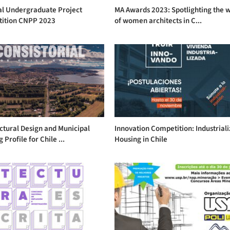
al Undergraduate Project
MA Awards 2023: Spotlighting the 
ition CNPP 2023
of women architects in C...
ctural Design and Municipal
Innovation Competition: Industrial
 Profile for Chile ...
Housing in Chile