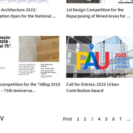
 Architecture 2022:
1st Design Competition for the
ation Open for the National ...
Repurposing of Mined Areas for ...
competition for the “IABsp 2018
Call for Entries: 2025 Urban
– 75th Anniversa...
Contribution Award
EV
First
1
2
3
4
5
6
7
…