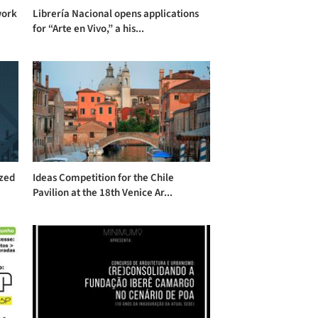
work
Librería Nacional opens applications
for “Arte en Vivo,” a his...
ized
Ideas Competition for the Chile
Pavilion at the 18th Venice Ar...