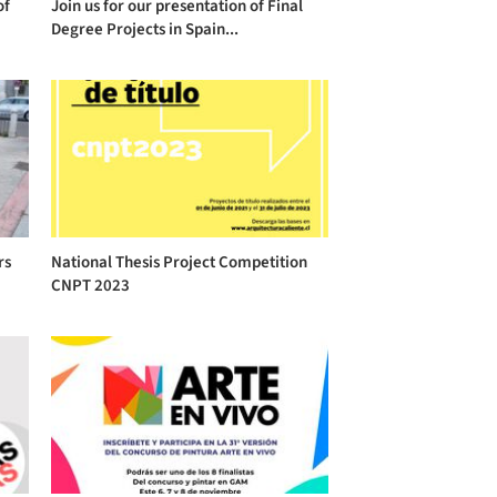
of
Join us for our presentation of Final
Degree Projects in Spain...
rs
National Thesis Project Competition
CNPT 2023