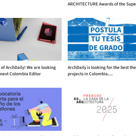
ARCHITECTURE Awards of the Supe.
 of ArchDaily! We are looking
ArchDaily is looking for the best the
 next Colombia Editor
projects in Colombia....