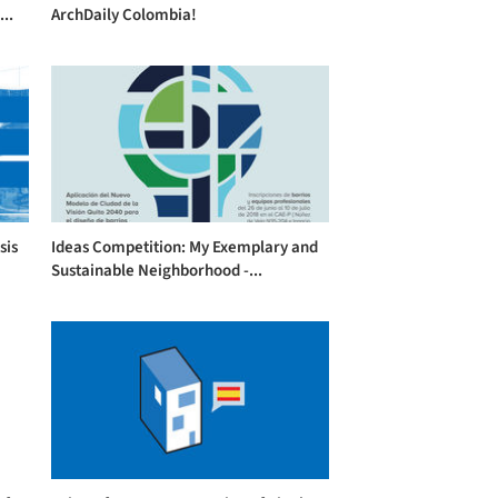
..
ArchDaily Colombia!
sis
Ideas Competition: My Exemplary and
Sustainable Neighborhood -...