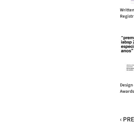
Written
Registr
Design 
Awards 
‹ PR