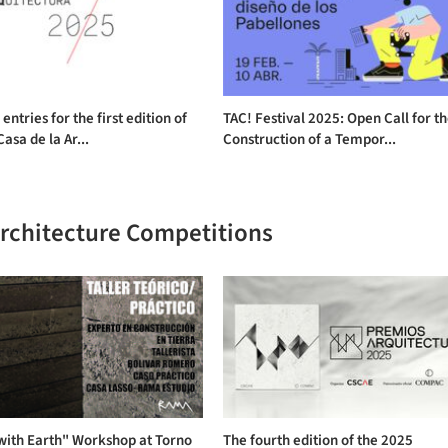
 entries for the first edition of
TAC! Festival 2025: Open Call for t
Casa de la Ar...
Construction of a Tempor...
Architecture Competitions
with Earth" Workshop at Torno
The fourth edition of the 2025