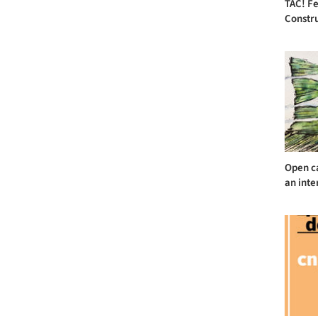
TAC! Fe
Constru
Open ca
an inte