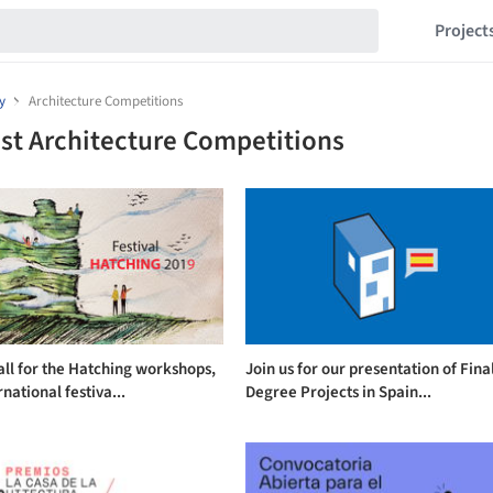
Project
y
Architecture Competitions
st Architecture Competitions
ll for the Hatching workshops,
Join us for our presentation of Fina
rnational festiva...
Degree Projects in Spain...