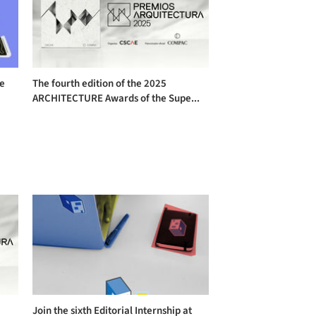
he
The fourth edition of the 2025
ARCHITECTURE Awards of the Supe...
Join the sixth Editorial Internship at