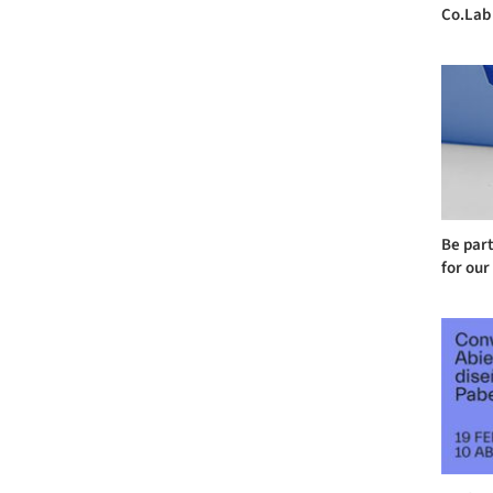
Co.Lab
Be part
for our