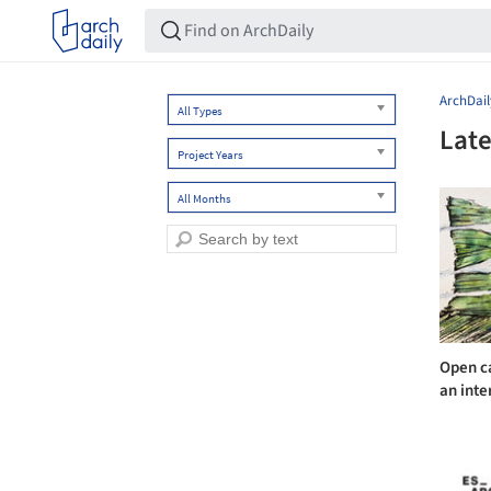
ArchDail
All Types
Late
Project Years
All Months
Open ca
an inte