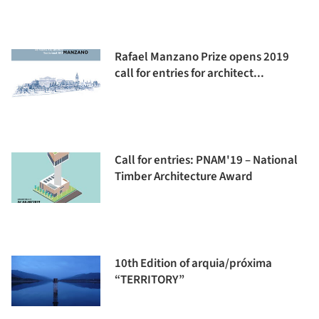
Rafael Manzano Prize opens 2019
call for entries for architect...
Call for entries: PNAM'19 – National
Timber Architecture Award
10th Edition of arquia/próxima
“TERRITORY”