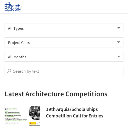
Log in
Latest Architecture Competitions
19th Arquia/Scholarships
Competition Call for Entries