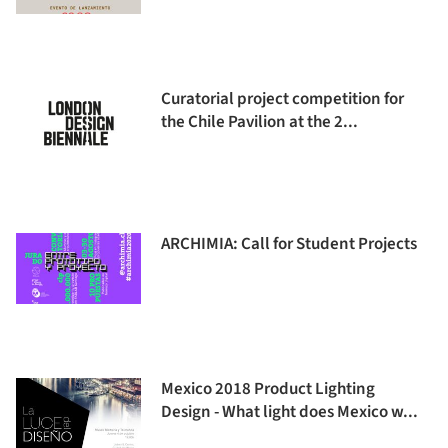
Curatorial project competition for
the Chile Pavilion at the 2...
ARCHIMIA: Call for Student Projects
Mexico 2018 Product Lighting
Design - What light does Mexico w...