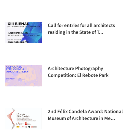
Call for entries for all architects
residing in the State of T...
Architecture Photography
Competition: El Rebote Park
2nd Félix Candela Award: National
Museum of Architecture in Me...