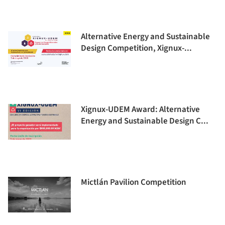
Alternative Energy and Sustainable
Design Competition, Xignux-...
Xignux-UDEM Award: Alternative
Energy and Sustainable Design C...
Mictlán Pavilion Competition