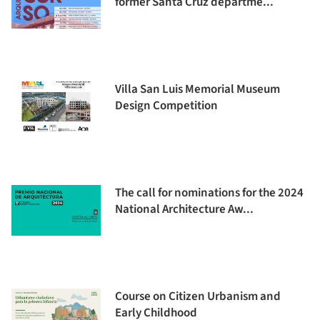
former Santa Cruz departme...
Villa San Luis Memorial Museum
Design Competition
The call for nominations for the 2024
National Architecture Aw...
Course on Citizen Urbanism and
Early Childhood