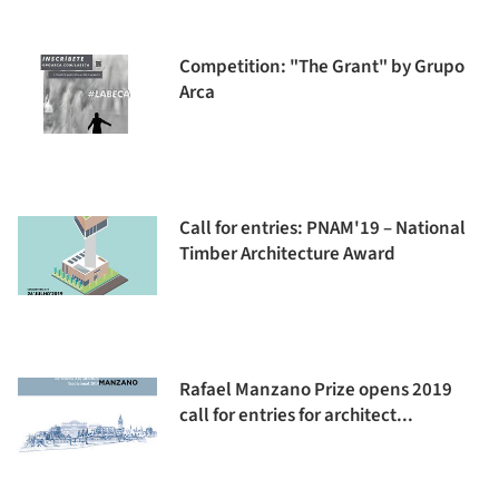
Competition: "The Grant" by Grupo
Arca
Call for entries: PNAM'19 – National
Timber Architecture Award
Rafael Manzano Prize opens 2019
call for entries for architect...