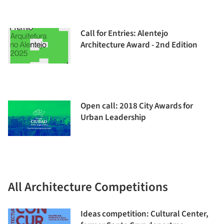
Call for Entries: Alentejo
Architecture Award - 2nd Edition
Open call: 2018 City Awards for
Urban Leadership
All Architecture Competitions
Ideas competition: Cultural Center,