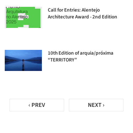
Call for Entries: Alentejo
Architecture Award - 2nd Edition
10th Edition of arquia/próxima
“TERRITORY”
‹ PREV
NEXT ›