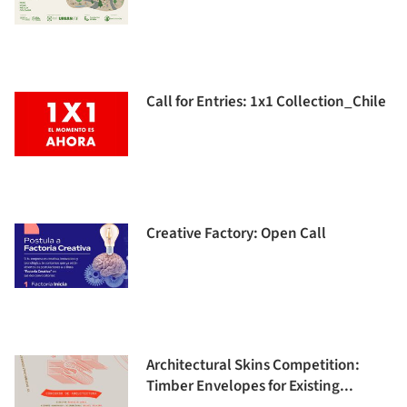
Call for Entries: 1x1 Collection_Chile
Creative Factory: Open Call
Architectural Skins Competition:
Timber Envelopes for Existing...