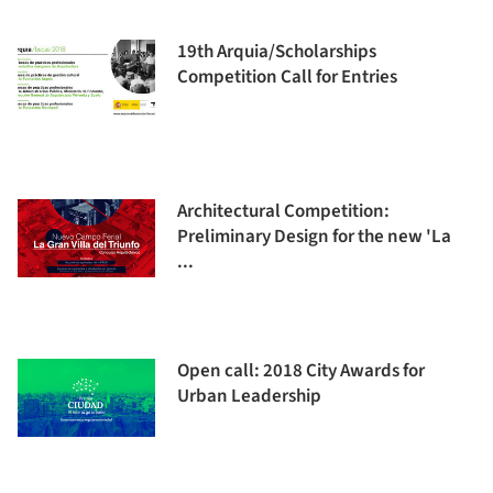
19th Arquia/Scholarships
Competition Call for Entries
Architectural Competition:
Preliminary Design for the new 'La
...
Open call: 2018 City Awards for
Urban Leadership