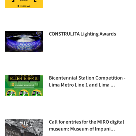
CONSTRULITA Lighting Awards
Bicentennial Station Competition -
Lima Metro Line 1 and Lima ...
Call for entries for the MIRO digital
museum: Museum of Impuni...