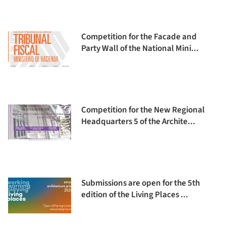
Competition for the Facade and
Party Wall of the National Mini...
Competition for the New Regional
Headquarters 5 of the Archite...
Submissions are open for the 5th
edition of the Living Places ...