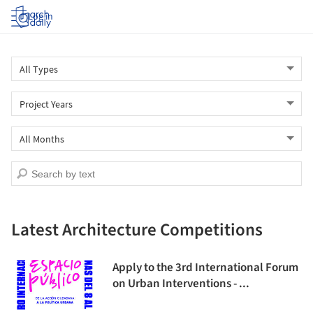
Log in
Latest Architecture Competitions
Apply to the 3rd International Forum
on Urban Interventions - ...