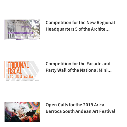
Competition for the New Regional
Headquarters 5 of the Archite...
Competition for the Facade and
Party Wall of the National Mini...
Open Calls for the 2019 Arica
Barroca South Andean Art Festival