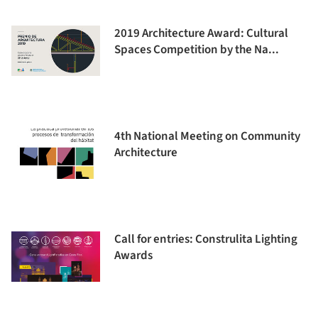
2019 Architecture Award: Cultural
Spaces Competition by the Na...
4th National Meeting on Community
Architecture
Call for entries: Construlita Lighting
Awards