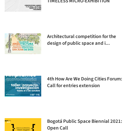
TIMELESS MICRO-EXHIBITION
Architectural competition for the
design of public space and i...
4th How Are We Doing Cities Forum:
Call for entries extension
Bogotá Public Space Biennial 2021:
Open Call