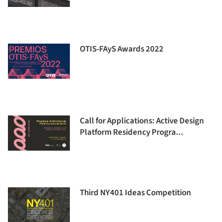
OTIS-FAyS Awards 2022
Call for Applications: Active Design
Platform Residency Progra...
Third NY401 Ideas Competition