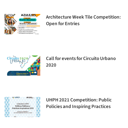
Architecture Week Tile Competition:
Open for Entries
Call for events for Circuito Urbano
2020
UHPH 2021 Competition: Public
Policies and Inspiring Practices