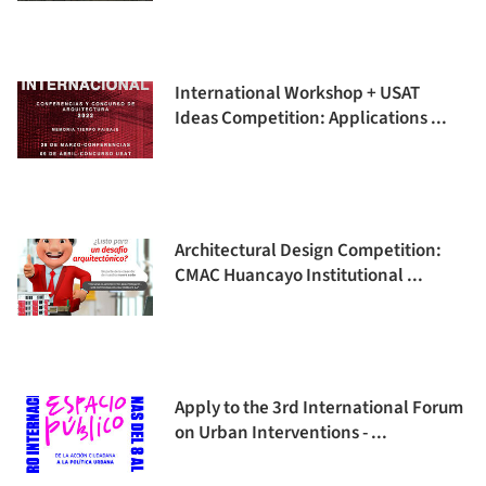
International Workshop + USAT
Ideas Competition: Applications ...
Architectural Design Competition:
CMAC Huancayo Institutional ...
Apply to the 3rd International Forum
on Urban Interventions - ...