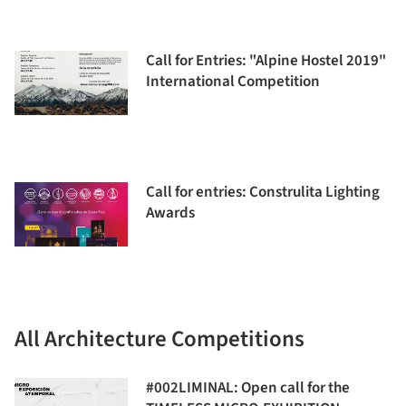
Call for Entries: "Alpine Hostel 2019"
International Competition
Call for entries: Construlita Lighting
Awards
All Architecture Competitions
#002LIMINAL: Open call for the