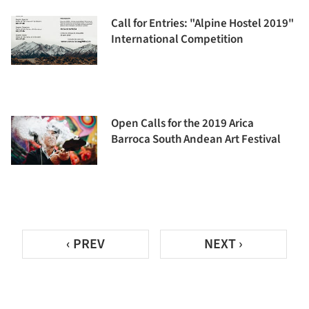
Call for Entries: "Alpine Hostel 2019"
International Competition
Open Calls for the 2019 Arica
Barroca South Andean Art Festival
‹ PREV
NEXT ›