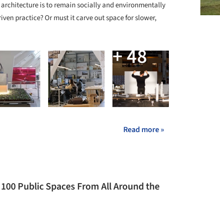
If architecture is to remain socially and environmentally
riven practice? Or must it carve out space for slower,
+ 48
Read more »
 100 Public Spaces From All Around the