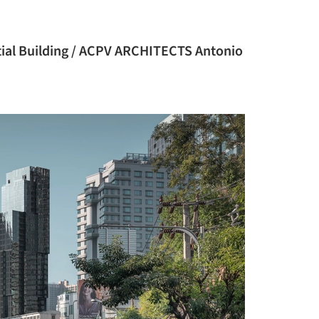
al Building / ACPV ARCHITECTS Antonio