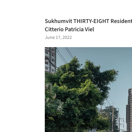
Sukhumvit THIRTY-EIGHT Residenti
Citterio Patricia Viel
June 17, 2022