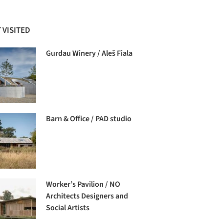
 VISITED
Gurdau Winery / Aleš Fiala
Barn & Office / PAD studio
Worker’s Pavilion / NO
Architects Designers and
Social Artists