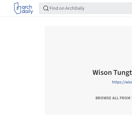
Wison Tung
https://wi
BROWSE ALL FROM