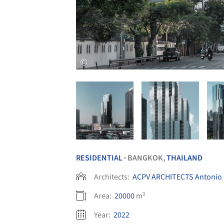
RESIDENTIAL
BANGKOK,
THAILAND
•
Architects:
ACPV ARCHITECTS Antonio Ci
Area:
20000
m²
Year:
2022