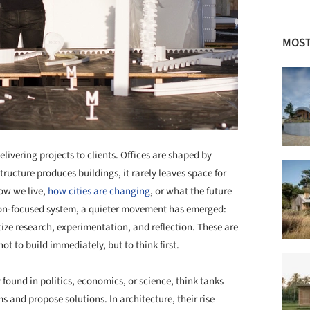
MOST
livering projects to clients. Offices are shaped by
structure produces buildings, it rarely leaves space for
ow we live,
how cities are changing
, or what the future
ion-focused system, a quieter movement has emerged:
tize research, experimentation, and reflection. These are
t to build immediately, but to think first.
 found in politics, economics, or science, think tanks
 and propose solutions. In architecture, their rise