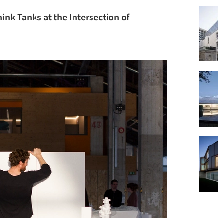
ink Tanks at the Intersection of