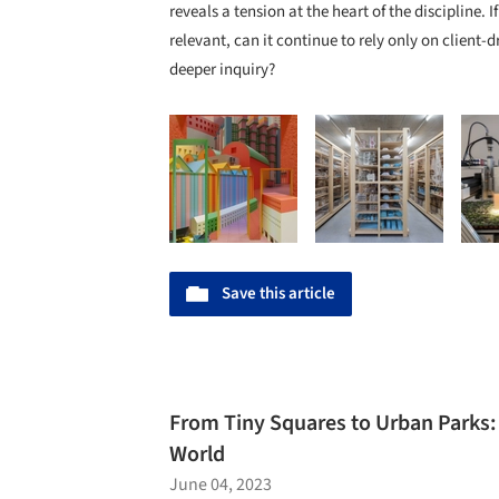
reveals a tension at the heart of the discipline. 
relevant, can it continue to rely only on client-d
deeper inquiry?
Save this article
From Tiny Squares to Urban Parks:
World
June 04, 2023