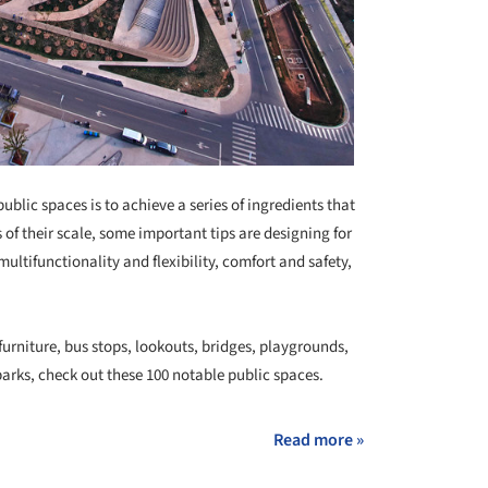
ublic spaces is to achieve a series of ingredients that
of their scale, some important tips are designing for
ultifunctionality and flexibility, comfort and safety,
urniture, bus stops, lookouts, bridges, playgrounds,
parks, check out these 100 notable public spaces.
Read more »