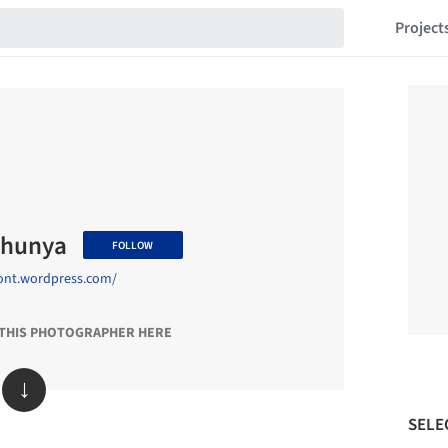
Project
thunya
FOLLOW
sont.wordpress.com/
 THIS PHOTOGRAPHER HERE
↓
SELE