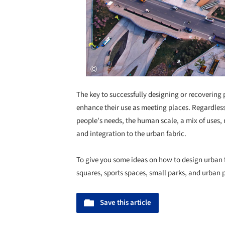
The key to successfully designing or recovering p
enhance their use as meeting places. Regardless 
people's needs, the human scale, a mix of uses, m
and integration to the urban fabric.
To give you some ideas on how to design urban f
squares, sports spaces, small parks, and urban 
Save this article