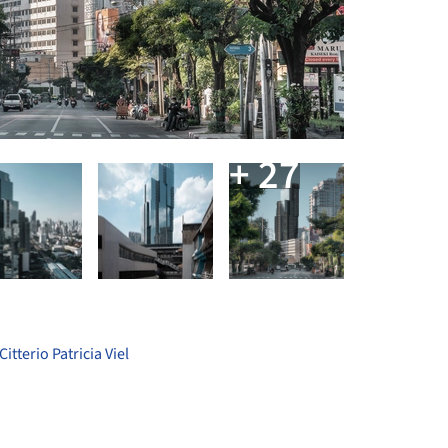
+ 27
tterio Patricia Viel