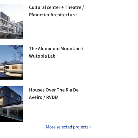
Cultural center + Theatre /
PAnnetier Architecture
The Aluminum Mountain /
Wutopia Lab
Houses Over The Ria De
Aveiro / RVDM
More selected projects »