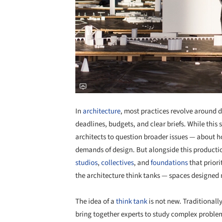
In
architecture
, most practices revolve around de
deadlines, budgets, and clear briefs. While this 
architects to question broader issues — about h
demands of design. But alongside this product
studios
,
collectives
, and
foundations
that priori
the architecture think tanks — spaces designed no
The idea of a
think tank
is not new. Traditionally
bring together experts to study complex problems