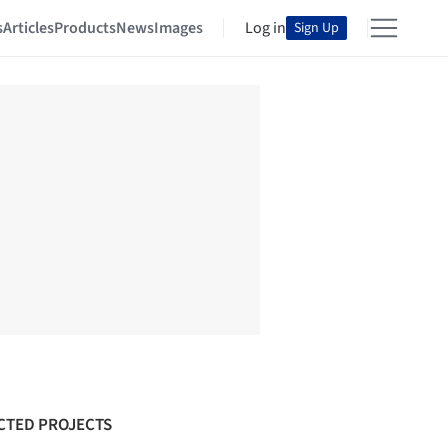
s
Articles
Products
News
Images
Log in
Sign Up
CTED PROJECTS