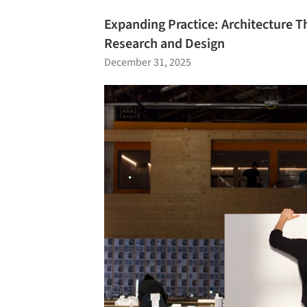
Expanding Practice: Architecture Th
Research and Design
December 31, 2025