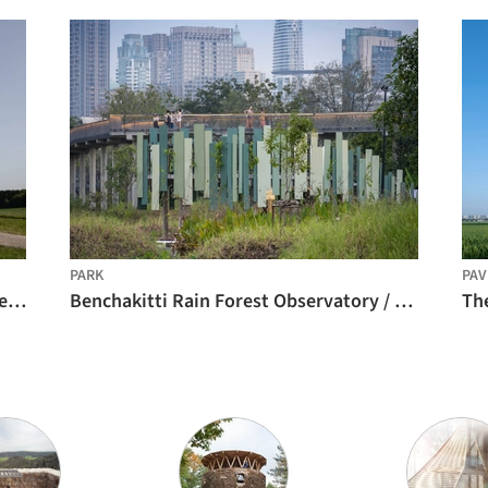
PARK
PAV
Wangen Tower / ICD/ITKE/IntCDC University of Stuttgart
Benchakitti Rain Forest Observatory / HAS design and research