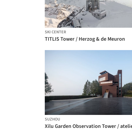
SKI CENTER
TITLIS Tower / Herzog & de Meuron
SUZHOU