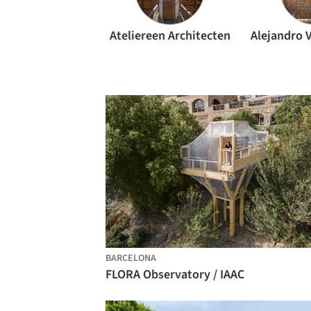
Ateliereen Architecten
BARCELONA
FLORA Observatory / IAAC