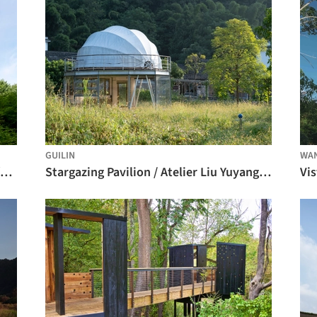
GUILIN
WA
Hardtbergturm Watching Tower / Wolfgang Ott Architekt BDA
Stargazing Pavilion / Atelier Liu Yuyang Architects
Vis