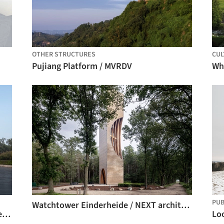
OTHER STRUCTURES
CUL
Pujiang Platform / MVRDV
PUB
Watchtower Einderheide / NEXT architects
Xilu Garden Observation Tower / atelier mearc