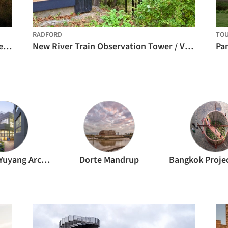
RADFORD
TOU
Te Pae North Piha Surf Lifesaving Tower / Crosson Architects
New River Train Observation Tower / Virginia Tech
Pan
Atelier Liu Yuyang Architects
Dorte Mandrup
Bangkok Proje