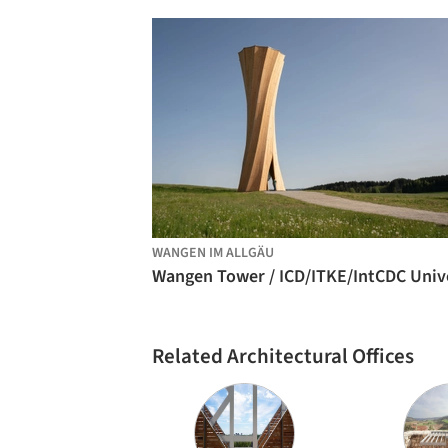
WANGEN IM ALLGÄU
Related Architectural Offices