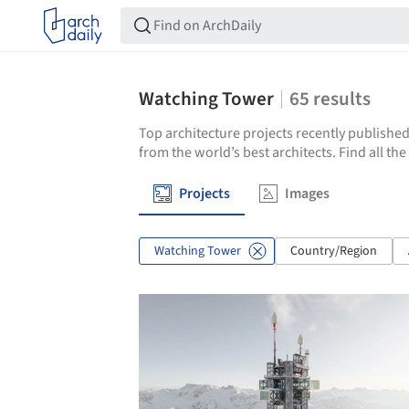
Watching Tower
65
results
Top architecture projects recently published
from the world’s best architects. Find all t
Projects
Images
Watching Tower
Country/Region