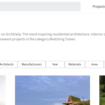
Project
 on ArchDaily. The most inspiring residential architecture, interio
he newest projects in the category Watching Tower.
Architects
Manufacturers
Year
Materials
Area