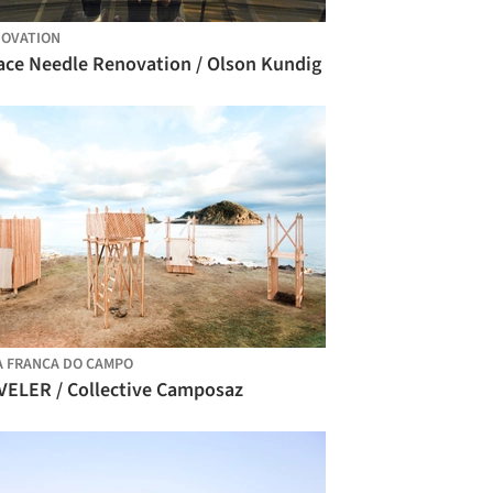
OVATION
ace Needle Renovation / Olson Kundig
A FRANCA DO CAMPO
VELER / Collective Camposaz