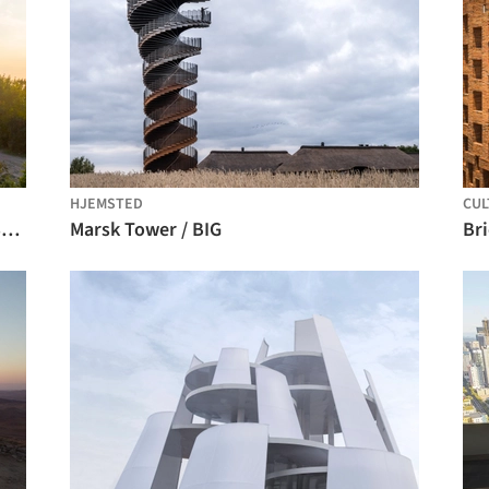
HJEMSTED
CUL
Lookout Tower on Devínska Kobyla / Šebo Lichý architects
Marsk Tower / BIG