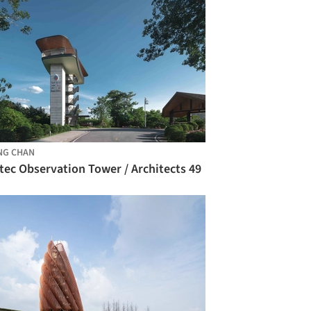
NG CHAN
tec Observation Tower / Architects 49