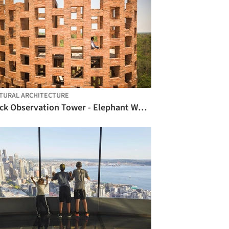
TURAL ARCHITECTURE
Brick Observation Tower - Elephant World / Bangkok Project Studio