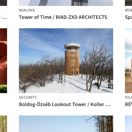
NANJING
REN
Landroom Observatory Pavilion / Gitai Architects
Tower of Time / BIAD-ZXD ARCHITECTS
Sp
SECURITY
VIL
Boldog-Özséb Lookout Tower / Koller Studio / József Koller, László Csatai
RÉ