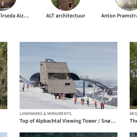
Alejandro Vírseda Aizpún
ALT architectuur
LANDMARKS & MONUMENTS
BEG
Top of Alpbachtal Viewing Tower / Snøhetta
The