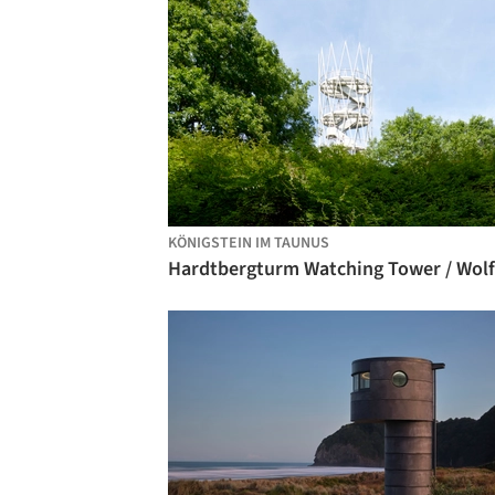
KÖNIGSTEIN IM TAUNUS