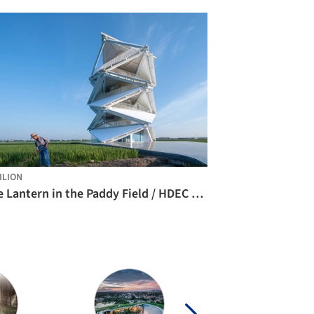
ILION
The Lantern in the Paddy Field / HDEC AIR-CoLAB Studio