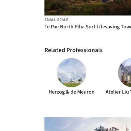
SMALL SCALE
Related Professionals
Herzog & de Meuron