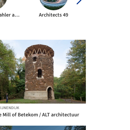
Anton Pramstrahler and Alex Niederkofler
Architects 49
Arvydas Gudeli
IJNENDIJK
 Mill of Betekom / ALT architectuur