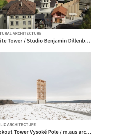
TURAL ARCHITECTURE
White Tower / Studio Benjamin Dillenburger + Michael Hansmeyer
LIC ARCHITECTURE
Lookout Tower Vysoké Pole / m.aus architects