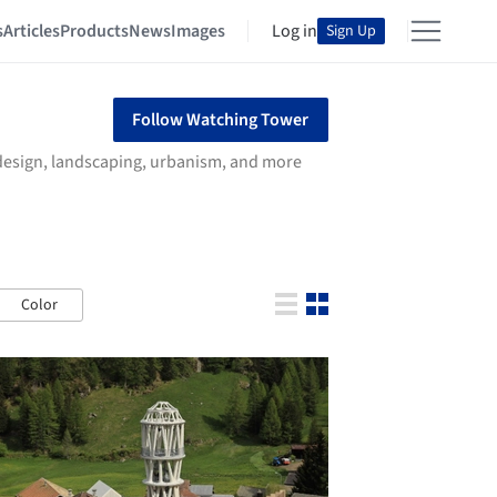
s
Articles
Products
News
Images
Log in
Sign Up
Follow Watching Tower
r design, landscaping, urbanism, and more
Color