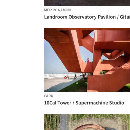
MITZPE RAMON
PARK
10Cal Tower / Supermachine Studio