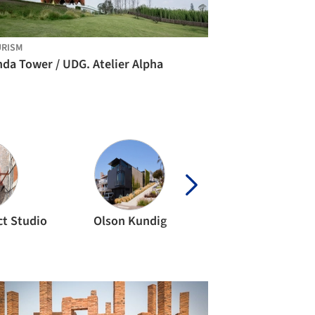
RISM
da Tower / UDG. Atelier Alpha
ct Studio
Olson Kundig
MVRDV