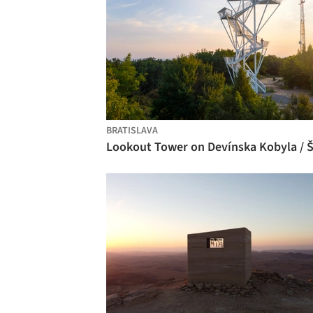
BRATISLAVA