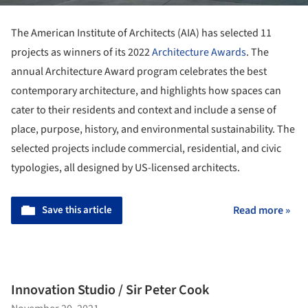
The American Institute of Architects (AIA) has selected 11
projects as winners of its 2022
Architecture Awards
. The
annual Architecture Award program celebrates the best
contemporary architecture, and highlights how spaces can
cater to their residents and context and include a sense of
place, purpose, history, and environmental sustainability. The
selected projects include commercial, residential, and civic
typologies, all designed by US-licensed architects.
Save this article
Read more »
Innovation Studio / Sir Peter Cook