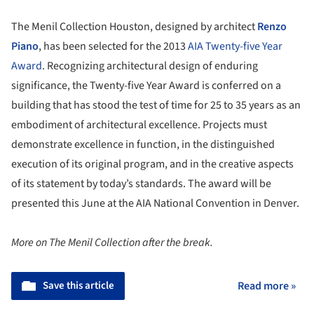
The Menil Collection Houston, designed by architect
Renzo
Piano
, has been selected for the 2013
AIA
Twenty-five Year
Award
. Recognizing architectural design of enduring
significance, the Twenty-five Year Award is conferred on a
building that has stood the test of time for 25 to 35 years as an
embodiment of architectural excellence. Projects must
demonstrate excellence in function, in the distinguished
execution of its original program, and in the creative aspects
of its statement by today’s standards. The award will be
presented this June at the AIA National Convention in Denver.
More on The Menil Collection after the break.
Save this article
Read more »