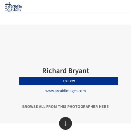
Log in
Richard Bryant
FOLLOW
www.arcaidimages.com
BROWSE ALL FROM THIS PHOTOGRAPHER HERE
↓