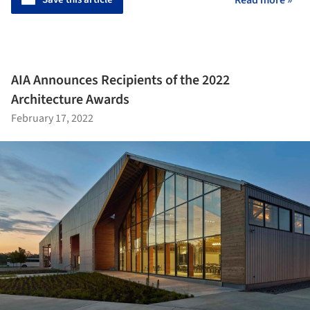
AIA Announces Recipients of the 2022
Architecture Awards
February 17, 2022