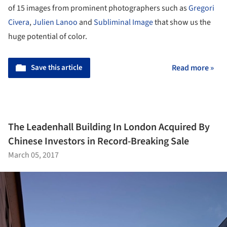
of 15 images from prominent photographers such as
Gregori
Civera
,
Julien Lanoo
and
Subliminal Image
that show us the
huge potential of color.
Save this article
Read more »
The Leadenhall Building In London Acquired By
Chinese Investors in Record-Breaking Sale
March 05, 2017