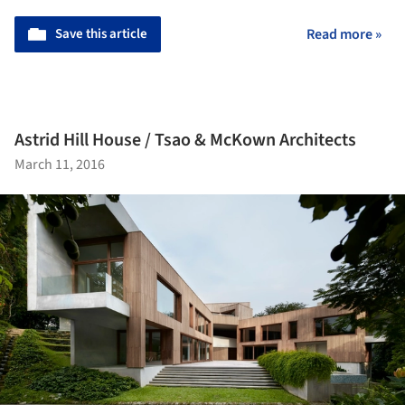
Save this article
Read more »
Astrid Hill House / Tsao & McKown Architects
March 11, 2016