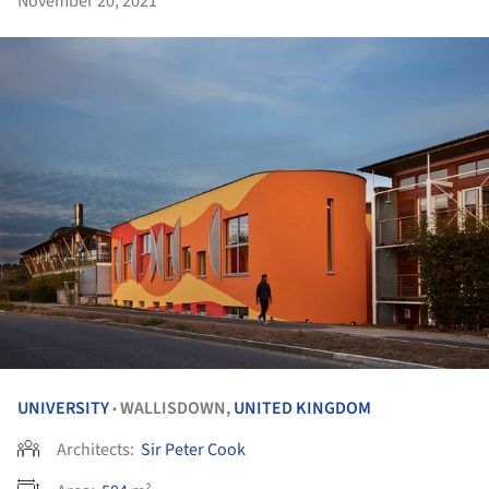
November 20, 2021
UNIVERSITY
WALLISDOWN,
UNITED KINGDOM
•
Architects:
Sir Peter Cook