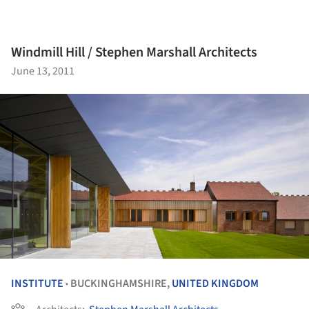
Windmill Hill / Stephen Marshall Architects
June 13, 2011
INSTITUTE
BUCKINGHAMSHIRE,
UNITED KINGDOM
•