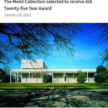
The Menil Collection selected to receive AIA
Twenty-five Year Award
January 16, 2013