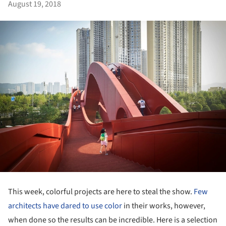
August 19, 2018
This week, colorful projects are here to steal the show.
Few
architects have dared to use color
in their works, however,
when done so the results can be incredible. Here is a selection