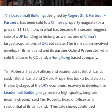
The Leadenhall Building
, designed by
Rogers Stirk Harbour +
Partners
, has been sold to a
Chinese
property magnate for a
price of £1.15 billion, in what has become the second-biggest
sale of a
UK
building in history, as well as one of
China’s
largest acquisitions of
UK
real estate. The transaction involved
developer British Land and its partner Oxford Properties, who
sold the tower to CC Land, a
Hong Kong
based company.
Tim Roberts, head of offices and residential at British Land,
said: “British Land and Oxford Properties took a bold step at
the early stages of the
UK’s
economic recovery to develop the
Leadenhall Building
to generate a high-quality, long-term
income stream,” said Tim Roberts, head of offices and
residential at British Land. “This sale shows continued