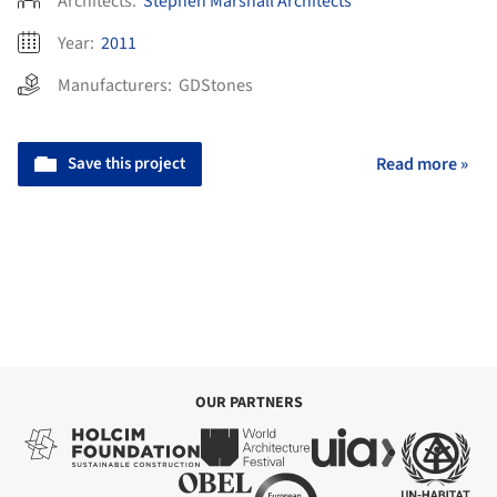
Architects:
Stephen Marshall Architects
Year:
2011
Manufacturers:
GDStones
Save this project
Read more »