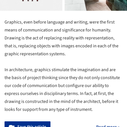
Graphics, even before language and writing, were the first
means of communication and significance for humanity.
Drawing is the act of replacing reality with representation,
that is, replacing objects with images encoded in each of the
graphic representation systems.
In architecture, graphics stimulate the imagination and are
the basis of project thinking since they do not only constitute
our code of communication but configure our ability to
express ourselves in disciplinary terms. In fact, at first, the
drawing is constructed in the mind of the architect, before it
looks for support from any type of instrument.
Save this article
Read more »