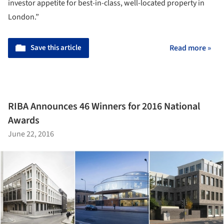
investor appetite for best-in-class, well-located property in
London.”
Save this article
Read more »
RIBA Announces 46 Winners for 2016 National
Awards
June 22, 2016