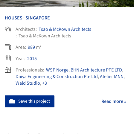
HOUSES
SINGAPORE
•
Architects:
Tsao & McKown Architects
:
Tsao & McKown Architects
Area:
989
m²
Year:
2015
Professionals:
WSP Norge
,
BHN Architecture PTE LTD
,
Daiya Engineering & Construction Pte Ltd
,
Atelier MNN
,
Wald Studio
,
+3
Save this project
Read more »