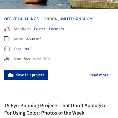
OFFICE BUILDINGS
LONDON,
UNITED KINGDOM
•
Architects:
Foster + Partners
Area:
64500
m²
Year:
2003
Manufacturers:
POHL
Save this project
Read more »
15 Eye-Popping Projects That Don't Apologize
For Using Color: Photos of the Week