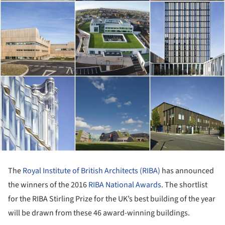
The
Royal Institute of British Architects (RIBA)
has announced
the winners of the 2016
RIBA National Awards
. The shortlist
for the RIBA Stirling Prize for the UK’s best building of the year
will be drawn from these 46 award-winning buildings.