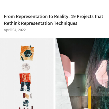
From Representation to Reality: 19 Projects that
Rethink Representation Techniques
April 04, 2022