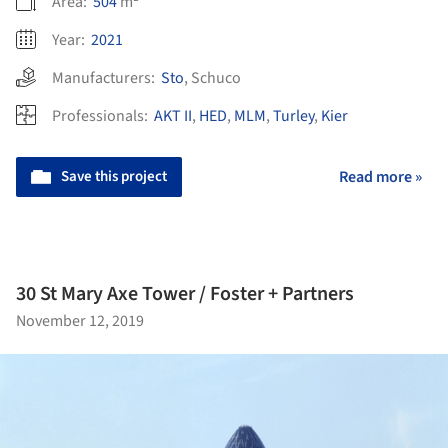
Area:
504
m²
Year:
2021
Manufacturers:
Sto
,
Schuco
Professionals:
AKT II
,
HED
,
MLM
,
Turley
,
Kier
Save this project
Read more »
30 St Mary Axe Tower / Foster + Partners
November 12, 2019