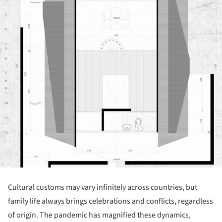
Cultural customs may vary infinitely across countries, but
family life always brings celebrations and conflicts, regardless
of origin. The pandemic has magnified these dynamics,