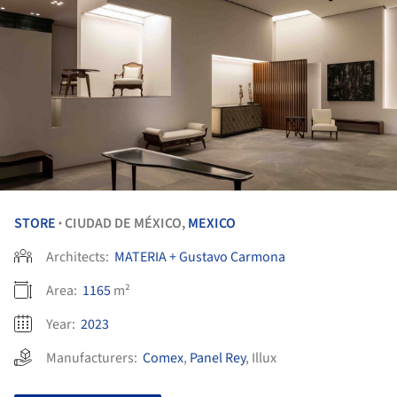
STORE
CIUDAD DE MÉXICO,
MEXICO
•
Architects:
MATERIA + Gustavo Carmona
Area:
1165
m²
Year:
2023
Manufacturers:
Comex
,
Panel Rey
,
Illux