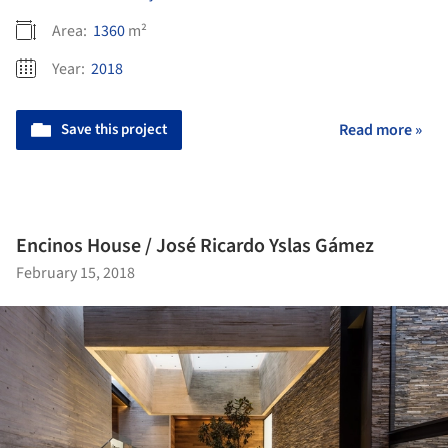
Area:
1360
m²
Year:
2018
Save this project
Read more »
Encinos House / José Ricardo Yslas Gámez
February 15, 2018