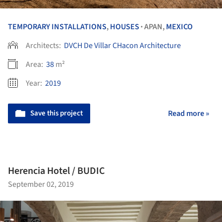
TEMPORARY INSTALLATIONS
,
HOUSES
APAN,
MEXICO
•
Architects:
DVCH De Villar CHacon Architecture
Area:
38
m²
Year:
2019
Save this project
Read more »
Herencia Hotel / BUDIC
September 02, 2019