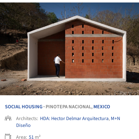
SOCIAL HOUSING
PINOTEPA NACIONAL,
MEXICO
•
Architects:
HDA: Hector Delmar Arquitectura
,
M+N
Diseño
Area:
51
m²