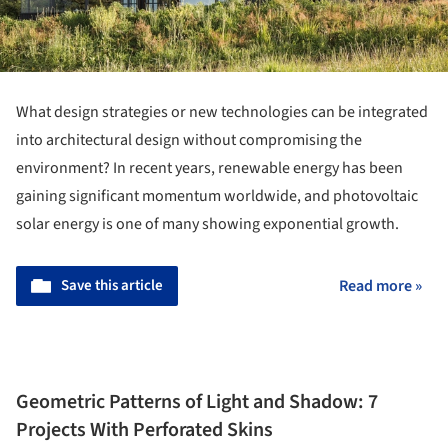
What design strategies or new technologies can be integrated
into architectural design without compromising the
environment? In recent years, renewable energy has been
gaining significant momentum worldwide, and photovoltaic
solar energy is one of many showing exponential growth.
Save this article
Read more »
Geometric Patterns of Light and Shadow: 7
Projects With Perforated Skins