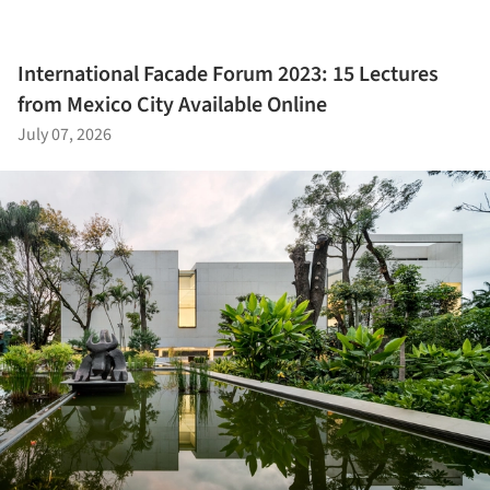
International Facade Forum 2023: 15 Lectures
from Mexico City Available Online
July 07, 2026