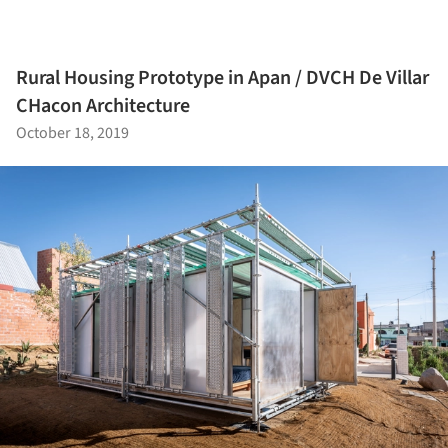
Rural Housing Prototype in Apan / DVCH De Villar
CHacon Architecture
October 18, 2019