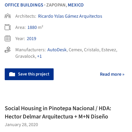
OFFICE BUILDINGS
ZAPOPAN,
MEXICO
•
Architects:
Ricardo Yslas Gámez Arquitectos
Area:
1880
m²
Year:
2019
Manufacturers:
AutoDesk
,
Cemex
,
Cristalo
,
Estevez
,
Gravalock
,
+1
Save this project
Read more »
Social Housing in Pinotepa Nacional / HDA:
Hector Delmar Arquitectura + M+N Diseño
January 28, 2020