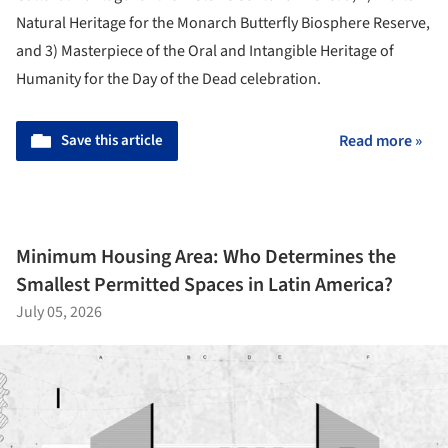
Natural Heritage for the Monarch Butterfly Biosphere Reserve,
and 3) Masterpiece of the Oral and Intangible Heritage of
Humanity for the Day of the Dead celebration.
Save this article
Read more »
Minimum Housing Area: Who Determines the
Smallest Permitted Spaces in Latin America?
July 05, 2026