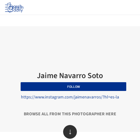
Log in
Jaime Navarro Soto
FOLLOW
https://www.instagram.com/jaimenavarros/?hl=es-la
BROWSE ALL FROM THIS PHOTOGRAPHER HERE
↓