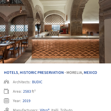
HOTELS
,
HISTORIC PRESERVATION
MORELIA,
MEXICO
•
Architects:
BUDIC
Area:
2583
ft²
Year:
2019
Manufacturers:
Vitro®
,
Italli
,
Tributo