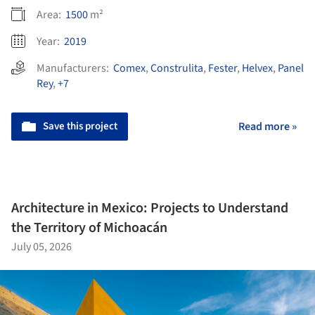
Area:
1500
m²
Year:
2019
Manufacturers:
Comex
,
Construlita
,
Fester
,
Helvex
,
Panel
Rey
,
+7
Save this project
Read more »
Architecture in Mexico: Projects to Understand
the Territory of Michoacán
July 05, 2026