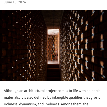
June 13, 2024
Although an architectural project comes to life with palpable
materials, it is also defined by intangible qualities that give it
richness, dynamism, and liveliness. Among them, the