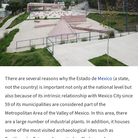
There are several reasons why the Estado de
Mexico
(a state,
not the country) is important not only at the national level but
also because of its intrinsic relationship with Mexico City since
59 of its municipalities are considered part of the
Metropolitan Area of the Valley of Mexico. In this area, there
are a large number of industrial plants. In addition, it houses
some of the most visited archaeological sites such as