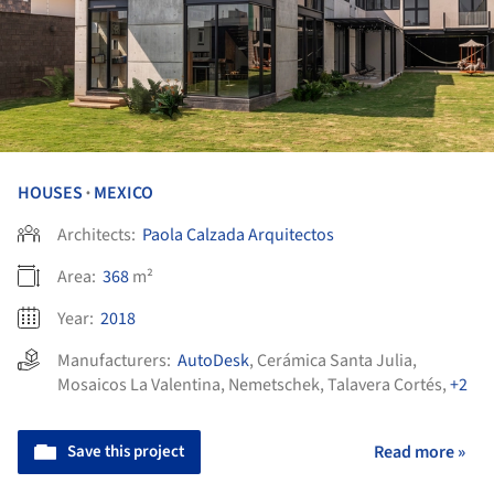
HOUSES
MEXICO
•
Architects:
Paola Calzada Arquitectos
Area:
368
m²
Year:
2018
Manufacturers:
AutoDesk
,
Cerámica Santa Julia
,
Mosaicos La Valentina
,
Nemetschek
,
Talavera Cortés
,
+2
Save this project
Read more »