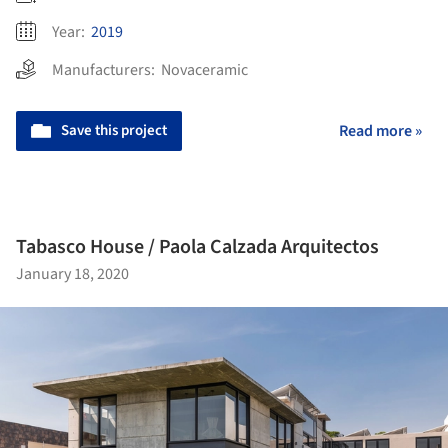
Year:
2019
Manufacturers:
Novaceramic
Save this project
Read more »
Tabasco House / Paola Calzada Arquitectos
January 18, 2020