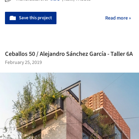
Save this project
Read more »
Ceballos 50 / Alejandro Sánchez García - Taller 6A
February 25, 2019