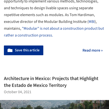
opportunity to implement various methods, technologies,
and techniques to design livable spaces using separate
repetitive elements such as modules. As Tom Hardiman,
executive director of the Modular Building Institute (
MBI
),
maintains,
"Modular" is not about a construction product but
rather a construction process.
Save this article
Read more »
Architecture in Mexico: Projects that Highlight
the Estado de Mexico Territory
October 04, 2021