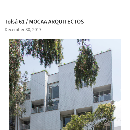
Tolsá 61 / MOCAA ARQUITECTOS
December 30, 2017