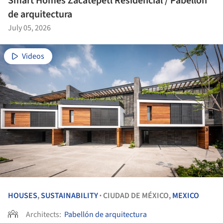
Smart Homes Zacatepetl Residencial / Pabellón
de arquitectura
July 05, 2026
Videos
HOUSES
,
SUSTAINABILITY
CIUDAD DE MÉXICO,
MEXICO
•
Architects:
Pabellón de arquitectura