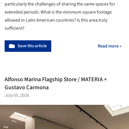
particularly the challenges of sharing the same spaces for
extended periods. What is the minimum square footage
allowed in Latin American countries? Is this area truly
sufficient?
Save this article
Read more »
Alfonso Marina Flagship Store / MATERIA +
Gustavo Carmona
July 05, 2026