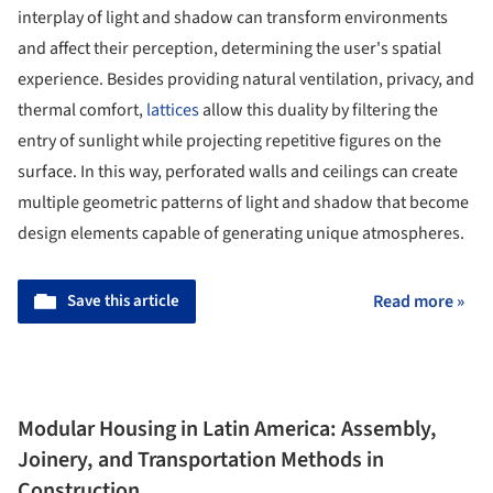
interplay of light and shadow can transform environments
and affect their perception, determining the user's spatial
experience. Besides providing natural ventilation, privacy, and
thermal comfort,
lattices
allow this duality by filtering the
entry of sunlight while projecting repetitive figures on the
surface. In this way, perforated walls and ceilings can create
multiple geometric patterns of light and shadow that become
design elements capable of generating unique atmospheres.
Save this article
Read more »
Modular Housing in Latin America: Assembly,
Joinery, and Transportation Methods in
Construction