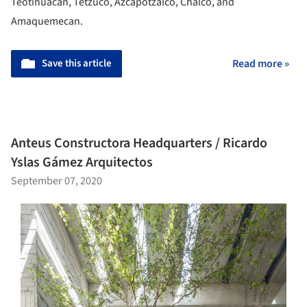
Teotihuacán, Tetzuco, Azcapotzalco, Chalco, and
Amaquemecan.
Save this article
Read more »
Anteus Constructora Headquarters / Ricardo
Yslas Gámez Arquitectos
September 07, 2020