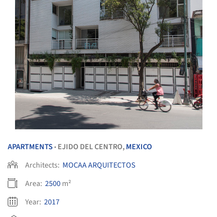
APARTMENTS
EJIDO DEL CENTRO,
MEXICO
•
Architects:
MOCAA ARQUITECTOS
Area:
2500
m²
Year:
2017