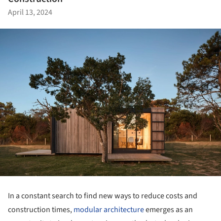
April 13, 2024
In a constant search to find new ways to reduce costs and
construction times,
modular architecture
emerges as an