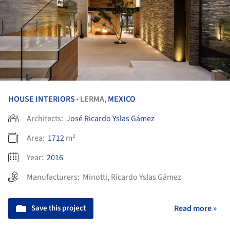
HOUSE INTERIORS
LERMA,
MEXICO
•
Architects:
José Ricardo Yslas Gámez
Area:
1712
m²
Year:
2016
Manufacturers:
Minotti
,
Ricardo Yslas Gámez
Save this project
Read more »