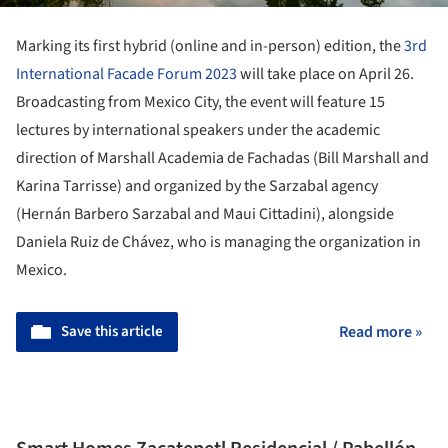
Marking its first hybrid (online and in-person) edition, the
3rd
International Facade Forum 2023
will take place on April 26.
Broadcasting from Mexico City, the event will feature 15
lectures by international speakers under the academic
direction of Marshall Academia de Fachadas (Bill Marshall and
Karina Tarrisse) and organized by the Sarzabal agency
(Hernán Barbero Sarzabal and Maui Cittadini), alongside
Daniela Ruiz de Chávez, who is managing the organization in
Mexico.
Save this article
Read more »