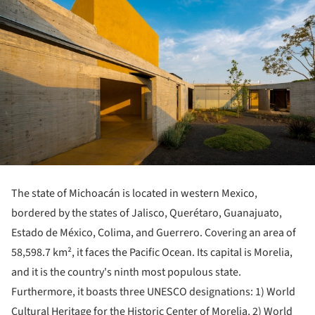
The state of Michoacán is located in western Mexico,
bordered by the states of Jalisco, Querétaro, Guanajuato,
Estado de México, Colima, and Guerrero. Covering an area of
58,598.7 km², it faces the Pacific Ocean. Its capital is Morelia,
and it is the country's ninth most populous state.
Furthermore, it boasts three UNESCO designations: 1) World
Cultural Heritage for the Historic Center of Morelia, 2) World