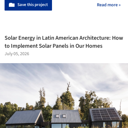
Save this project
Read more »
Solar Energy in Latin American Architecture: How
to Implement Solar Panels in Our Homes
July 05, 2026