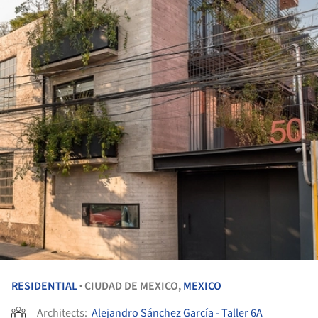
RESIDENTIAL
CIUDAD DE MEXICO,
MEXICO
•
Architects:
Alejandro Sánchez García - Taller 6A