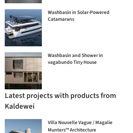
Washbasin in Solar-Powered
Catamarans
Washbasin and Shower in
vagabundo Tiny House
Latest projects with products from
Kaldewei
Villa Nouvelle Vague / Magalie
Munters™ Architecture