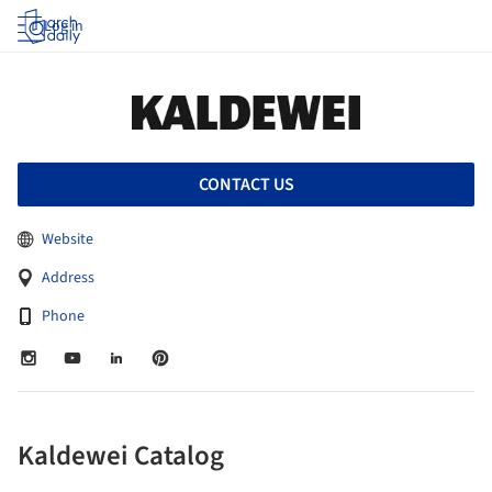
Log in
CONTACT US
Website
Address
Phone
Kaldewei Catalog