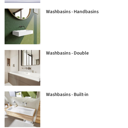
Washbasins - Handbasins
Washbasins - Double
Washbasins - Built-in