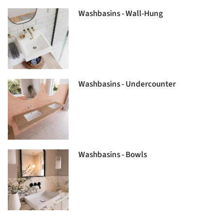
Washbasins - Wall-Hung
Washbasins - Undercounter
Washbasins - Bowls