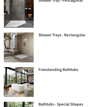
Shower Tray - Pentagonal
Shower Trays - Rectangular
Freestanding Bathtubs
Bathtubs - Special Shapes