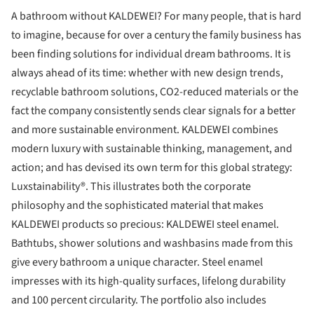
A bathroom without KALDEWEI? For many people, that is hard
to imagine, because for over a century the family business has
been finding solutions for individual dream bathrooms. It is
always ahead of its time: whether with new design trends,
recyclable bathroom solutions, CO2-reduced materials or the
fact the company consistently sends clear signals for a better
and more sustainable environment. KALDEWEI combines
modern luxury with sustainable thinking, management, and
action; and has devised its own term for this global strategy:
Luxstainability®. This illustrates both the corporate
philosophy and the sophisticated material that makes
KALDEWEI products so precious: KALDEWEI steel enamel.
Bathtubs, shower solutions and washbasins made from this
give every bathroom a unique character. Steel enamel
impresses with its high-quality surfaces, lifelong durability
and 100 percent circularity. The portfolio also includes