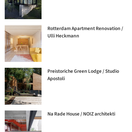
Rotterdam Apartment Renovation /
Ulli Heckmann
Preistoriche Green Lodge / Studio
Apostoli
Na Rade House / NOIZ architekti