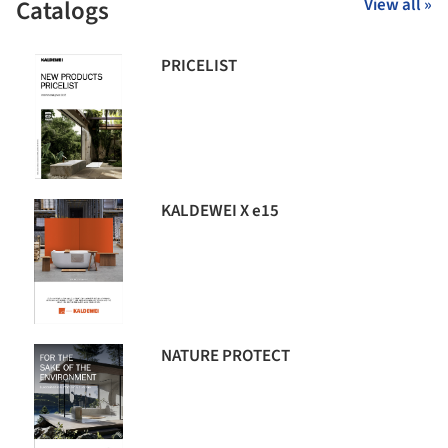
Catalogs
View all »
PRICELIST
KALDEWEI X e15
NATURE PROTECT