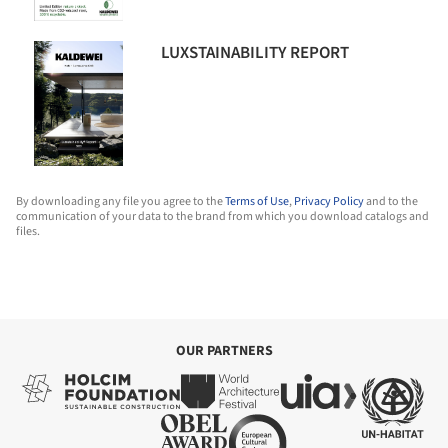
LUXSTAINABILITY REPORT
By downloading any file you agree to the
Terms of Use
,
Privacy Policy
and to the
communication of your data to the brand from which you download catalogs and
files.