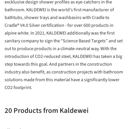
excklusive design shower profiles as eye-catchers in the
bathroom. KALDEWEI is the world's first manufacturer of
bathtubs, shower trays and washbasins with Cradle to
Cradle® V4.0 Silver certification - for over 600 products in
alpine white. In 2021, KALDEWEI additionally was the first
sanitary company to sign the “Science Based Targets” and set
out to produce products in a climate-neutral way. With the
introduction of CO2-reduced steel, KALDEWEI has taken a big
step towards this goal. And partners in the construction
industry also benefit, as construction projects with bathroom
solutions made from this material have a significantly lower
CO2 footprint.
20 Products from Kaldewei