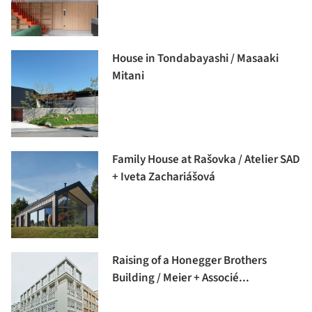
House in Tondabayashi / Masaaki
Mitani
Family House at Rašovka / Atelier SAD
+ Iveta Zachariášová
Raising of a Honegger Brothers
Building / Meier + Associé...