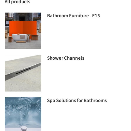
All products
Bathroom Furniture - E15
Shower Channels
Spa Solutions for Bathrooms