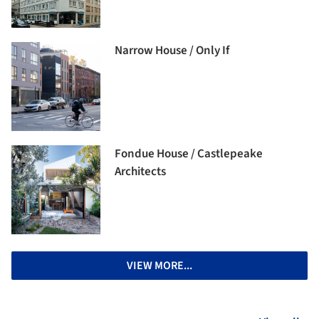
Narrow House / Only If
Fondue House / Castlepeake
Architects
VIEW MORE...