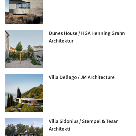
Dunes House / HGA Henning Grahn
Architektur
Villa Dellago / JM Architecture
Villa Sidonius / Stempel & Tesar
Architekti