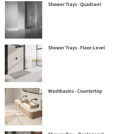
Shower Trays - Quadrant
Shower Trays - Floor-Level
Washbasins - Countertop