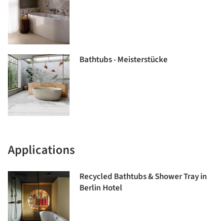
Bathtubs - Meisterstücke
Applications
Recycled Bathtubs & Shower Tray in
Berlin Hotel