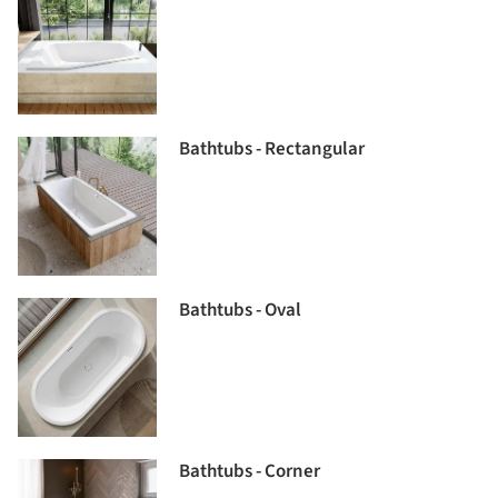
Bathtubs - Rectangular
Bathtubs - Oval
Bathtubs - Corner