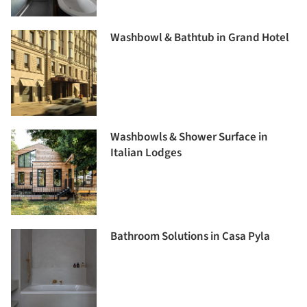
Washbowl & Bathtub in Grand Hotel
Washbowls & Shower Surface in
Italian Lodges
Bathroom Solutions in Casa Pyla