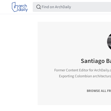
Santiago B
Former Content Editor for ArchDaily.c
Exporting Colombian architectur
BROWSE ALL F