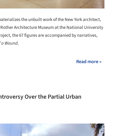
aterializes the unbuilt work of the New York architect,
do Rother Architecture Museum at the National University
roject, the 67 figures are accompanied by narratives,
f a Wound
.
Read more »
troversy Over the Partial Urban