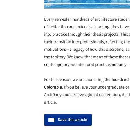
Every semester, hundreds of architecture student
of dedication and extensive learning, they have
into practice through their thesis projects. Thi
their transition into professionals, reflecting the
motivations—a legacy of how this discipline, acco
the territory. We know that many of these these
contemporary architectural practice, not only 
For this reason, we are launching
the fourth edi
Colombia
. If you believe your undergraduate or
ArchDaily and deserves global recognition, it is 
article.
Save this article