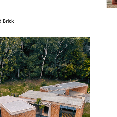
 Brick