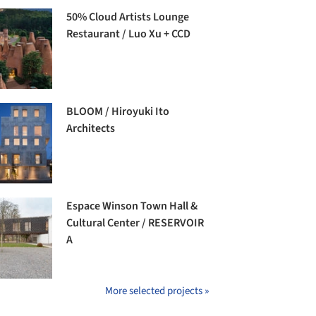
50% Cloud Artists Lounge
Restaurant / Luo Xu + CCD
BLOOM / Hiroyuki Ito
Architects
Espace Winson Town Hall &
Cultural Center / RESERVOIR
A
More selected projects »