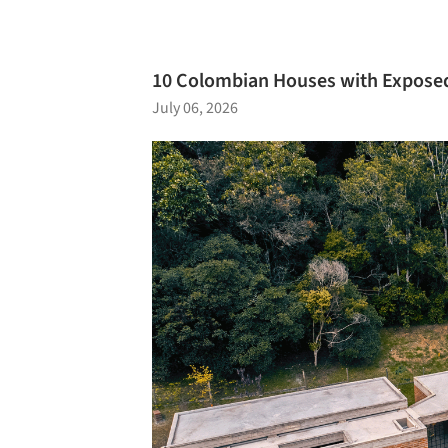
10 Colombian Houses with Exposed
July 06, 2026