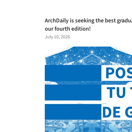
ArchDaily is seeking the best gradu
our fourth edition!
July 10, 2026