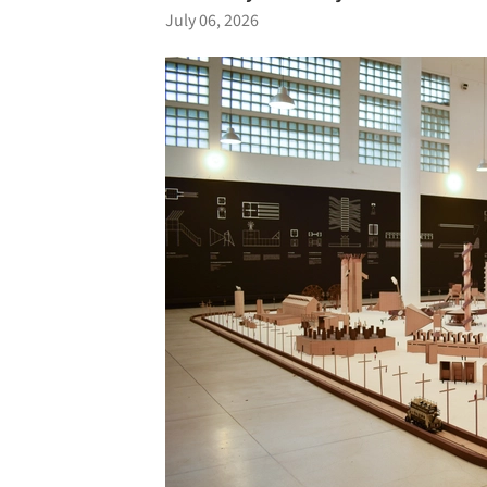
July 06, 2026