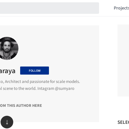
Project
araya
FOLLOW
o, Architect and passionate for scale models.
al scene to the world. Intagram @sumyaro
ROM THIS AUTHOR HERE
↓
SELE