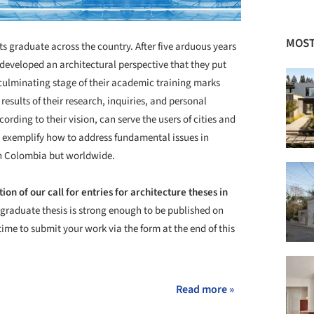
MOST
s graduate across the country. After five arduous years
 developed an architectural perspective that they put
s culminating stage of their academic training marks
 results of their research, inquiries, and personal
rding to their vision, can serve the users of cities and
s exemplify how to address fundamental issues in
in Colombia but worldwide.
tion of our call for entries for architecture theses in
 graduate thesis is strong enough to be published on
time to submit your work via the form at the end of this
Read more »