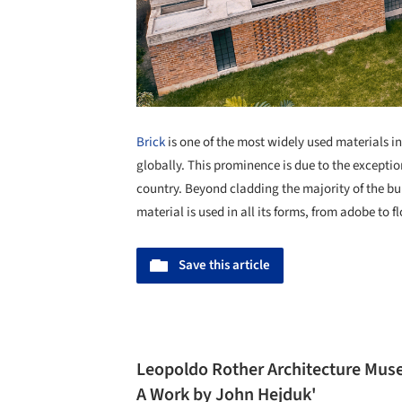
Brick
is one of the most widely used materials i
globally. This prominence is due to the exception
country. Beyond cladding the majority of the bu
material is used in all its forms, from adobe to fl
Save this article
Leopoldo Rother Architecture Museu
A Work by John Hejduk'