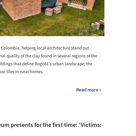
n Colombia, helping local architecture stand out
al quality of the clay found in several regions of the
ildings that define Bogotá's urban landscape, the
oor tiles in rural homes.
Read more »
m presents for the first time: 'Victims: