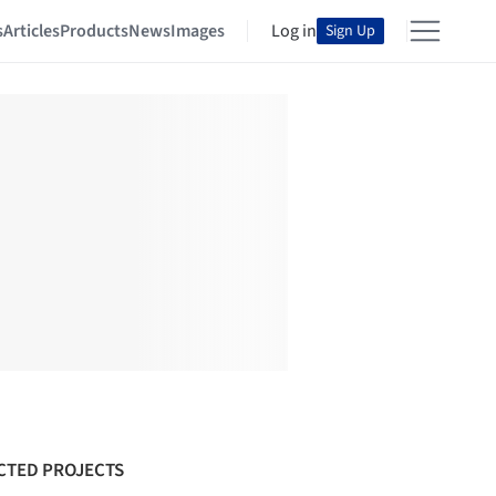
s
Articles
Products
News
Images
Log in
Sign Up
CTED PROJECTS