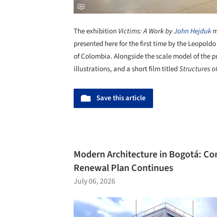
The exhibition
Victims: A Work by
John Hejduk
m
presented here for the first time by the Leopol
of Colombia. Alongside the scale model of the p
illustrations, and a short film titled
Structures o
Save this article
Modern Architecture in Bogotá: Con
Renewal Plan Continues
July 06, 2026