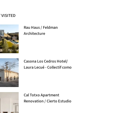
 VISITED
Rau Haus / Feldman
Architecture
Casona Los Cedros Hotel/
Laura Lecué - Collectif como
Cal Totxo Apartment
Renovation / Cierto Estudio