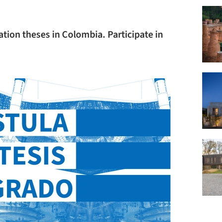
ation theses in Colombia. Participate in