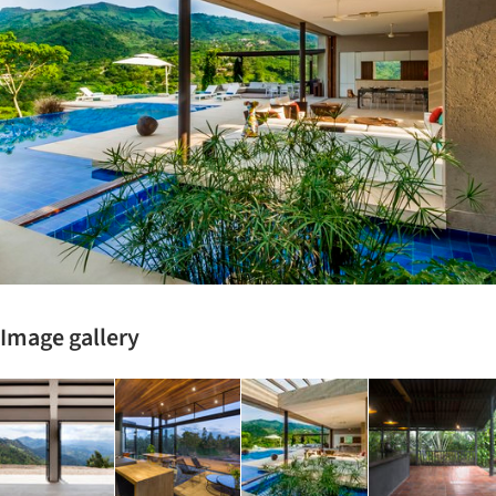
Image gallery