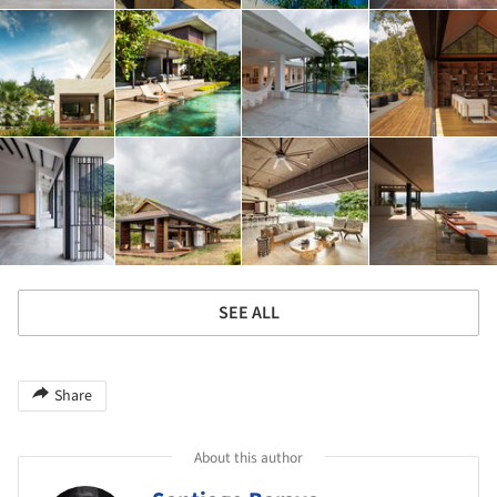
SEE ALL
Share
About this author