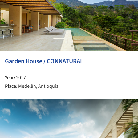
Garden House / CONNATURAL
Year:
2017
Place:
Medellín, Antioquia
ture!