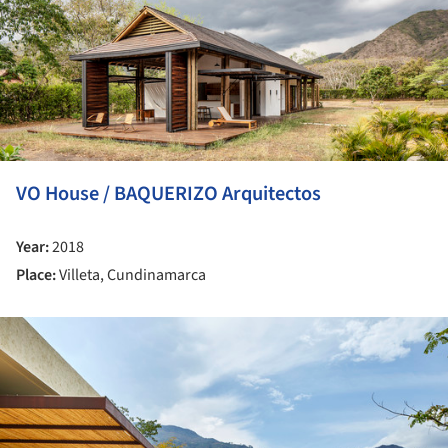
VO House / BAQUERIZO Arquitectos
Year:
2018
Place:
Villeta, Cundinamarca
ture!