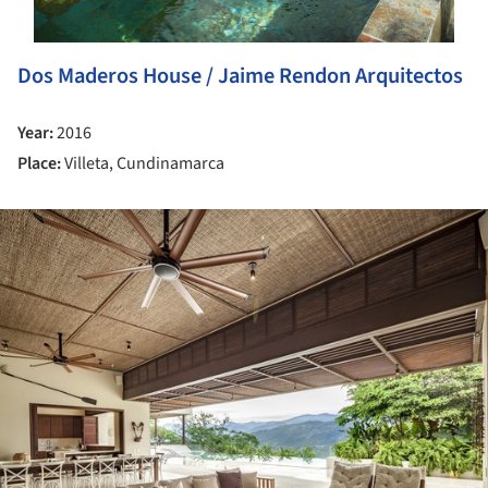
Dos Maderos House / Jaime Rendon Arquitectos
Year:
2016
Place:
Villeta, Cundinamarca
ture!