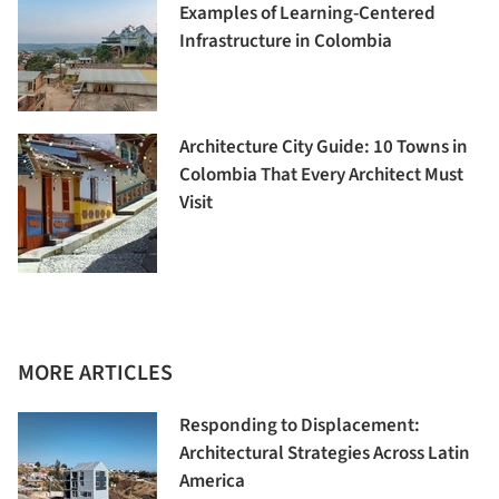
Examples of Learning-Centered
Infrastructure in Colombia
Architecture City Guide: 10 Towns in
Colombia That Every Architect Must
Visit
MORE ARTICLES
Responding to Displacement:
Architectural Strategies Across Latin
America