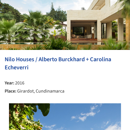
Nilo Houses / Alberto Burckhard + Carolina
Echeverri
Year:
2016
Place:
Girardot, Cundinamarca
s picture!