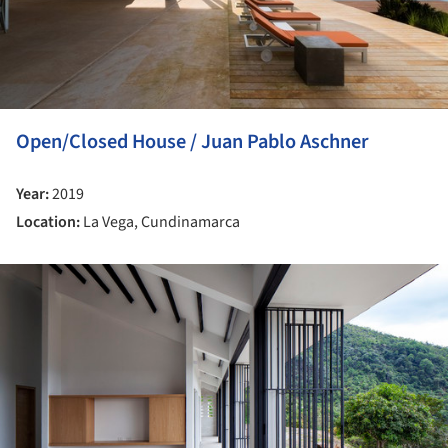
Open/Closed House / Juan Pablo Aschner
Year:
2019
Location:
La Vega, Cundinamarca
ture!