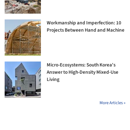
Workmanship and Imperfection: 10
Projects Between Hand and Machine
Micro-Ecosystems: South Korea's
Answer to High-Density Mixed-Use
Living
More Articles »