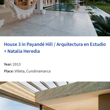
House 3 in Payandé Hill / Arquitectura en Estudio
+ Natalia Heredia
Year:
2013
Place:
Villeta, Cundinamarca
ture!