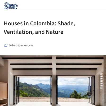
Log in
Houses in Colombia: Shade,
Ventilation, and Nature
Subscriber Access
ture!