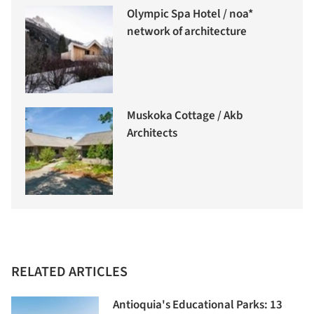
Olympic Spa Hotel / noa*
network of architecture
Muskoka Cottage / Akb
Architects
RELATED ARTICLES
Antioquia's Educational Parks: 13