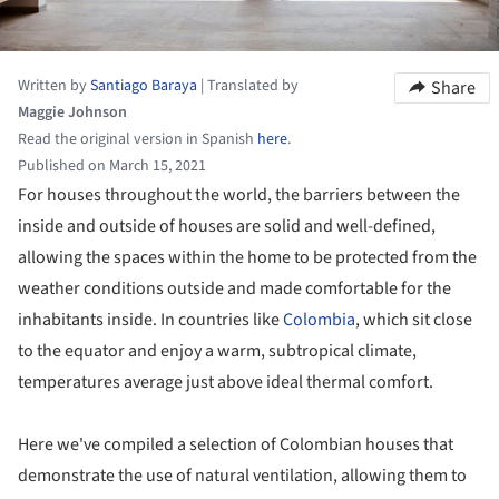
Written by
Santiago Baraya
|
Translated by
Share
Maggie Johnson
Read the original version in Spanish
here
.
Published on March 15, 2021
For houses throughout the world, the barriers between the
inside and outside of houses are solid and well-defined,
allowing the spaces within the home to be protected from the
weather conditions outside and made comfortable for the
inhabitants inside. In countries like
Colombia
, which sit close
to the equator and enjoy a warm, subtropical climate,
temperatures average just above ideal thermal comfort.
Here we've compiled a selection of Colombian houses that
demonstrate the use of natural ventilation, allowing them to