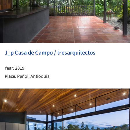
J_p Casa de Campo / tresarquitectos
Year:
2019
Place:
Peñol, Antioquia
ture!