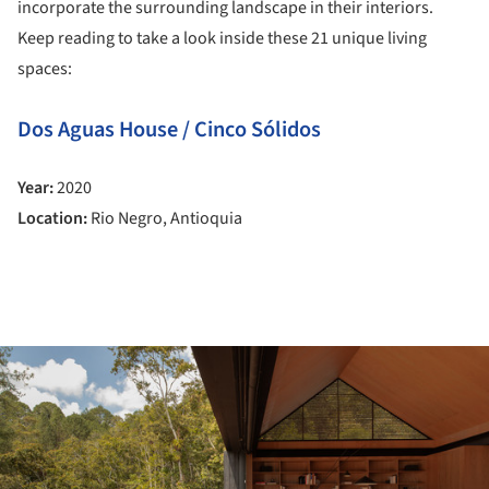
incorporate the surrounding landscape in their interiors.
Keep reading to take a look inside these 21 unique living
spaces:
Dos Aguas House / Cinco Sólidos
Year:
2020
Location:
Rio Negro, Antioquia
ture!