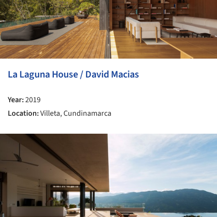
La Laguna House / David Macias
Year:
2019
Location:
Villeta, Cundinamarca
ture!