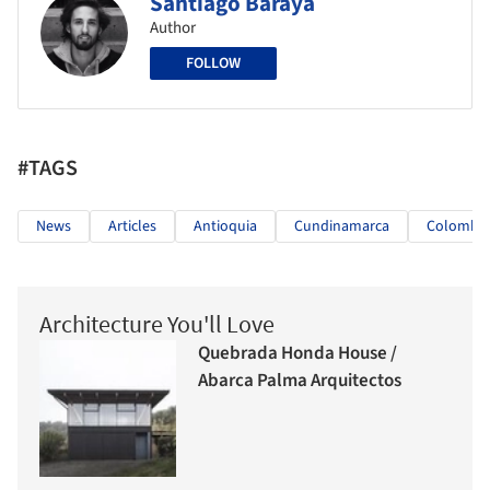
Santiago Baraya
Author
FOLLOW
#TAGS
News
Articles
Antioquia
Cundinamarca
Colombia
Architecture You'll Love
Quebrada Honda House /
Abarca Palma Arquitectos