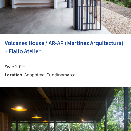
Volcanes House / AR-AR (Martínez Arquitectura)
+ Fiallo Atelier
Year:
2019
Location:
Anapoima, Cundinamarca
ture!