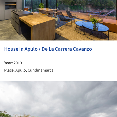
House in Apulo / De La Carrera Cavanzo
Year:
2019
Place:
Apulo, Cundinamarca
ture!