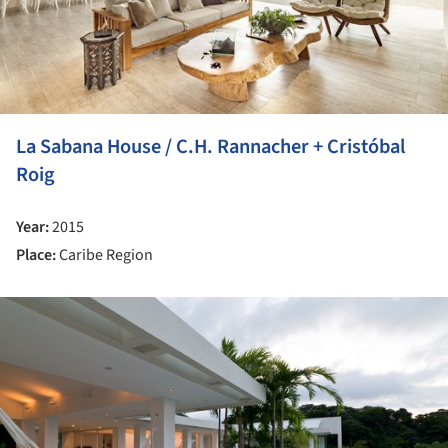
La Sabana House / C.H. Rannacher + Cristóbal
Roig
Year:
2015
Place:
Caribe Region
ture!