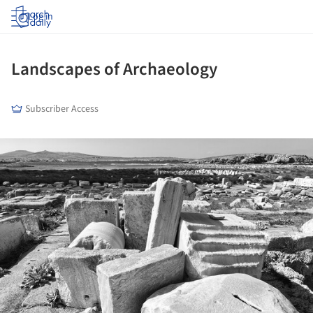
Log in
Landscapes of Archaeology
Subscriber Access
ture!