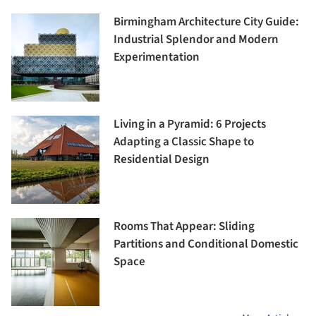
Birmingham Architecture City Guide:
Industrial Splendor and Modern
Experimentation
Living in a Pyramid: 6 Projects
Adapting a Classic Shape to
Residential Design
Rooms That Appear: Sliding
Partitions and Conditional Domestic
Space