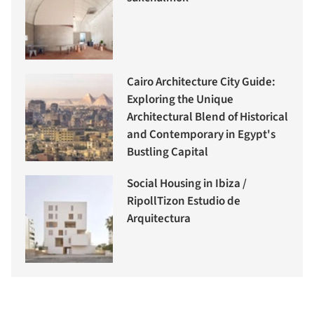
Cairo Architecture City Guide:
Exploring the Unique
Architectural Blend of Historical
and Contemporary in Egypt's
Bustling Capital
Social Housing in Ibiza /
RipollTizon Estudio de
Arquitectura