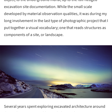
excavation site documentation. While the small scale
developed by material observation qualities, it was during my
long involvement in the last type of photographic project that I
put together a visual vocabulary; one that reads structures as
components of a site, or landscape.
ture!
Several years spent exploring excavated architecture around