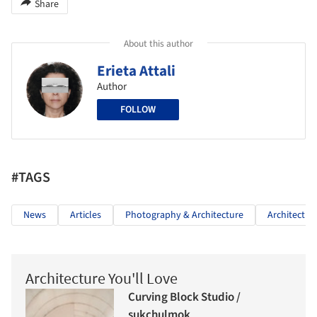
Share
About this author
Erieta Attali
Author
FOLLOW
#TAGS
News
Articles
Photography & Architecture
Architectur
Architecture You'll Love
Curving Block Studio /
sukchulmok