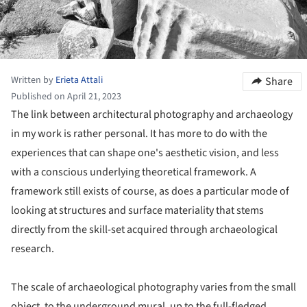
Written by
Erieta Attali
Share
Published on April 21, 2023
The link between architectural photography and archaeology
in my work is rather personal. It has more to do with the
experiences that can shape one's aesthetic vision, and less
with a conscious underlying theoretical framework. A
framework still exists of course, as does a particular mode of
looking at structures and surface materiality that stems
directly from the skill-set acquired through archaeological
research.
The scale of archaeological photography varies from the small
object, to the underground mural, up to the full-fledged