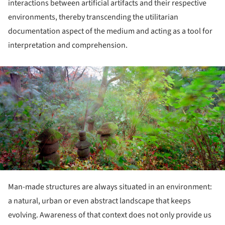
interactions between artificial artifacts and their respective
environments, thereby transcending the utilitarian
documentation aspect of the medium and acting as a tool for
interpretation and comprehension.
ture!
Man-made structures are always situated in an environment:
a natural, urban or even abstract landscape that keeps
evolving. Awareness of that context does not only provide us