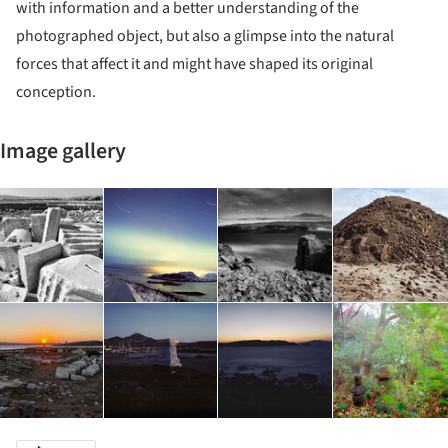
with information and a better understanding of the
photographed object, but also a glimpse into the natural
forces that affect it and might have shaped its original
conception.
Image gallery