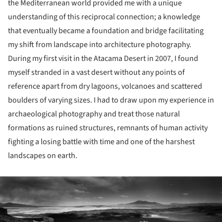
the Mediterranean world provided me with a unique
understanding of this reciprocal connection; a knowledge
that eventually became a foundation and bridge facilitating
my shift from landscape into architecture photography.
During my first visit in the Atacama Desert in 2007, I found
myself stranded in a vast desert without any points of
reference apart from dry lagoons, volcanoes and scattered
boulders of varying sizes. I had to draw upon my experience in
archaeological photography and treat those natural
formations as ruined structures, remnants of human activity
fighting a losing battle with time and one of the harshest
landscapes on earth.
ture!