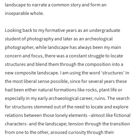
landscape to narrate a common story and form an
inseparable whole.
Looking back to my formative years as an undergraduate
student of photography and later as an archeological
photographer, while landscape has always been my main
concern and focus, there was a constant struggle to locate
structures and blend them through the composition into a
new composite landscape. I am using the word ‘structures’ in
the most liberal sense possible, since for several years these
had been either natural formations like rocks, plant life or
especially in my early archaeological career, ruins. The search
for structures stemmed out of the need to locate and explore
relations between those lonely elements –almost like fictional
characters- and the landscape; tension through the transition
from one to the other, aroused curiosity through their