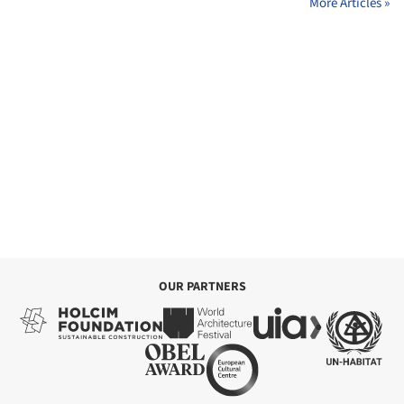
More Articles »