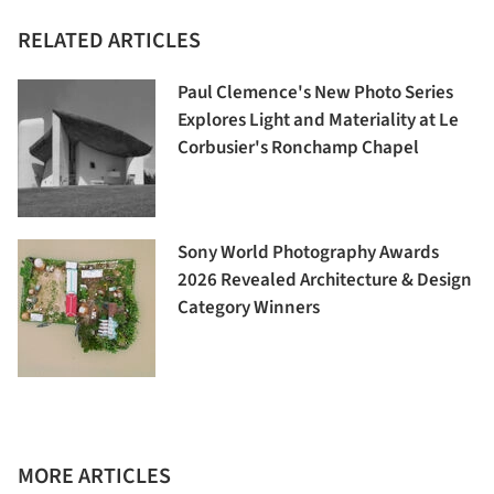
RELATED ARTICLES
Paul Clemence's New Photo Series
Explores Light and Materiality at Le
Corbusier's Ronchamp Chapel
Sony World Photography Awards
2026 Revealed Architecture & Design
Category Winners
MORE ARTICLES