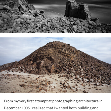
ture!
From my very first attempt at photographing architecture in
December 1995 I realized that I wanted both building and