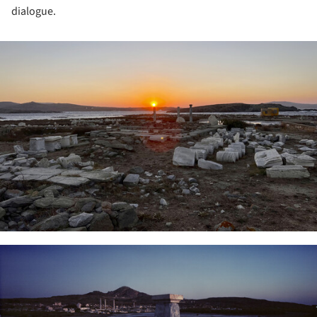
dialogue.
ture!
ture!