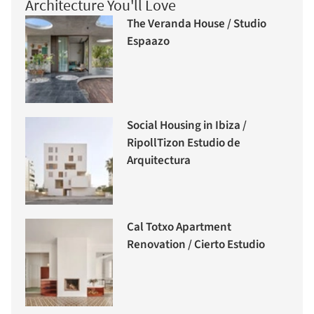
Architecture You'll Love
The Veranda House / Studio
Espaazo
Social Housing in Ibiza /
RipollTizon Estudio de
Arquitectura
Cal Totxo Apartment
Renovation / Cierto Estudio