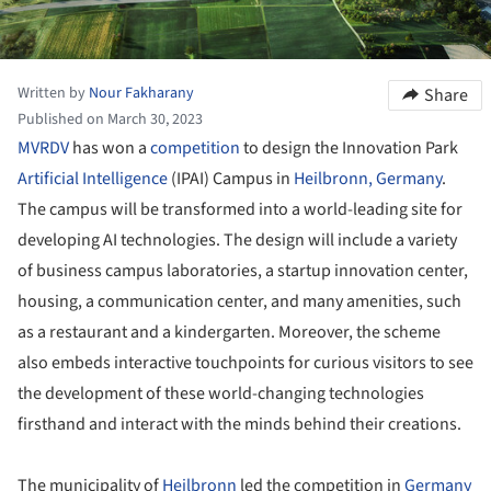
Written by
Nour Fakharany
Share
Published on March 30, 2023
MVRDV
has won a
competition
to design the Innovation Park
Artificial Intelligence
(IPAI) Campus in
Heilbronn,
Germany
.
The campus will be transformed into a world-leading site for
developing AI technologies. The design will include a variety
of business campus laboratories, a startup innovation center,
housing, a communication center, and many amenities, such
as a restaurant and a kindergarten. Moreover, the scheme
also embeds interactive touchpoints for curious visitors to see
the development of these world-changing technologies
firsthand and interact with the minds behind their creations.
The municipality of
Heilbronn
led the competition in
Germany