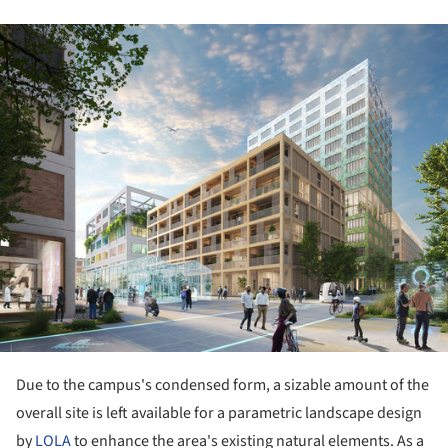
ture!
Due to the campus's condensed form, a sizable amount of the
overall site is left available for a parametric landscape design
by
LOLA
to enhance the area's existing natural elements. As a