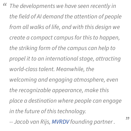
The developments we have seen recently in
the field of AI demand the attention of people
from all walks of life, and with this design we
create a compact campus for this to happen,
the striking form of the campus can help to
propel it to an international stage, attracting
world-class talent. Meanwhile, the
welcoming and engaging atmosphere, even
the recognizable appearance, make this
place a destination where people can engage
in the future of this technology.
-- Jacob van Rijs,
MVRDV
founding partner .