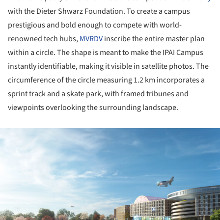
with the Dieter Shwarz Foundation. To create a campus
prestigious and bold enough to compete with world-
renowned tech hubs,
MVRDV
inscribe the entire master plan
within a circle. The shape is meant to make the IPAI Campus
instantly identifiable, making it visible in satellite photos. The
circumference of the circle measuring 1.2 km incorporates a
sprint track and a skate park, with framed tribunes and
viewpoints overlooking the surrounding landscape.
ture!