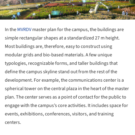
In the
MVRDV
master plan for the campus, the buildings are
simple rectangular shapes at a standardized 27 m height.
Most buildings are, therefore, easy to construct using
modular grids and bio-based materials. A few unique
typologies, recognizable forms, and taller buildings that
define the campus skyline stand out from the rest of the
development. For example, the communications center is a
spherical tower on the central plaza in the heart of the master
plan. The center serves as a point of contact for the public to
engage with the campus’s core activities. It includes space for
events, exhibitions, conferences, visitors, and training
centers.