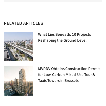
RELATED ARTICLES
What Lies Beneath: 10 Projects
Reshaping the Ground Level
MVRDV Obtains Construction Permit
for Low-Carbon Mixed-Use Tour &
Taxis Towers in Brussels