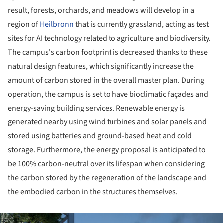
result, forests, orchards, and meadows will develop in a
region of
Heilbronn
that is currently grassland, acting as test
sites for AI technology related to agriculture and biodiversity.
The campus's carbon footprint is decreased thanks to these
natural design features, which significantly increase the
amount of carbon stored in the overall master plan. During
operation, the campus is set to have bioclimatic façades and
energy-saving building services. Renewable energy is
generated nearby using wind turbines and solar panels and
stored using batteries and ground-based heat and cold
storage. Furthermore, the energy proposal is anticipated to
be 100% carbon-neutral over its lifespan when considering
the carbon stored by the regeneration of the landscape and
the embodied carbon in the structures themselves.
ture!