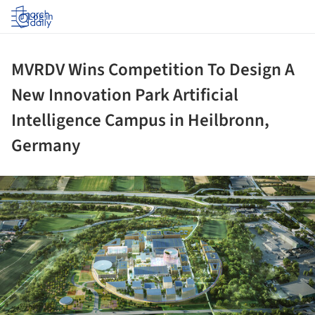
Log in
MVRDV Wins Competition To Design A
New Innovation Park Artificial
Intelligence Campus in Heilbronn,
Germany
ture!