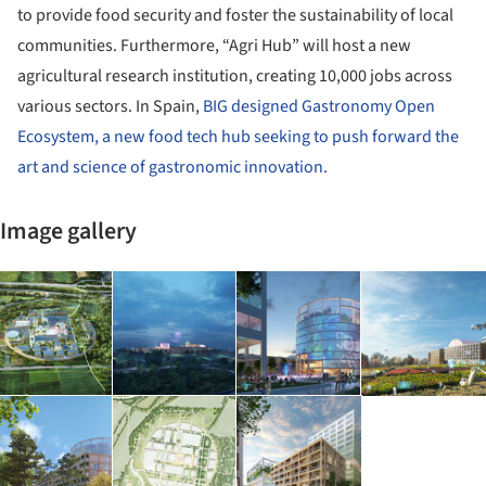
to provide food security and foster the sustainability of local
communities. Furthermore, “Agri Hub” will host a new
agricultural research institution, creating 10,000 jobs across
various sectors. In Spain,
BIG designed Gastronomy Open
Ecosystem, a new food tech hub seeking to push forward the
art and science of gastronomic innovation.
Image gallery