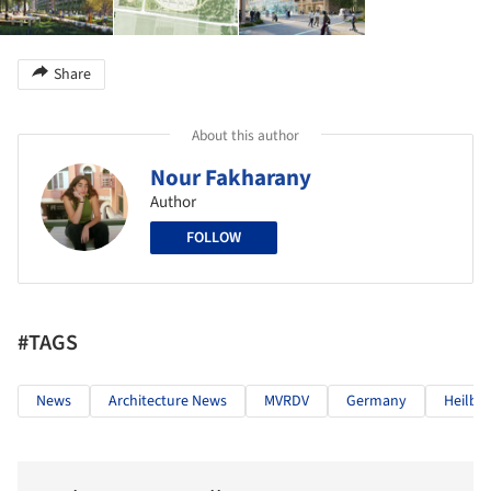
Share
About this author
Nour Fakharany
Author
FOLLOW
#TAGS
News
Architecture News
MVRDV
Germany
Heilbr