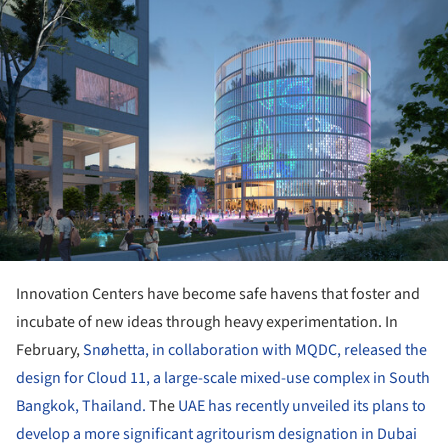
Innovation Centers have become safe havens that foster and
incubate of new ideas through heavy experimentation. In
February,
Snøhetta, in collaboration with MQDC, released the
design for Cloud 11, a large-scale mixed-use complex in South
Bangkok, Thailand.
The
UAE has recently unveiled its plans to
develop a more significant agritourism designation in Dubai