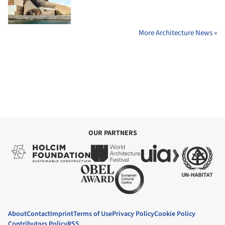
More Architecture News »