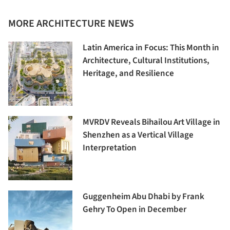
MORE ARCHITECTURE NEWS
Latin America in Focus: This Month in
Architecture, Cultural Institutions,
Heritage, and Resilience
MVRDV Reveals Bihailou Art Village in
Shenzhen as a Vertical Village
Interpretation
Guggenheim Abu Dhabi by Frank
Gehry To Open in December