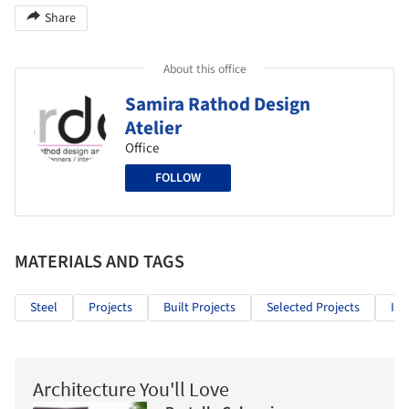
Share
About this office
Samira Rathod Design
Atelier
Office
FOLLOW
MATERIALS AND TAGS
Steel
Projects
Built Projects
Selected Projects
Ins
Architecture You'll Love