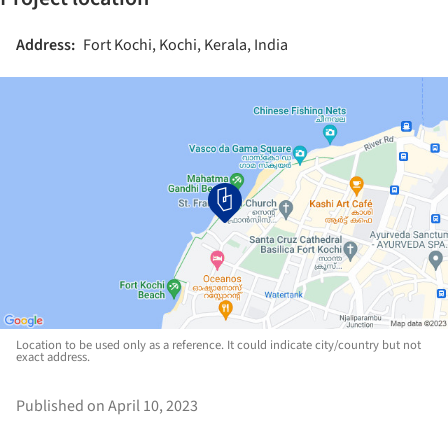
Address:
Fort Kochi, Kochi, Kerala, India
Location to be used only as a reference. It could indicate city/country but not
exact address.
Published on April 10, 2023