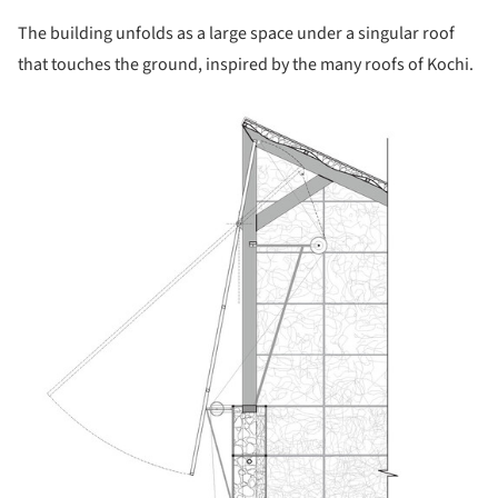
The building unfolds as a large space under a singular roof
that touches the ground, inspired by the many roofs of Kochi.
picture!