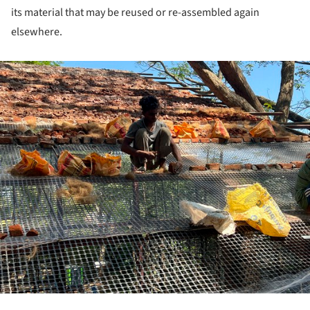
its material that may be reused or re-assembled again
elsewhere.
ture!