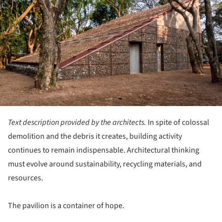
Text description provided by the architects.
In spite of colossal
demolition and the debris it creates, building activity
continues to remain indispensable. Architectural thinking
must evolve around sustainability, recycling materials, and
resources.
The pavilion is a container of hope.