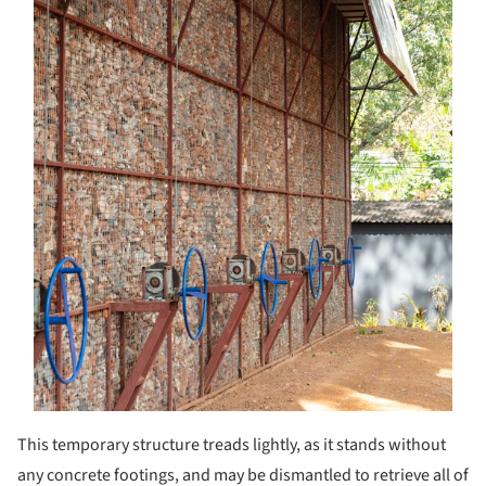
This temporary structure treads lightly, as it stands without
any concrete footings, and may be dismantled to retrieve all of