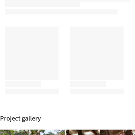
Project gallery