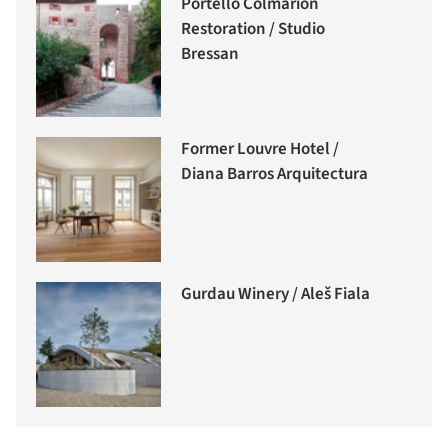
Portello Colmarion
Restoration / Studio
Bressan
Former Louvre Hotel /
Diana Barros Arquitectura
Gurdau Winery / Aleš Fiala