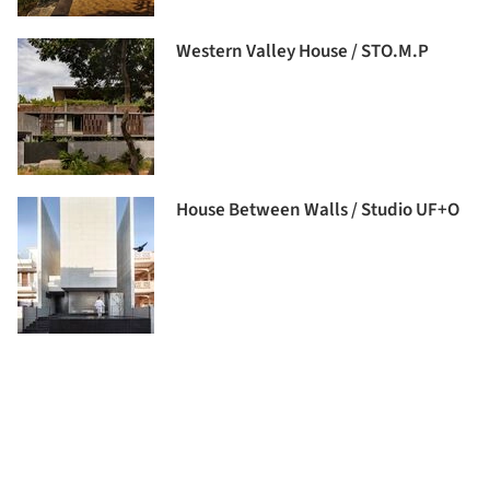
Western Valley House / STO.M.P
House Between Walls / Studio UF+O