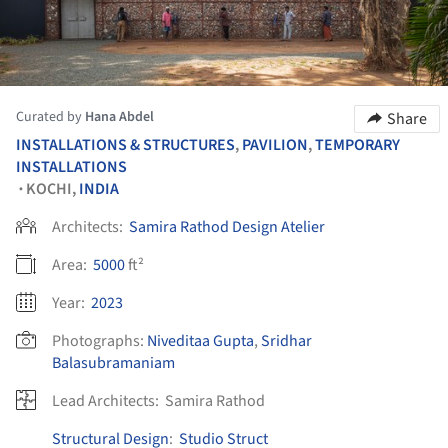
Curated by
Hana Abdel
Share
INSTALLATIONS & STRUCTURES
,
PAVILION
,
TEMPORARY
INSTALLATIONS
KOCHI,
INDIA
•
Architects:
Samira Rathod Design Atelier
Area:
5000
ft²
Year:
2023
Photographs:
Niveditaa Gupta
,
Sridhar
Balasubramaniam
Lead Architects:
Samira Rathod
Structural Design
:
Studio Struct