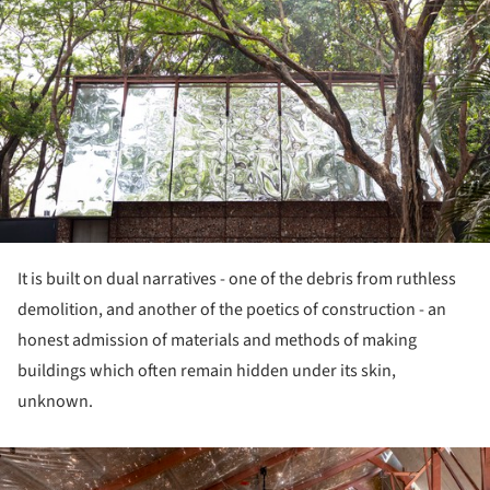
It is built on dual narratives - one of the debris from ruthless
demolition, and another of the poetics of construction - an
honest admission of materials and methods of making
buildings which often remain hidden under its skin,
unknown.
ture!