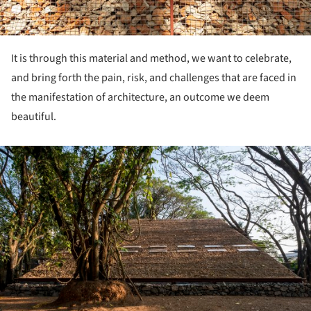
It is through this material and method, we want to celebrate,
and bring forth the pain, risk, and challenges that are faced in
the manifestation of architecture, an outcome we deem
beautiful.
ture!