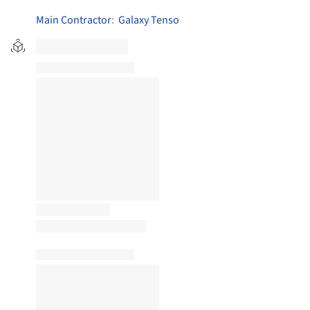
Main Contractor
:
Galaxy Tenso