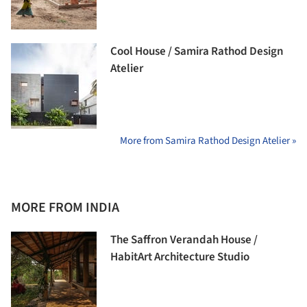
Cool House / Samira Rathod Design
Atelier
More from Samira Rathod Design Atelier »
MORE FROM INDIA
The Saffron Verandah House /
HabitArt Architecture Studio