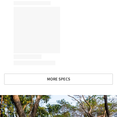
MORE SPECS
ture!