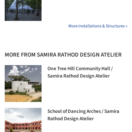
More Installations & Structures »
MORE FROM SAMIRA RATHOD DESIGN ATELIER
One Tree Hill Community Hall /
Samira Rathod Design Atelier
School of Dancing Arches / Samira
Rathod Design Atelier