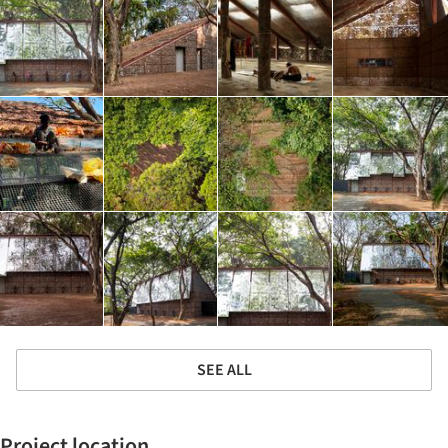
SEE ALL
Project location