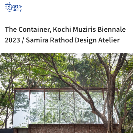
Log in
The Container, Kochi Muziris Biennale
2023 / Samira Rathod Design Atelier
ture!