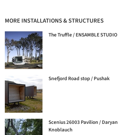
MORE INSTALLATIONS & STRUCTURES
The Truffle / ENSAMBLE STUDIO
Snefjord Road stop / Pushak
Scenius 26003 Pavilion / Daryan
Knoblauch