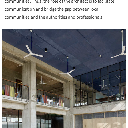
communities. Thus, the role of the architect is to facilitate
communication and bridge the gap between local
communities and the authorities and professionals.
cture!