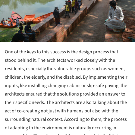
One of the keys to this success is the design process that
stood behind it. The architects worked closely with the
residents, especially the vulnerable groups such as women,
children, the elderly, and the disabled. By implementing their
inputs, like installing changing cabins or slip-safe paving, the
architects ensured that the solutions provided an answer to
their specific needs. The architects are also talking about the
act of co-creating not just with humans but also with the
surrounding natural context. According to them, the process
of adapting to the environment is naturally occurring in