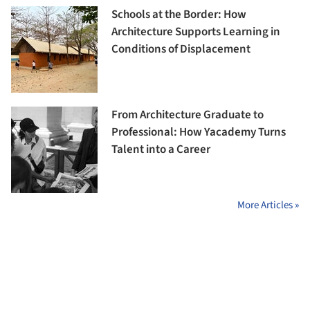
Schools at the Border: How
Architecture Supports Learning in
Conditions of Displacement
From Architecture Graduate to
Professional: How Yacademy Turns
Talent into a Career
More Articles »