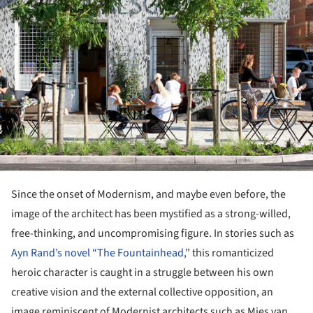
Since the onset of Modernism, and maybe even before, the
image of the architect has been mystified as a strong-willed,
free-thinking, and uncompromising figure. In stories such as
Ayn Rand’s novel “The Fountainhead,
” this romanticized
heroic character is caught in a struggle between his own
creative vision and the external collective opposition, an
image reminiscent of Modernist architects such as Mies van