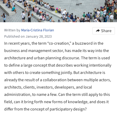
Written by
Maria-Cristina Florian
Share
Published on January 28, 2023
In recent years, the term “co-creation,” a buzzword in the
business and management sector, has made its way into the
architecture and urban planning discourse. The term
is used
to define a large concept that describes working intentionally
with others to create something jointly. But architecture is
already the result of a collaboration between multiple actors,
architects, clients, investors, developers, and local
administration, to name a few. Can the term still apply to this
field, can it bring forth new forms of knowledge, and does it
differ from the concept of participatory design?