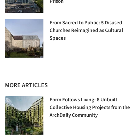
Prison
From Sacred to Public: 5 Disused
Churches Reimagined as Cultural
Spaces
MORE ARTICLES
Form Follows Living: 6 Unbuilt
Collective Housing Projects from the
ArchDaily Community