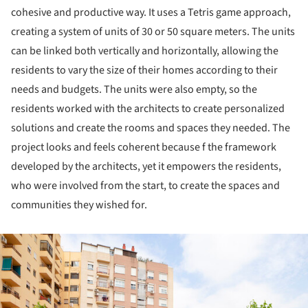
cohesive and productive way. It uses a Tetris game approach,
creating a system of units of 30 or 50 square meters. The units
can be linked both vertically and horizontally, allowing the
residents to vary the size of their homes according to their
needs and budgets. The units were also empty, so the
residents worked with the architects to create personalized
solutions and create the rooms and spaces they needed. The
project looks and feels coherent because f the framework
developed by the architects, yet it empowers the residents,
who were involved from the start, to create the spaces and
communities they wished for.
ture!