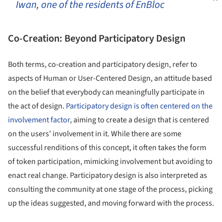
Iwan, one of the residents of EnBloc
Co-Creation: Beyond Participatory Design
Both terms, co-creation and participatory design, refer to
aspects of Human or User-Centered Design, an attitude based
on the belief that everybody can meaningfully participate in
the act of design.
Participatory design is often centered on the
involvement factor
, aiming to create a design that is centered
on the users’ involvement in it. While there are some
successful renditions of this concept, it often takes the form
of token participation, mimicking involvement but avoiding to
enact real change. Participatory design is also interpreted as
consulting the community at one stage of the process, picking
up the ideas suggested, and moving forward with the process.