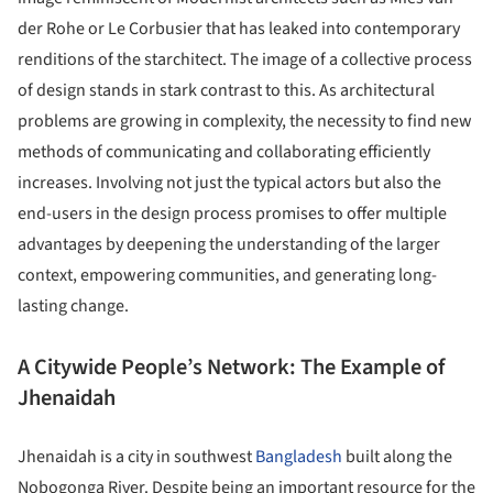
der Rohe or Le Corbusier that has leaked into contemporary
renditions of the starchitect. The image of a collective process
of design stands in stark contrast to this. As architectural
problems are growing in complexity, the necessity to find new
methods of communicating and collaborating efficiently
increases. Involving not just the typical actors but also the
end-users in the design process promises to offer multiple
advantages by deepening the understanding of the larger
context, empowering communities, and generating long-
lasting change.
A Citywide People’s Network: The Example of
Jhenaidah
Jhenaidah is a city in southwest
Bangladesh
built along the
Nobogonga River. Despite being an important resource for the