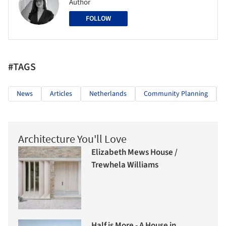
Author
FOLLOW
#TAGS
News
Articles
Netherlands
Community Planning
Architecture You'll Love
Elizabeth Mews House /
Trewhela Williams
Half is More - A House in