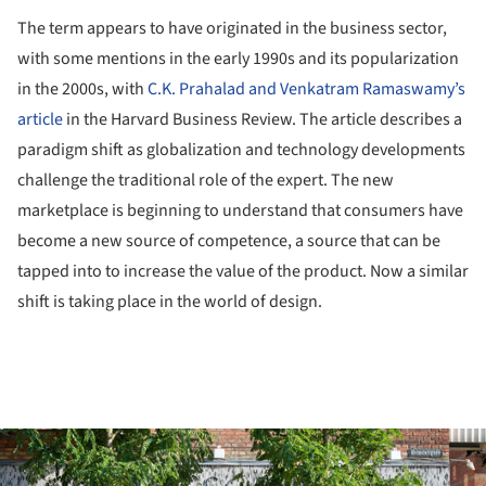
The term appears to have originated in the business sector,
with some mentions in the early 1990s and its popularization
in the 2000s, with
C.K. Prahalad and Venkatram Ramaswamy’s
article
in the Harvard Business Review. The article describes a
paradigm shift as globalization and technology developments
challenge the traditional role of the expert. The new
marketplace is beginning to understand that consumers have
become a new source of competence, a source that can be
tapped into to increase the value of the product. Now a similar
shift is taking place in the world of design.
ture!