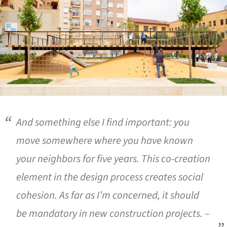
And something else I find important: you
move somewhere where you have known
your neighbors for five years. This co-creation
element in the design process creates social
cohesion. As far as I’m concerned, it should
be mandatory in new construction projects. –