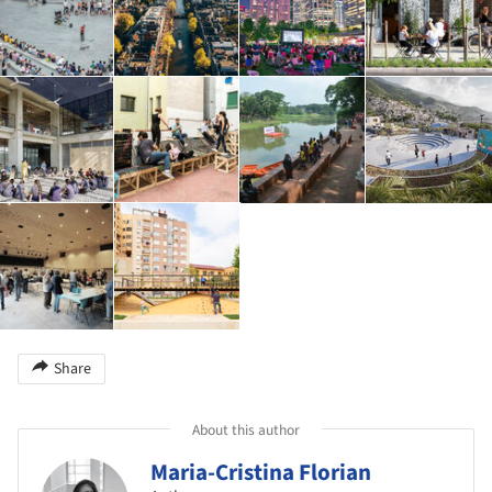
Share
About this author
Maria-Cristina Florian