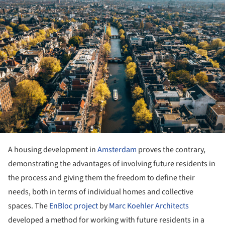
A housing development in
Amsterdam
proves the contrary,
demonstrating the advantages of involving future residents in
the process and giving them the freedom to define their
needs, both in terms of individual homes and collective
spaces. The
EnBloc project
by
Marc Koehler Architects
developed a method for working with future residents in a