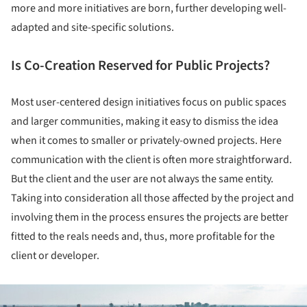
more and more initiatives are born, further developing well-
adapted and site-specific solutions.
Is Co-Creation Reserved for Public Projects?
Most user-centered design initiatives focus on public spaces
and larger communities, making it easy to dismiss the idea
when it comes to smaller or privately-owned projects. Here
communication with the client is often more straightforward.
But the client and the user are not always the same entity.
Taking into consideration all those affected by the project and
involving them in the process ensures the projects are better
fitted to the reals needs and, thus, more profitable for the
client or developer.
ture!