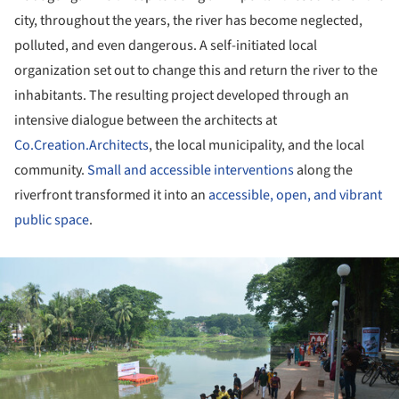
city, throughout the years, the river has become neglected,
polluted, and even dangerous. A self-initiated local
organization set out to change this and return the river to the
inhabitants. The resulting project developed through an
intensive dialogue between the architects at
Co.Creation.Architects
, the local municipality, and the local
community.
Small and accessible interventions
along the
riverfront transformed it into an
accessible, open, and vibrant
public space
.
ture!