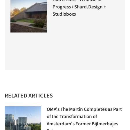
Progress / Shard.Design +
Studioboxx
RELATED ARTICLES
OMA's The Martin Completes as Part
of the Transformation of
Amsterdam's Former Bijlmerbajes