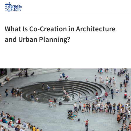
Log in
What Is Co-Creation in Architecture
and Urban Planning?
ture!