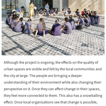
Although the project is ongoing, the effects on the quality of
urban spaces are visible and felt by the local communities and
the city at large. The people are bringing a deeper
understanding of their environment while also changing their
perspective on it. Once they can affect change in their spaces,
they feel more connected to them. This also has a snowballing
effect. Once local organizations see that change is possible,