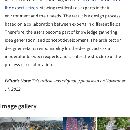
the expert citizen
, viewing residents as experts in their
environment and their needs. The result is a design process
based on a collaboration between experts in different fields.
Therefore, the users become part of knowledge gathering,
idea generation, and concept development. The architect or
designer retains responsibility for the design, acts as a
moderator between experts and creates the structure of the
process of collaboration.
Editor's Note:
This article was originally published on November
17, 2022.
Image gallery