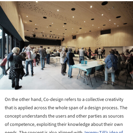
ture!
On the other hand, Co-design refers to a collective creativity
that is applied across the whole span of a design process. The
concept understands the users and other parties as sources
of competence, exploiting their knowledge about their own
needs. The concept is also aligned with
Jeremy Till’s idea of