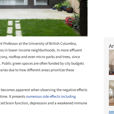
ant Professor at the University of British Columbia,
Ar
cess in lower-income neighborhoods. In more affluent
balcony, rooftop and even micro parks and trees, since
 Public green spaces are often funded by city budgets
ries due to how different areas prioritize these
e becomes apparent when observing the negative effects
time. It presents
numerous side effects including
uced brain function, depression and a weakened immune