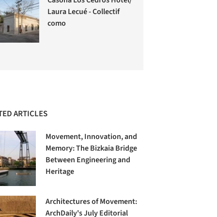
Laura Lecué - Collectif
como
TED ARTICLES
Movement, Innovation, and
Memory: The Bizkaia Bridge
Between Engineering and
Heritage
Architectures of Movement:
ArchDaily's July Editorial