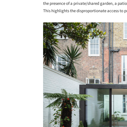
the presence of a private/shared garden, a pati
This highlights the disproportionate access to 
Save this picture!