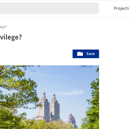
Project
lege?
vilege?
Save