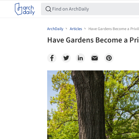
ArchDaily
Articles
Have Gardens Become a Privi
Have Gardens Become a Pri
Save this picture!