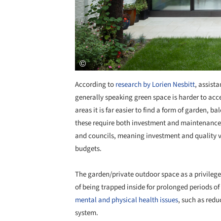
According to
research by Lorien Nesbitt
, assist
generally speaking green space is harder to ac
areas it is far easier to find a form of garden, 
these require both investment and maintenance.
and councils, meaning investment and quality va
budgets.
The garden/private outdoor space as a privileg
of being trapped inside for prolonged periods of 
mental and physical health issues
, such as red
system.