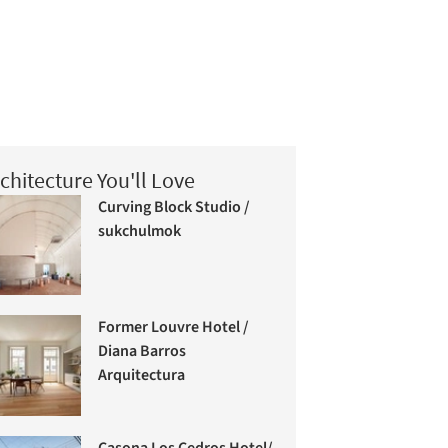
chitecture You'll Love
Curving Block Studio /
sukchulmok
Former Louvre Hotel /
Diana Barros
Arquitectura
Casona Los Cedros Hotel/