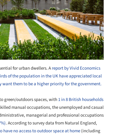
ential for urban dwellers. A
report by Vivid Economics
rds of the population in the UK have appreciated local
 want them to be a higher priority for the government.
 to green/outdoors spaces, with
1 in 8 British households
nskilled manual occupations, the unemployed and casual
 administrative, managerial and professional occupations
7%)
. According to survey data from Natural England,
y to have no access to outdoor space at home
(including