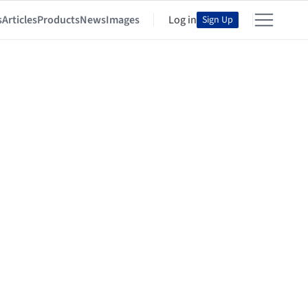
s
Articles
Products
News
Images
Log in
Sign Up