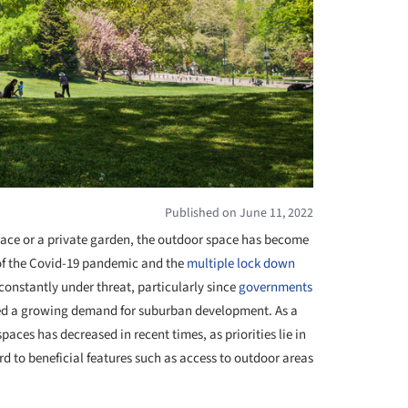
Published on June 11, 2022
space or a private garden, the outdoor space has become
 of the Covid-19 pandemic and the
multiple lock down
 constantly under threat, particularly since
governments
eed a growing demand for suburban development. As a
aces has decreased in recent times, as priorities lie in
d to beneficial features such as access to outdoor areas