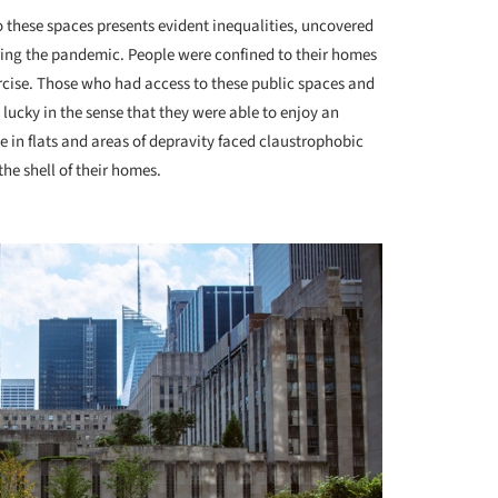
to these spaces presents evident inequalities, uncovered
ring the pandemic. People were confined to their homes
rcise. Those who had access to these public spaces and
lucky in the sense that they were able to enjoy an
te in flats and areas of depravity faced claustrophobic
he shell of their homes.
+ 2