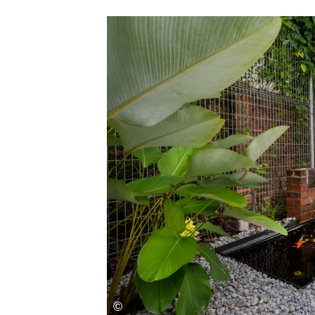
Save this picture!