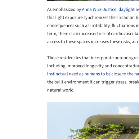
As emphasized by
Anna Wirz-Justice, daylight 
this light exposure synchronizes the circadian t
consequences such as irritability, fluctuations
term, there is an increased risk of cardiovascul
access to these spaces increases these risks, as 
Those residencies that incorporate outdoor/gree
including improved longevity and concentratio
instinctual need as humans to be close to the n
the built environment it can trigger stress, bre
natural world.
Save this picture!