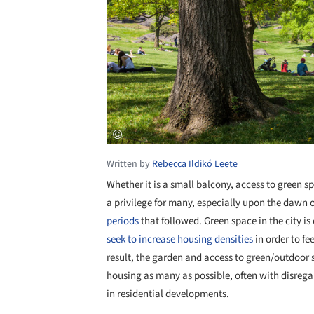
Written by
Rebecca Ildikó Leete
Whether it is a small balcony, access to green 
a privilege for many, especially upon the dawn
periods
that followed. Green space in the city is
seek to increase housing densities
in order to f
result, the garden and access to green/outdoor sp
housing as many as possible, often with disregar
in residential developments.