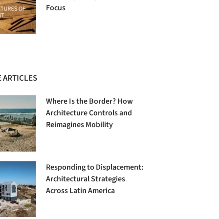
Focus
 ARTICLES
Where Is the Border? How
Architecture Controls and
Reimagines Mobility
Responding to Displacement:
Architectural Strategies
Across Latin America