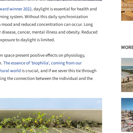
award winner 2022
, daylight is essential for health and
iming system. Without this daily synchronization
 in mood and reduced concentration can occur. Long
ar disease, cancer, mental illness and obesity. Reduced
exposure to daylight is limited.
MORE
n space present positive effects on physiology,
n.
The essence of 'biophilia', coming from our
atural world
is crucial, and if we sever this tie through
aking the connection between the individual and the