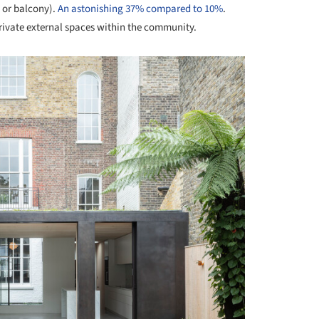
o or balcony).
An astonishing 37% compared to 10%
.
private external spaces within the community.