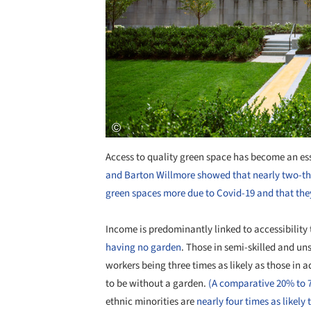
Access to quality green space has become an ess
and Barton Willmore showed that nearly two-thi
green spaces more due to Covid-19 and that they
Income is predominantly linked to accessibility
having no garden
. Those in semi-skilled and u
workers being three times as likely as those in
to be without a garden.
(A comparative 20% to 
ethnic minorities are
nearly four times as likel