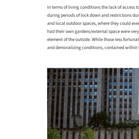
In terms of living conditions the lack of access 
during periods of lock down and restrictions du
and local outdoor spaces, where they could exe
had their own gardens/external space were very 
element of the outside. While those less fortuna
and demoralizing conditions, contained within t
Save this picture!