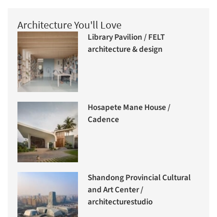
Architecture You'll Love
Library Pavilion / FELT
architecture & design
Hosapete Mane House /
Cadence
Shandong Provincial Cultural
and Art Center /
architecturestudio