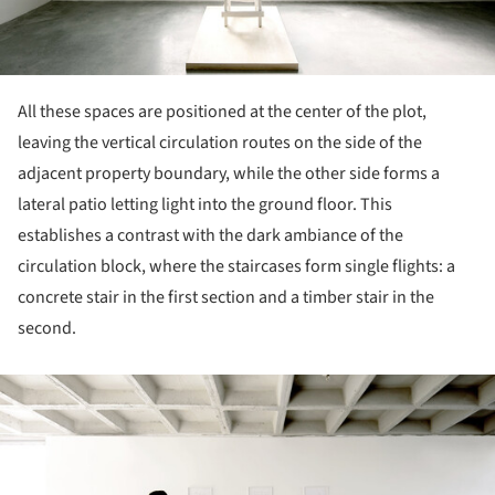
All these spaces are positioned at the center of the plot,
leaving the vertical circulation routes on the side of the
adjacent property boundary, while the other side forms a
lateral patio letting light into the ground floor. This
establishes a contrast with the dark ambiance of the
circulation block, where the staircases form single flights: a
concrete stair in the first section and a timber stair in the
second.
ture!