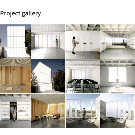
Project gallery