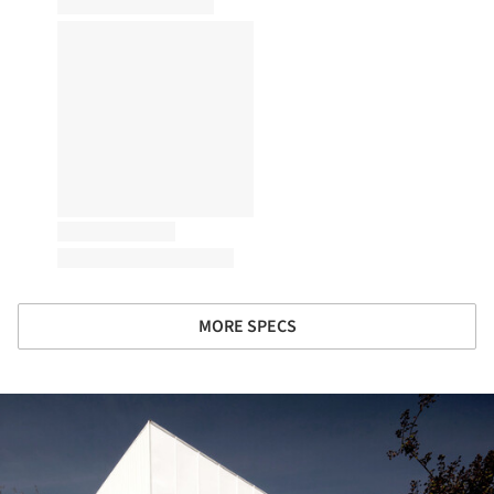
MORE SPECS
ture!