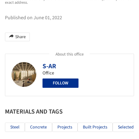
exact address.
Published on June 01, 2022
Share
About this office
S-AR
Office
FOLLOW
MATERIALS AND TAGS
Steel
Concrete
Projects
Built Projects
Selected Pr