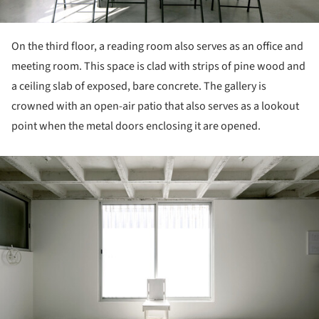
On the third floor, a reading room also serves as an office and
meeting room. This space is clad with strips of pine wood and
a ceiling slab of exposed, bare concrete. The gallery is
crowned with an open-air patio that also serves as a lookout
point when the metal doors enclosing it are opened.
ture!