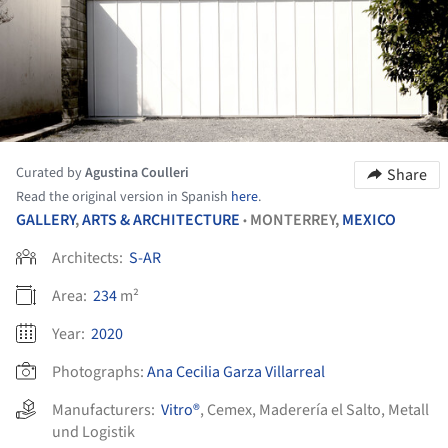
Curated by
Agustina Coulleri
Share
Read the original version in Spanish
here
.
GALLERY
,
ARTS & ARCHITECTURE
MONTERREY,
MEXICO
•
Architects:
S-AR
Area:
234
m²
Year:
2020
Photographs:
Ana Cecilia Garza Villarreal
Manufacturers:
Vitro®
,
Cemex
,
Maderería el Salto
,
Metall
und Logistik