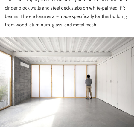
cinder block walls and steel deck slabs on white-painted IPR
beams. The enclosures are made specifically for this building
from wood, aluminum, glass, and metal mesh.
ture!