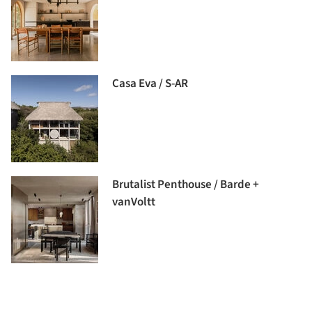
Casa Eva / S-AR
Brutalist Penthouse / Barde +
vanVoltt