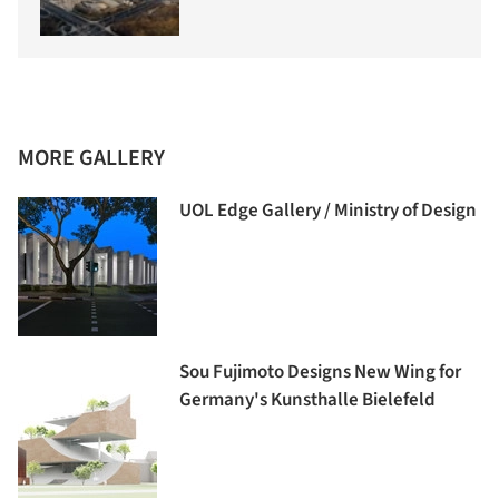
MORE GALLERY
UOL Edge Gallery / Ministry of Design
Sou Fujimoto Designs New Wing for
Germany's Kunsthalle Bielefeld