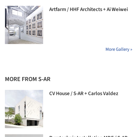
Artfarm / HHF Architects + Ai Weiwei
More Gallery »
MORE FROM S-AR
CV House / S-AR + Carlos Valdez