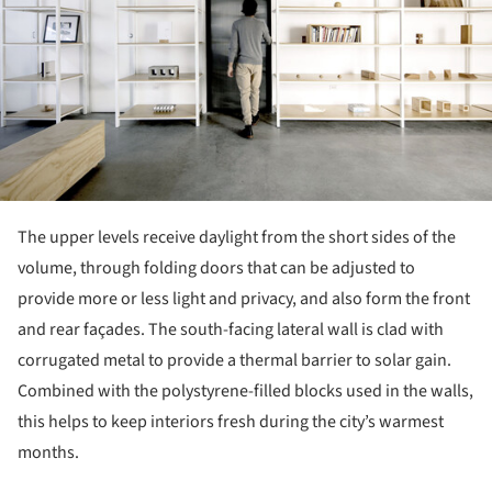
The upper levels receive daylight from the short sides of the
volume, through folding doors that can be adjusted to
provide more or less light and privacy, and also form the front
and rear façades. The south-facing lateral wall is clad with
corrugated metal to provide a thermal barrier to solar gain.
Combined with the polystyrene-filled blocks used in the walls,
this helps to keep interiors fresh during the city’s warmest
months.