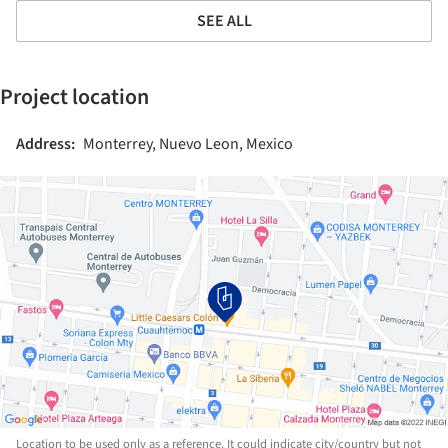
SEE ALL
Project location
Address:
Monterrey, Nuevo Leon, Mexico
Location to be used only as a reference. It could indicate city/country but not