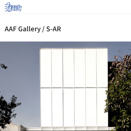
Log in
AAF Gallery / S-AR
ture!