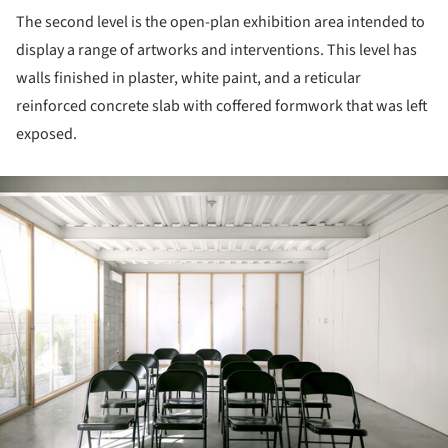
The second level is the open-plan exhibition area intended to
display a range of artworks and interventions. This level has
walls finished in plaster, white paint, and a reticular
reinforced concrete slab with coffered formwork that was left
exposed.
ture!