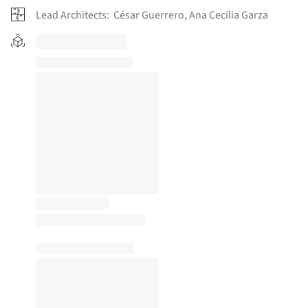
Lead Architects:
César Guerrero, Ana Cecilia Garza