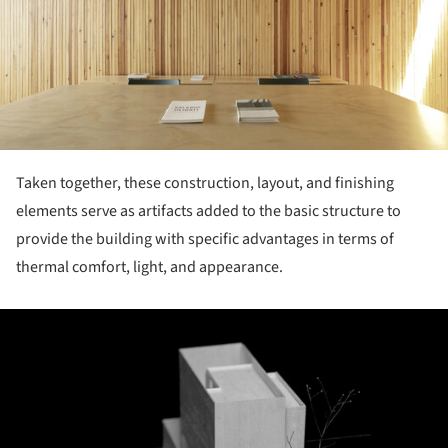
Taken together, these construction, layout, and finishing
elements serve as artifacts added to the basic structure to
provide the building with specific advantages in terms of
thermal comfort, light, and appearance.
ture!