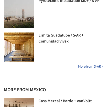
Pyrotechnic Installation MDF / S-AR
Ermita Guadalupe / S-AR +
Comunidad Vivex
More from S-AR »
MORE FROM MEXICO
Casa Mezcal / Barde + vanVoltt