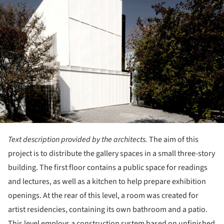
Text description provided by the architects.
The aim of this
project is to distribute the gallery spaces in a small three-story
building. The first floor contains a public space for readings
and lectures, as well as a kitchen to help prepare exhibition
openings. At the rear of this level, a room was created for
artist residencies, containing its own bathroom and a patio.
This level employs a construction system based on unfinished