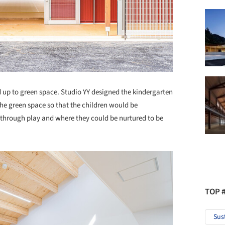
ed up to green space. Studio YY designed the kindergarten
g the green space so that the children would be
 through play and where they could be nurtured to be
TOP 
Sus