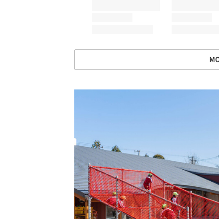
MO
Save this picture!