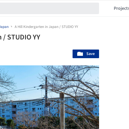
Project
Japan
A Hill Kindergarten in Japan / STUDIO YY
n / STUDIO YY
Save