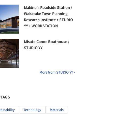
Makino's Roadside Station /
Wakatake Town Planning
Research Institute + STUDIO
YY + WORKSTATION
Misato Canoe Boathouse /
STUDIO YY
More from STUDIO YY »
#TAGS
tainability
Technology
Materials