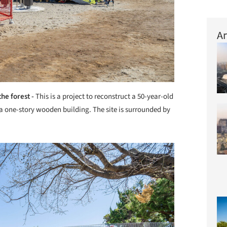
Ar
the forest -
This is a project to reconstruct a 50-year-old
n a one-story wooden building. The site is surrounded by