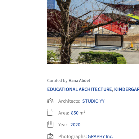
Curated by
Hana Abdel
EDUCATIONAL ARCHITECTURE
,
KINDERGA
Architects:
STUDIO YY
Area:
850
m²
Year:
2020
Photographs:
GRAPHY Inc.