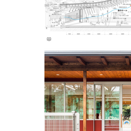
Save this picture!