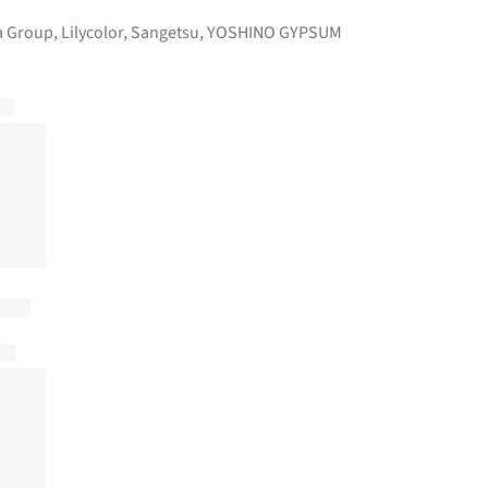
 Group
,
Lilycolor
,
Sangetsu
,
YOSHINO GYPSUM