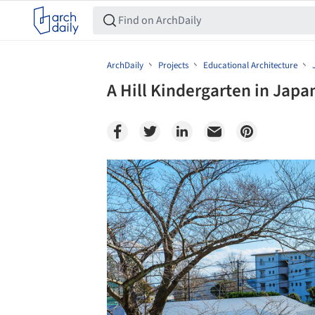
ArchDaily
Projects
Educational Architecture
A Hill Kindergarten in Japa
Save this picture!