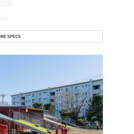
RE SPECS