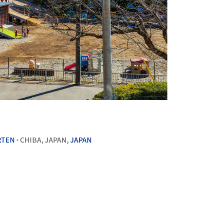
+ 10
RTEN
CHIBA, JAPAN,
JAPAN
•