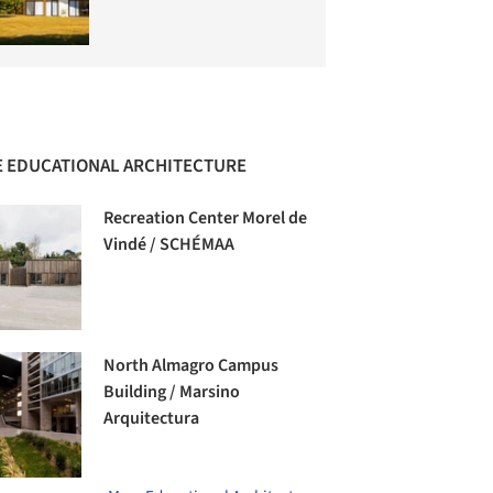
 EDUCATIONAL ARCHITECTURE
Recreation Center Morel de
Vindé / SCHÉMAA
North Almagro Campus
Building / Marsino
Arquitectura