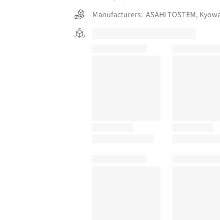
Manufacturers:
ASAHI TOSTEM
,
Kyowa