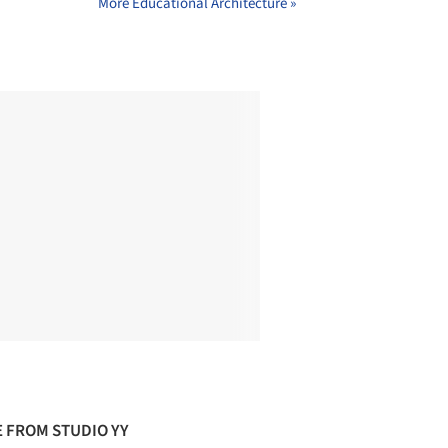
More Educational Architecture »
 FROM STUDIO YY