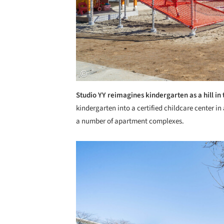
Studio YY reimagines kindergarten as a hill in 
kindergarten into a certified childcare center i
a number of apartment complexes.
Save this picture!