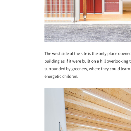
The west side of the site is the only place open
building as if it were built on a hill overlookin
surrounded by greenery, where they could learn
energetic children.
Save this picture!