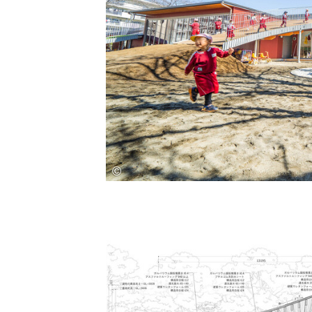
Save this picture!