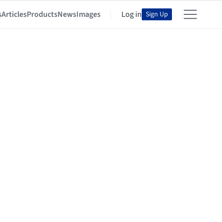
s
Articles
Products
News
Images
Log in
Sign Up