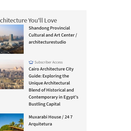
chitecture You'll Love
Shandong Provincial
Cultural and Art Center /
architecturestudio
Subscriber Access
Cairo Architecture City
Guide: Exploring the
Unique Architectural
Blend of Historical and
Contemporary in Egypt's
Bustling Capital
Muxarabi House / 24 7
Arquitetura