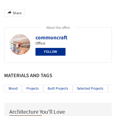
Share
About this office
commoncraft
Office
FOLLOW
MATERIALS AND TAGS
Wood
Projects
Built Projects
Selected Projects
Ho
Architecture You'll Love