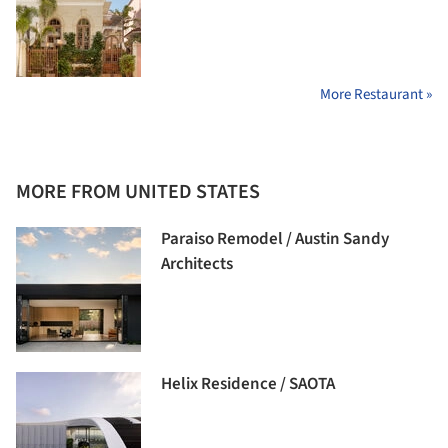
More Restaurant »
MORE FROM UNITED STATES
Paraiso Remodel / Austin Sandy
Architects
Helix Residence / SAOTA