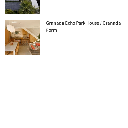
Granada Echo Park House / Granada
Form