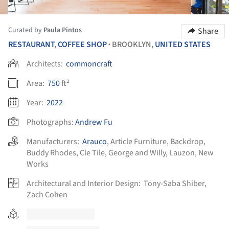
Curated by
Paula Pintos
Share
RESTAURANT
,
COFFEE SHOP
BROOKLYN,
UNITED STATES
•
Architects:
commoncraft
Area:
750
ft²
Year:
2022
Photographs:
Andrew Fu
Manufacturers:
Arauco
,
Article Furniture
,
Backdrop
,
Buddy Rhodes
,
Cle Tile
,
George and Willy
,
Lauzon
,
New
Works
Architectural and Interior Design:
Tony-Saba Shiber,
Zach Cohen