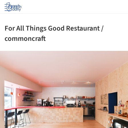
Log in
For All Things Good Restaurant /
commoncraft
ture!