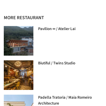
MORE RESTAURANT
Pavilion ∞ / Atelier Lai
Biutiful / Twins Studio
Padella Tratoria / Maia Romeiro
Architecture