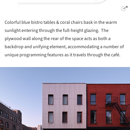
Colorful blue bistro tables & coral chairs bask in the warm
sunlight entering through the full-height glazing. The
plywood wall along the rear of the space acts as both a
backdrop and unifying element, accommodating a number of
unique programming features as it travels through the café.
ture!