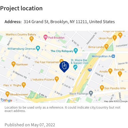
Project location
Address:
314 Grand St, Brooklyn, NY 11211, United States
Location to be used only as a reference. It could indicate city/country but not
exact address.
Published on May 07, 2022