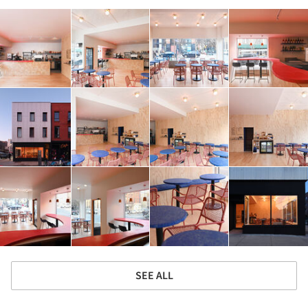
SEE ALL