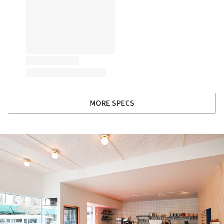
MORE SPECS
ture!