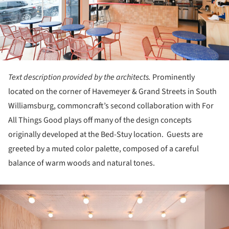
Text description provided by the architects.
Prominently
located on the corner of Havemeyer & Grand Streets in South
Williamsburg, commoncraft’s second collaboration with For
All Things Good plays off many of the design concepts
originally developed at the Bed-Stuy location. Guests are
greeted by a muted color palette, composed of a careful
balance of warm woods and natural tones.
ture!