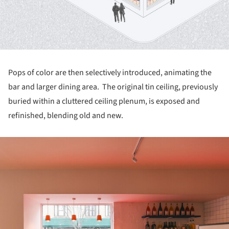
Pops of color are then selectively introduced, animating the
bar and larger dining area. The original tin ceiling, previously
buried within a cluttered ceiling plenum, is exposed and
refinished, blending old and new.
ture!