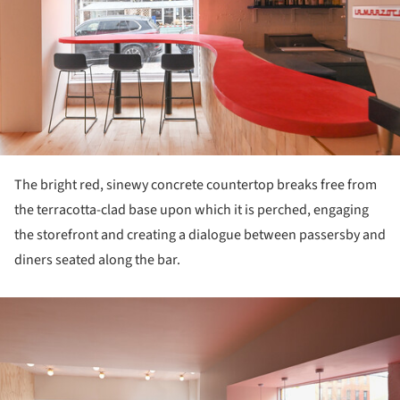
The bright red, sinewy concrete countertop breaks free from
the terracotta-clad base upon which it is perched, engaging
the storefront and creating a dialogue between passersby and
diners seated along the bar.
ture!