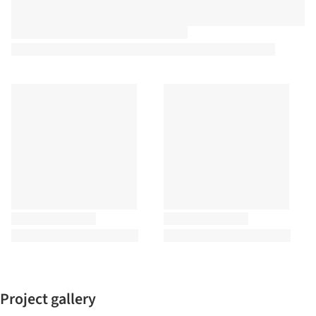
Project gallery