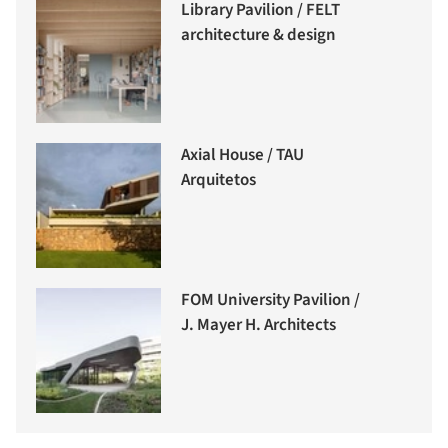
Library Pavilion / FELT
architecture & design
Axial House / TAU
Arquitetos
FOM University Pavilion /
J. Mayer H. Architects