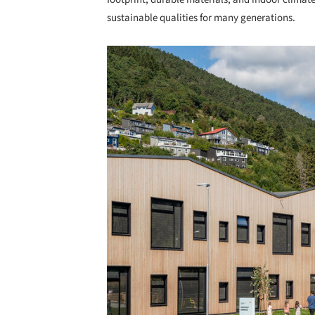
sustainable qualities for many generations.
Save this picture!