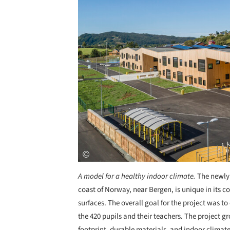
A model for a healthy indoor climate.
The newly 
coast of Norway, near Bergen, is unique in its c
surfaces. The overall goal for the project was t
the 420 pupils and their teachers. The project gr
footprint, durable materials, and indoor climate