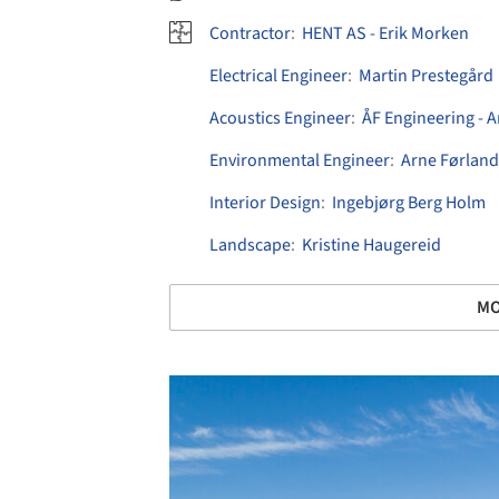
Contractor
:
HENT AS - Erik Morken
Electrical Engineer
:
Martin Prestegård
Acoustics Engineer
:
ÅF Engineering - 
Environmental Engineer
:
Arne Førland
Interior Design
:
Ingebjørg Berg Holm
Landscape
:
Kristine Haugereid
MO
Save this picture!