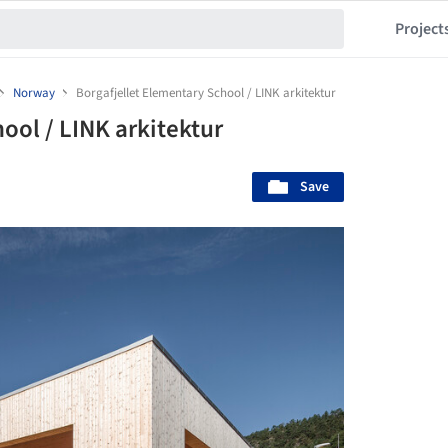
Project
Norway
Borgafjellet Elementary School / LINK arkitektur
ool / LINK arkitektur
Save