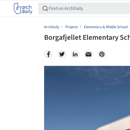
ArchDaily
Projects
Elementary & Middle School
Borgafjellet Elementary Sch
Save this picture!