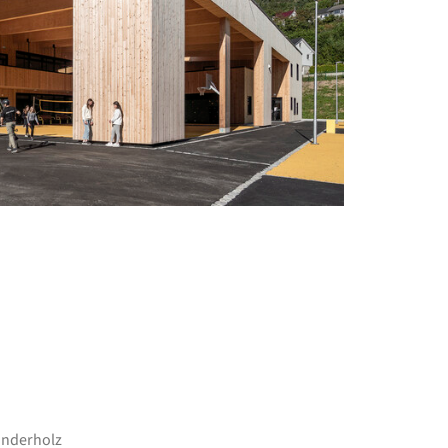
+ 9
inderholz