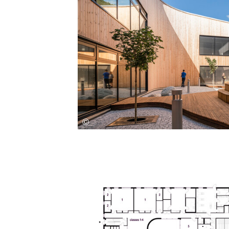
Save this picture!