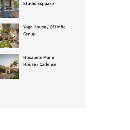
Studio Espaazo
Yoga House / Cát Môc
Group
Hosapete Mane
House / Cadence