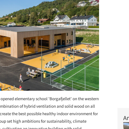
opened elementary school 'Borgafjellet' on the western
ombination of hybrid ventilation and solid wood on all
o create the best possible healthy indoor environment for
Ar
oup set high ambitions for sustainability, climate
, cultivating an innovative building with solid