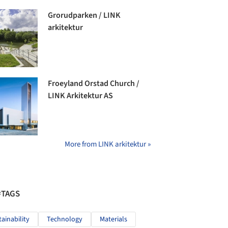
Grorudparken / LINK
arkitektur
Froeyland Orstad Church /
LINK Arkitektur AS
More from LINK arkitektur »
#TAGS
tainability
Technology
Materials