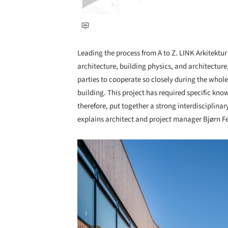
Leading the process from A to Z. LINK Arkitektu
architecture, building physics, and architecture.
parties to cooperate so closely during the whol
building. This project has required specific kno
therefore, put together a strong interdisciplinary
explains architect and project manager Bjørn Fel
Save this picture!