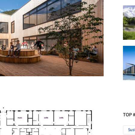
TOP 
Sus