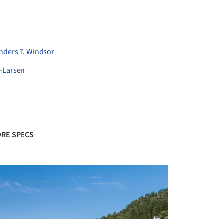
Anders T. Windsor
-Larsen
RE SPECS