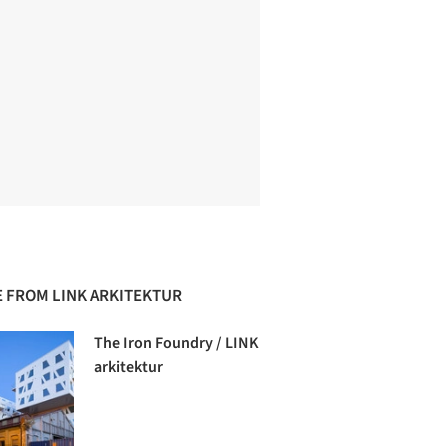
 FROM LINK ARKITEKTUR
The Iron Foundry / LINK
arkitektur