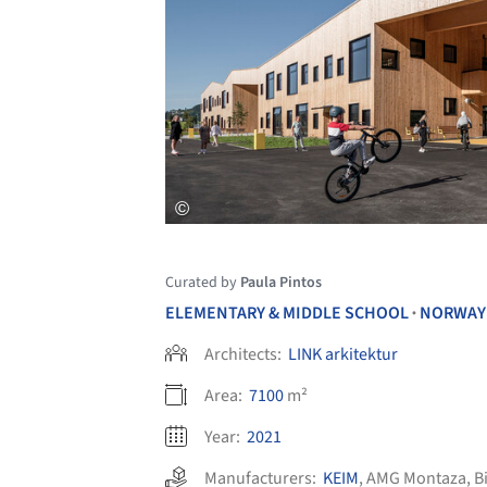
Curated by
Paula Pintos
ELEMENTARY & MIDDLE SCHOOL
NORWAY
•
Architects:
LINK arkitektur
Area:
7100
m²
Year:
2021
Manufacturers:
KEIM
,
AMG Montaza
,
B