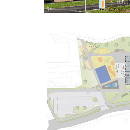
Save this picture!