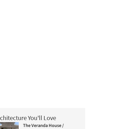
chitecture You'll Love
The Veranda House /