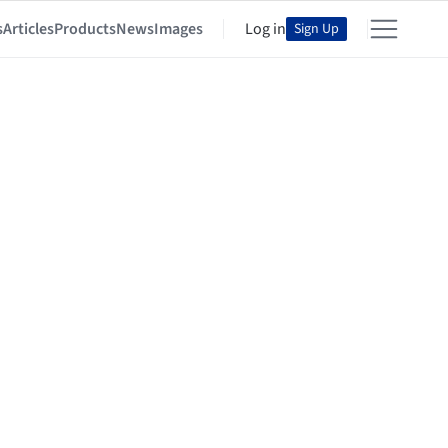
s
Articles
Products
News
Images
Log in
Sign Up