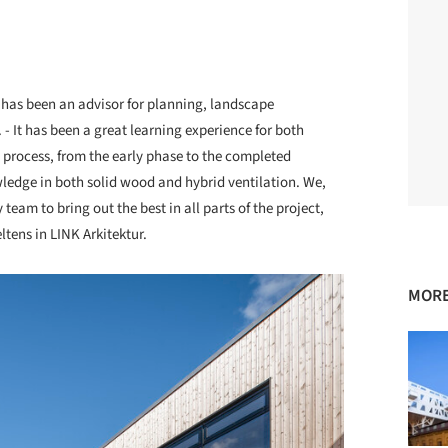
r has been an advisor for planning, landscape
 - It has been a great learning experience for both
e process, from the early phase to the completed
wledge in both solid wood and hybrid ventilation. We,
 team to bring out the best in all parts of the project,
tens in LINK Arkitektur.
MORE