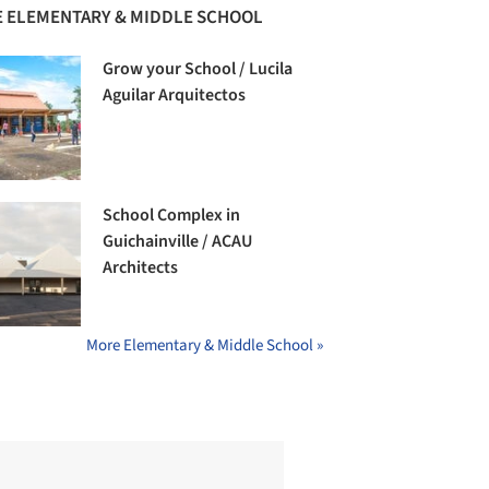
 ELEMENTARY & MIDDLE SCHOOL
Grow your School / Lucila
Aguilar Arquitectos
School Complex in
Guichainville / ACAU
Architects
More Elementary & Middle School »