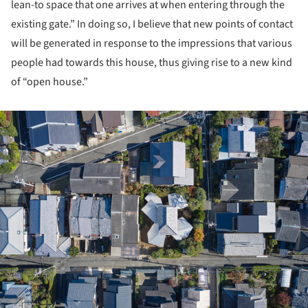
lean-to space that one arrives at when entering through the
existing gate.” In doing so, I believe that new points of contact
will be generated in response to the impressions that various
people had towards this house, thus giving rise to a new kind
of “open house.”
ture!