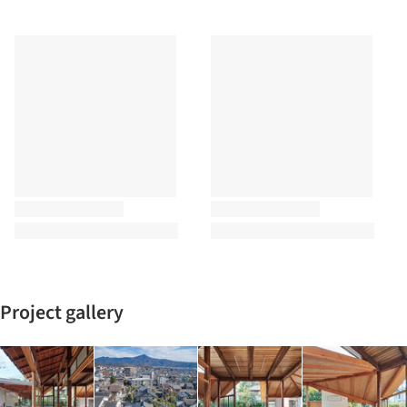
Project gallery