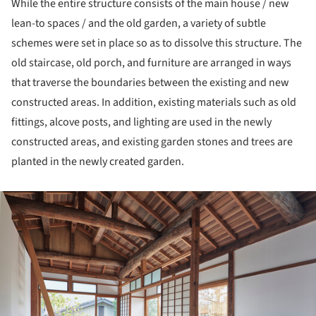
While the entire structure consists of the main house / new
lean-to spaces / and the old garden, a variety of subtle
schemes were set in place so as to dissolve this structure. The
old staircase, old porch, and furniture are arranged in ways
that traverse the boundaries between the existing and new
constructed areas. In addition, existing materials such as old
fittings, alcove posts, and lighting are used in the newly
constructed areas, and existing garden stones and trees are
planted in the newly created garden.
ture!