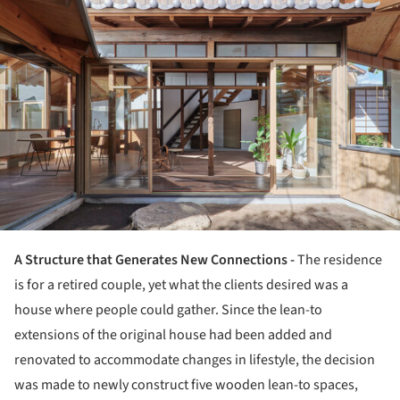
A Structure that Generates New Connections -
The residence
is for a retired couple, yet what the clients desired was a
house where people could gather. Since the lean-to
extensions of the original house had been added and
renovated to accommodate changes in lifestyle, the decision
was made to newly construct five wooden lean-to spaces,