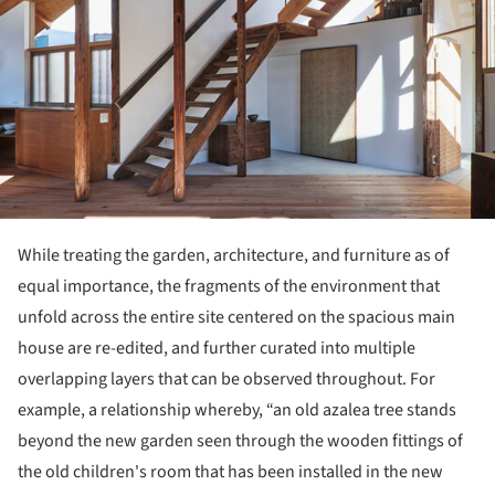
While treating the garden, architecture, and furniture as of
equal importance, the fragments of the environment that
unfold across the entire site centered on the spacious main
house are re-edited, and further curated into multiple
overlapping layers that can be observed throughout. For
example, a relationship whereby, “an old azalea tree stands
beyond the new garden seen through the wooden fittings of
the old children's room that has been installed in the new