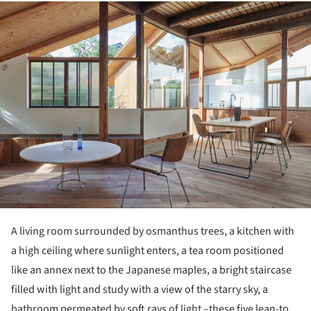
ture!
A living room surrounded by osmanthus trees, a kitchen with
a high ceiling where sunlight enters, a tea room positioned
like an annex next to the Japanese maples, a bright staircase
filled with light and study with a view of the starry sky, a
bathroom permeated by soft rays of light –these five lean-to