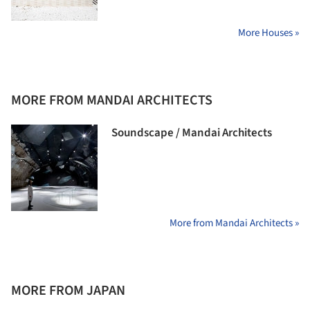
More Houses »
MORE FROM MANDAI ARCHITECTS
Soundscape / Mandai Architects
More from Mandai Architects »
MORE FROM JAPAN