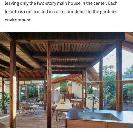
leaving only the two-story main house in the center. Each
lean-to is constructed in correspondence to the garden’s
environment.
ture!