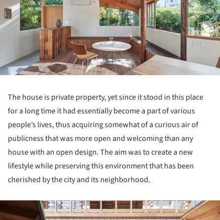
The house is private property, yet since it stood in this place
for a long time it had essentially become a part of various
people’s lives, thus acquiring somewhat of a curious air of
publicness that was more open and welcoming than any
house with an open design. The aim was to create a new
lifestyle while preserving this environment that has been
cherished by the city and its neighborhood.
ture!