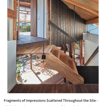
Fragments of Impressions Scattered Throughout the Site -