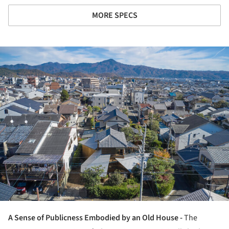
MORE SPECS
ture!
A Sense of Publicness Embodied by an Old House -
The