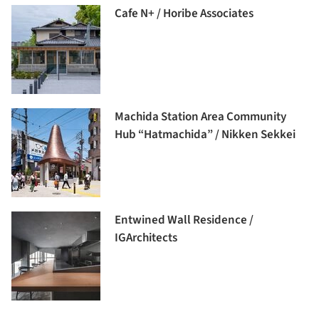
Cafe N+ / Horibe Associates
Machida Station Area Community
Hub “Hatmachida” / Nikken Sekkei
Entwined Wall Residence /
IGArchitects