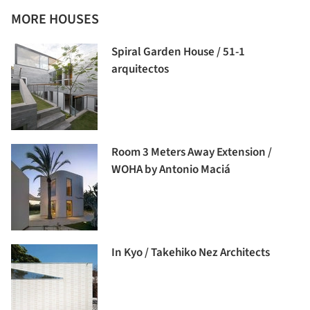
MORE HOUSES
Spiral Garden House / 51-1
arquitectos
Room 3 Meters Away Extension /
WOHA by Antonio Maciá
In Kyo / Takehiko Nez Architects