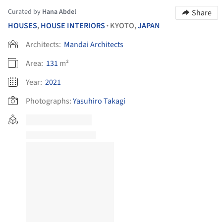
Curated by
Hana Abdel
Share
HOUSES
,
HOUSE INTERIORS
KYOTO,
JAPAN
•
Architects:
Mandai Architects
Area:
131
m²
Year:
2021
Photographs:
Yasuhiro Takagi