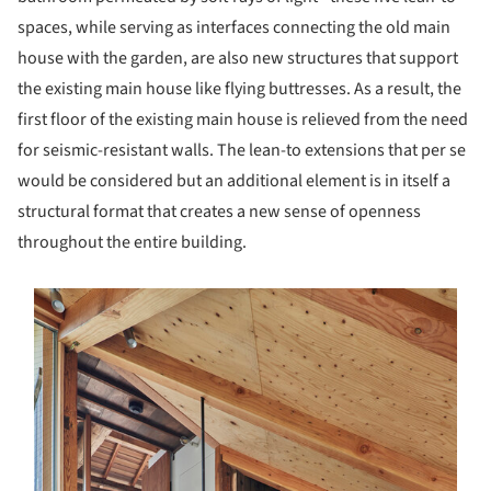
spaces, while serving as interfaces connecting the old main
house with the garden, are also new structures that support
the existing main house like flying buttresses. As a result, the
first floor of the existing main house is relieved from the need
for seismic-resistant walls. The lean-to extensions that per se
would be considered but an additional element is in itself a
structural format that creates a new sense of openness
throughout the entire building.
s picture!