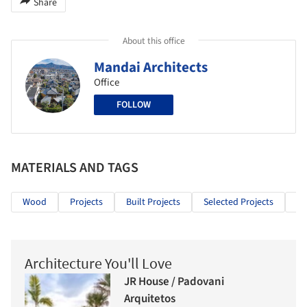
Share
About this office
Mandai Architects
Office
FOLLOW
MATERIALS AND TAGS
Wood
Projects
Built Projects
Selected Projects
Re
Architecture You'll Love
JR House / Padovani
Arquitetos