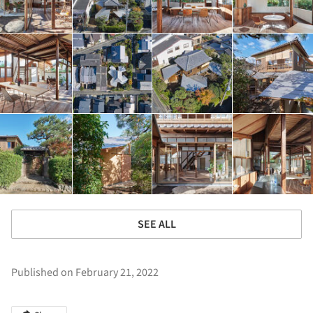
SEE ALL
Published on February 21, 2022