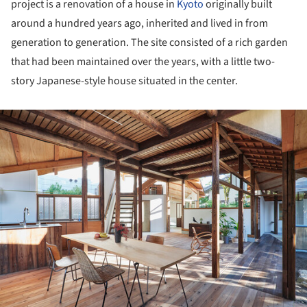
project is a renovation of a house in
Kyoto
originally built
around a hundred years ago, inherited and lived in from
generation to generation. The site consisted of a rich garden
that had been maintained over the years, with a little two-
story Japanese-style house situated in the center.
ture!