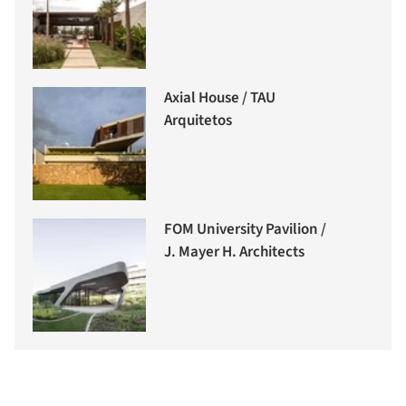
Axial House / TAU
Arquitetos
FOM University Pavilion /
J. Mayer H. Architects