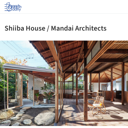
Log in
Shiiba House / Mandai Architects
ture!