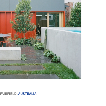
+ 20
FAIRFIELD,
AUSTRALIA