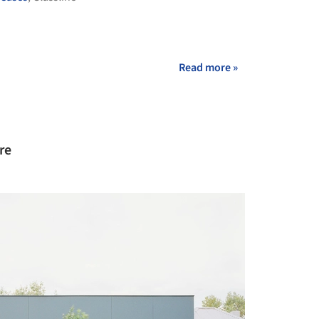
Read more »
re