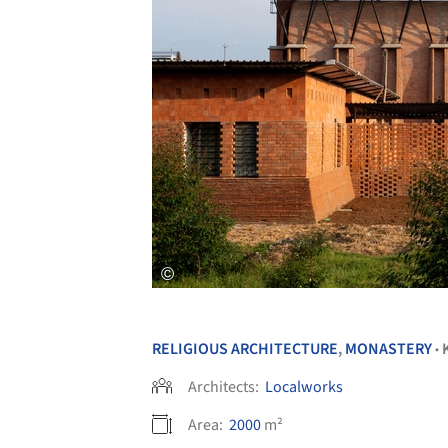
RELIGIOUS ARCHITECTURE
,
MONASTERY
•
Architects:
Localworks
Area:
2000
m²