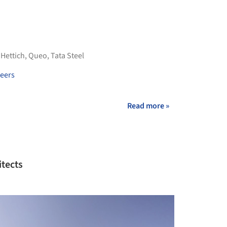
,
Hettich
,
Queo
,
Tata Steel
eers
Read more »
itects