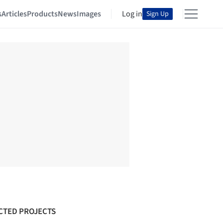
s
Articles
Products
News
Images
Log in
Sign Up
CTED PROJECTS