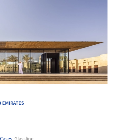
+ 54
B EMIRATES
 Cases
,
Glassline