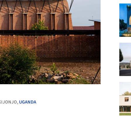
+ 40
KIJONJO,
UGANDA