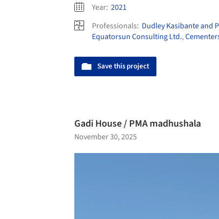
Year:
2021
Professionals:
Dudley Kasibante and P
Equatorsun Consulting Ltd.
,
Cementer
Save this project
Gadi House / PMA madhushala
November 30, 2025