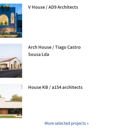
V House / AD9 Architects
Arch House / Tiago Castro
Sousa Lda
House KB / a154 architects
More selected projects »