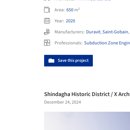
Area:
650
m²
Year:
2020
Manufacturers:
Duravit
,
Saint-Gobain
Professionals:
Subduction Zone Engin
Save this project
Shindagha Historic District / X Arch
December 24, 2024