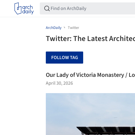
ArchDaily
Twitter
Twitter: The Latest Archit
FOLLOW TAG
Our Lady of Victoria Monastery / L
April 30, 2026