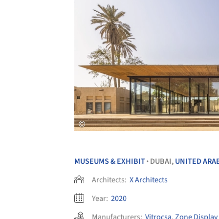
MUSEUMS & EXHIBIT
DUBAI,
UNITED ARA
•
Architects:
X Architects
Year:
2020
Manufacturers:
Vitrocsa
,
Zone Display