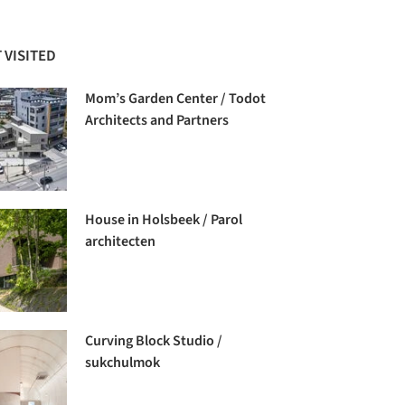
 VISITED
Mom’s Garden Center / Todot
Architects and Partners
House in Holsbeek / Parol
architecten
Curving Block Studio /
sukchulmok