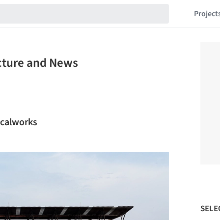
Project
ecture and News
ocalworks
SELE