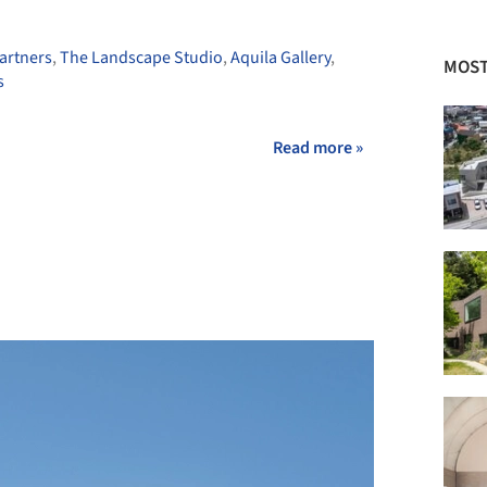
artners
,
The Landscape Studio
,
Aquila Gallery
,
MOST
s
Read more »