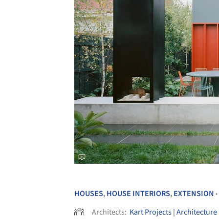
HOUSES
,
HOUSE INTERIORS
,
EXTENSION
•
Architects:
Kart Projects | Architecture