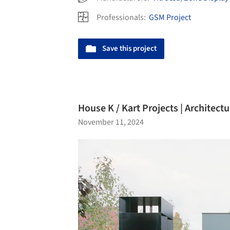
Professionals:
GSM Project
Save this project
House K / Kart Projects | Architectu
November 11, 2024