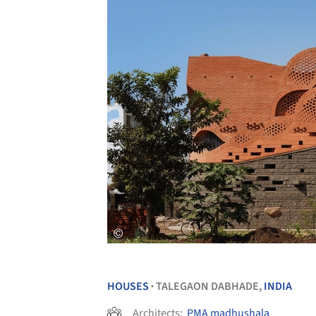
HOUSES
TALEGAON DABHADE,
INDIA
•
Architects:
PMA madhushala